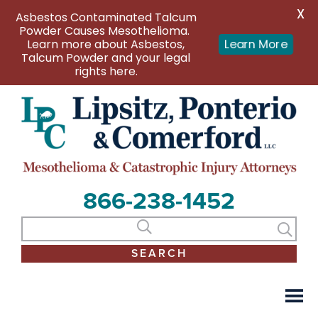
X
Asbestos Contaminated Talcum
Powder Causes Mesothelioma.
Learn more about Asbestos,
Learn More
Talcum Powder and your legal
rights here.
866-238-1452