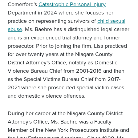
Comerford’s
Catastrophic Personal Injury
Department in 2024 where she focuses her
practice on representing survivors of
child sexual
abuse
. Ms. Baehre has a distinguished legal career
and is an experienced trial attorney and former
prosecutor. Prior to joining the firm, Lisa practiced
for over twenty years at the Niagara County
District Attorney’s Office, notably as Domestic
Violence Bureau Chief from 2001-2016 and then
as the Special Victims Bureau Chief from 2017-
2021 where she prosecuted special victim cases
and domestic violence offences.
During her career at the Niagara County District
Attorney’s Office, Ms. Baehre was a Faculty
Member of the New York Prosecutors Institute and