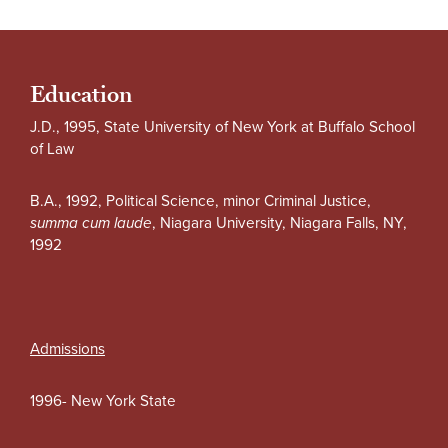
Education
J.D., 1995, State University of New York at Buffalo School
of Law
B.A., 1992, Political Science, minor Criminal Justice,
summa cum laude
, Niagara University, Niagara Falls, NY,
1992
Admissions
1996- New York State