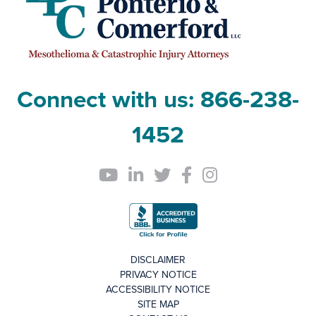
Connect with us:
866-238-
1452
DISCLAIMER
PRIVACY NOTICE
ACCESSIBILITY NOTICE
SITE MAP