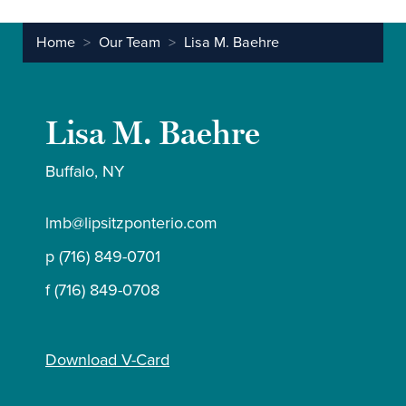
Home
>
Our Team
>
Lisa M. Baehre
Lisa M. Baehre
Buffalo, NY
lmb@lipsitzponterio.com
p (716) 849-0701
f (716) 849-0708
Download V-Card