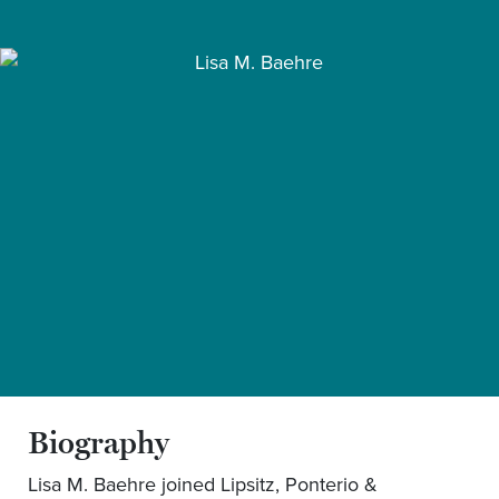
Biography
Lisa M. Baehre joined Lipsitz, Ponterio &