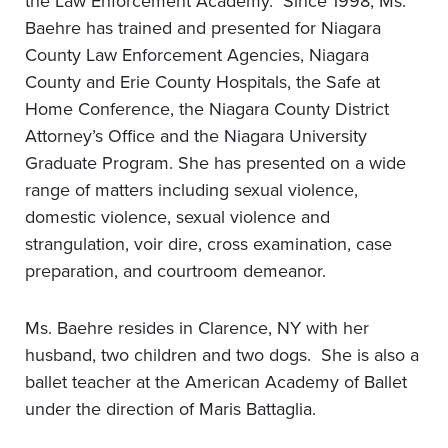
the Law Enforcement Academy. Since 1998, Ms.
Baehre has trained and presented for Niagara
County Law Enforcement Agencies, Niagara
County and Erie County Hospitals, the Safe at
Home Conference, the Niagara County District
Attorney’s Office and the Niagara University
Graduate Program. She has presented on a wide
range of matters including sexual violence,
domestic violence, sexual violence and
strangulation, voir dire, cross examination, case
preparation, and courtroom demeanor.
Ms. Baehre resides in Clarence, NY with her
husband, two children and two dogs. She is also a
ballet teacher at the American Academy of Ballet
under the direction of Maris Battaglia.