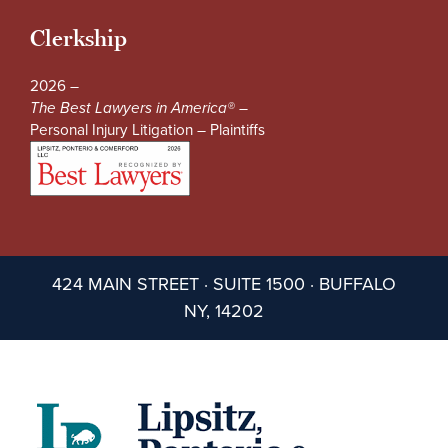
Clerkship
2026 –
The Best Lawyers in America® –
Personal Injury Litigation – Plaintiffs
424 MAIN STREET · SUITE 1500 · BUFFALO
NY, 14202