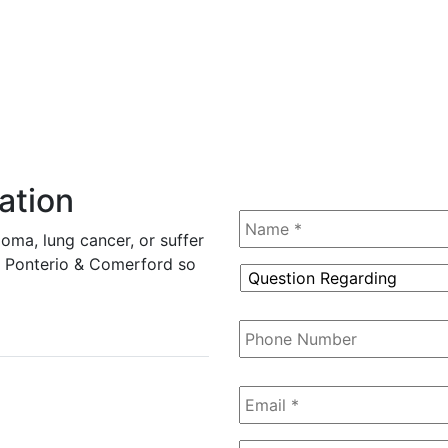
ation
Name
*
oma, lung cancer, or suffer
tz, Ponterio & Comerford so
Question
Regarding
*
Phone
Number
Email
*