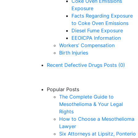
Coke Oven Emissions
Exposure
Facts Regarding Exposure
to Coke Oven Emissions
Diesel Fume Exposure
EEOICPA Information
Workers’ Compensation
Birth Injuries
Recent Defective Drugs Posts (0)
No Defective Drugs posts yet.
Popular Posts
The Complete Guide to
Mesothelioma & Your Legal
Rights
How to Choose a Mesothelioma
Lawyer
Six Attorneys at Lipsitz, Ponterio