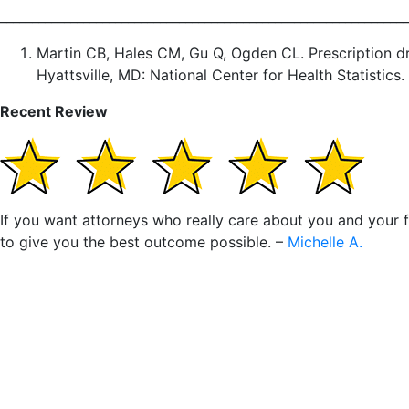
________________________________________________________________
Martin CB, Hales CM, Gu Q, Ogden CL. Prescription dr
Hyattsville, MD: National Center for Health Statistics.
Recent Review
If you want attorneys who really care about you and your fa
to give you the best outcome possible. –
Michelle A.