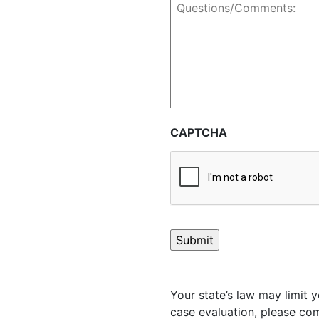
Questions/Comments:
CAPTCHA
Your state’s law may limit y
case evaluation, please com