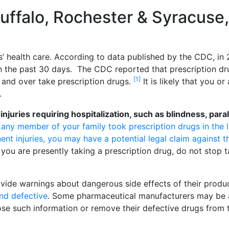
Buffalo, Rochester & Syracuse
’ health care. According to data published by the CDC, in
 in the past 30 days. The CDC reported that prescription d
[1]
 and over take prescription drugs.
It is likely that you or
.
uries requiring hospitalization, such as blindness, paral
r any member of your family took prescription drugs in the l
ent injuries, you may have a potential legal claim against t
you are presently taking a prescription drug, do not stop t
vide warnings about dangerous side effects of their produ
nd defective
. Some pharmaceutical manufacturers may be 
lose such information or remove their defective drugs from 