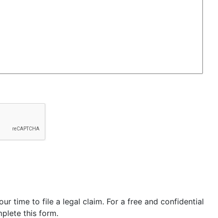
our time to file a legal claim. For a free and confidential
plete this form.