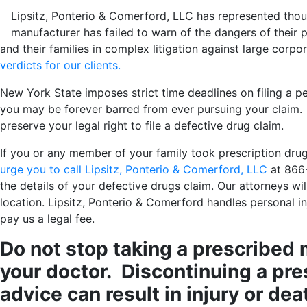
Lipsitz, Ponterio & Comerford, LLC has represented thous
manufacturer has failed to warn of the dangers of their 
and their families in complex litigation against large corpo
verdicts for our clients.
New York State imposes strict time deadlines on filing a pers
you may be forever barred from ever pursuing your claim. 
preserve your legal right to file a defective drug claim.
If you or any member of your family took prescription drugs
urge you to call Lipsitz, Ponterio & Comerford, LLC
at 866
the details of your defective drugs claim. Our attorneys wi
location. Lipsitz, Ponterio & Comerford handles personal inj
pay us a legal fee.
Do not stop taking a prescribed 
your doctor. Discontinuing a pre
advice can result in injury or dea