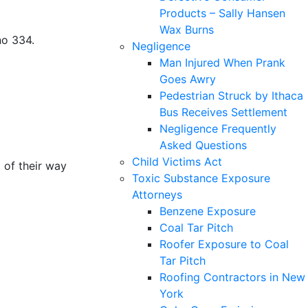
Products – Sally Hansen
Wax Burns
no 334.
Negligence
Man Injured When Prank
Goes Awry
Pedestrian Struck by Ithaca
Bus Receives Settlement
Negligence Frequently
Asked Questions
Child Victims Act
 of their way
Toxic Substance Exposure
Attorneys
Benzene Exposure
Coal Tar Pitch
Roofer Exposure to Coal
Tar Pitch
Roofing Contractors in New
York