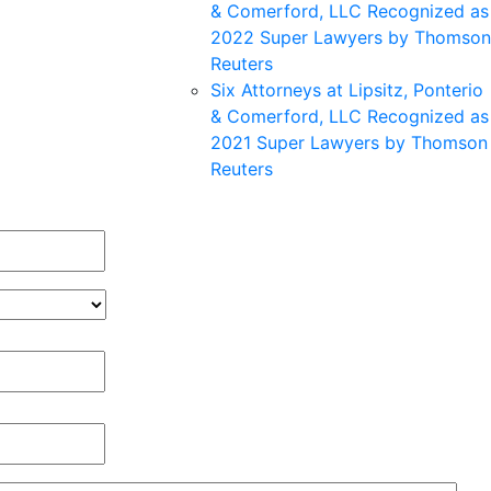
& Comerford, LLC Recognized as
2022 Super Lawyers by Thomson
Reuters
Six Attorneys at Lipsitz, Ponterio
& Comerford, LLC Recognized as
2021 Super Lawyers by Thomson
Reuters