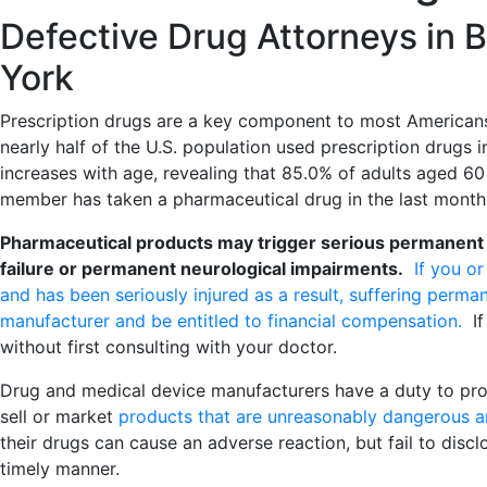
Defective Drug Attorneys in 
York
Prescription drugs are a key component to most Americans
nearly half of the U.S. population used prescription drugs
increases with age, revealing that 85.0% of adults aged 60
member has taken a pharmaceutical drug in the last month
Pharmaceutical products may trigger serious permanent inj
failure or permanent neurological impairments.
If you o
and has been seriously injured as a result, suffering perman
manufacturer and be entitled to financial compensation.
If 
without first consulting with your doctor.
Drug and medical device manufacturers have a duty to pro
sell or market
products that are unreasonably dangerous a
their drugs can cause an adverse reaction, but fail to disc
timely manner.