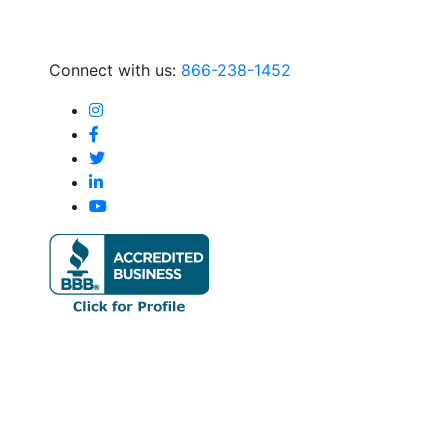
Connect with us:
866-238-1452