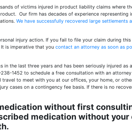
ands of victims injured in product liability claims where th
product. Our firm has decades of experience representing i
rations.
We have successfully recovered large settlements 
onal injury action. If you fail to file your claim during thi
It is imperative that you
contact an attorney as soon as po
 in the last three years and has been seriously injured as a
-238-1452 to schedule a free consultation with an attorney
ll travel to meet with you at our offices, your home, or oth
ury cases on a contingency fee basis. If there is no recover
medication without first consulti
scribed medication without your 
th.