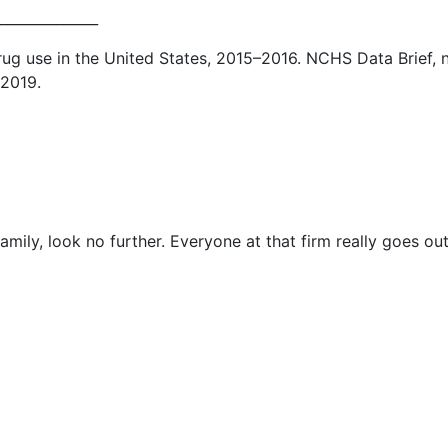
______________
ug use in the United States, 2015–2016. NCHS Data Brief, 
 2019.
mily, look no further. Everyone at that firm really goes out