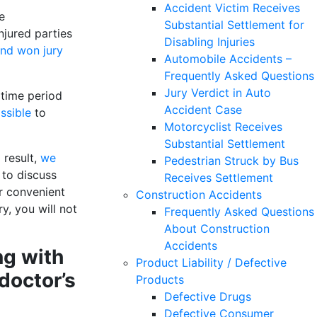
Accident Victim Receives
e
Substantial Settlement for
njured parties
Disabling Injuries
and won jury
Automobile Accidents –
Frequently Asked Questions
Jury Verdict in Auto
s time period
Accident Case
ssible
to
Motorcyclist Receives
Substantial Settlement
 result,
we
Pedestrian Struck by Bus
 to discuss
Receives Settlement
er convenient
Construction Accidents
y, you will not
Frequently Asked Questions
About Construction
Accidents
ng with
Product Liability / Defective
doctor’s
Products
Defective Drugs
Defective Consumer