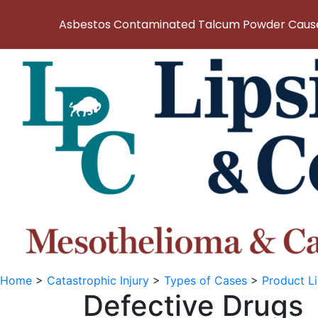
Asbestos Contaminated Talcum Powder Causes
Home
>
Catastrophic Injury
>
Types of Cases
>
Product Li
Defective Drugs