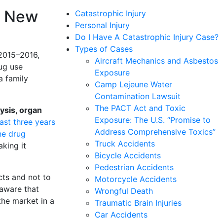
, New
Catastrophic Injury
Personal Injury
Do I Have A Catastrophic Injury Case?
Types of Cases
 2015–2016,
Aircraft Mechanics and Asbestos
rug use
Exposure
 a family
Camp Lejeune Water
Contamination Lawsuit
The PACT Act and Toxic
ysis, organ
Exposure: The U.S. “Promise to
ast three years
Address Comprehensive Toxics”
he drug
Truck Accidents
aking it
Bicycle Accidents
Pedestrian Accidents
cts and not to
Motorcycle Accidents
aware that
Wrongful Death
the market in a
Traumatic Brain Injuries
Car Accidents