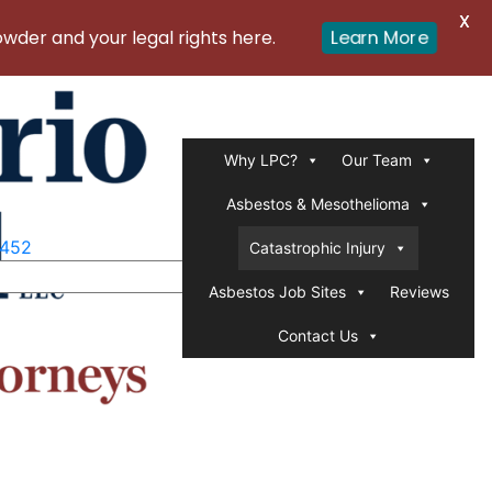
X
er and your legal rights here.
Learn More
Why LPC?
Our Team
Asbestos & Mesothelioma
1452
Catastrophic Injury
Asbestos Job Sites
Reviews
Contact Us