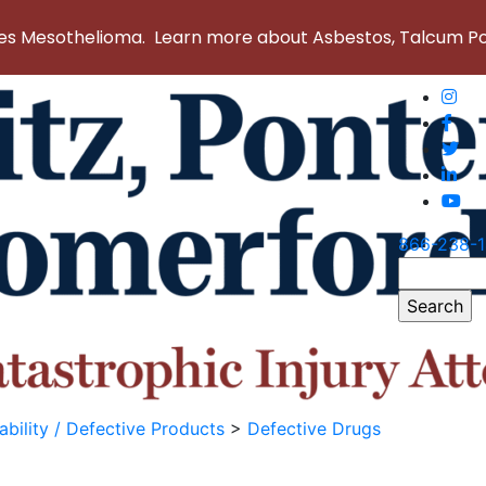
 Mesothelioma. Learn more about Asbestos, Talcum Powd
866-238-
Search
for:
ability / Defective Products
>
Defective Drugs