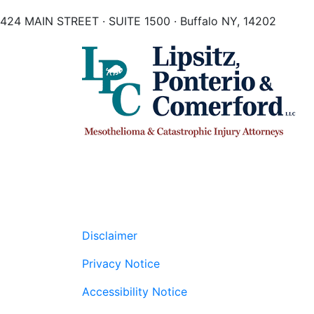
424 MAIN STREET · SUITE 1500 · Buffalo NY, 14202
Disclaimer
Privacy Notice
Accessibility Notice