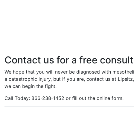
Contact us for a free consult
We hope that you will never be diagnosed with mesotheli
a catastrophic injury, but if you are, contact us at Lipsi
we can begin the fight.
Call Today: 866-238-1452 or fill out the online form.