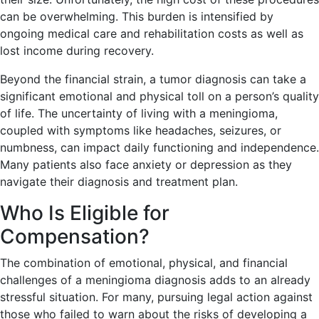
can be overwhelming. This burden is intensified by
ongoing medical care and rehabilitation costs as well as
lost income during recovery.
Beyond the financial strain, a tumor diagnosis can take a
significant emotional and physical toll on a person’s quality
of life. The uncertainty of living with a meningioma,
coupled with symptoms like headaches, seizures, or
numbness, can impact daily functioning and independence.
Many patients also face anxiety or depression as they
navigate their diagnosis and treatment plan.
Who Is Eligible for
Compensation?
The combination of emotional, physical, and financial
challenges of a meningioma diagnosis adds to an already
stressful situation. For many, pursuing legal action against
those who failed to warn about the risks of developing a