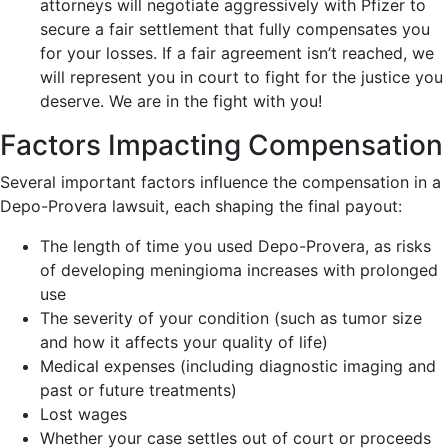
attorneys will negotiate aggressively with Pfizer to
secure a fair settlement that fully compensates you
for your losses. If a fair agreement isn’t reached, we
will represent you in court to fight for the justice you
deserve. We are in the fight with you!
Factors Impacting Compensation
Several important factors influence the compensation in a
Depo-Provera lawsuit, each shaping the final payout:
The length of time you used Depo-Provera, as risks
of developing meningioma increases with prolonged
use
The severity of your condition (such as tumor size
and how it affects your quality of life)
Medical expenses (including diagnostic imaging and
past or future treatments)
Lost wages
Whether your case settles out of court or proceeds