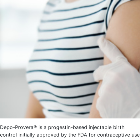
Depo-Provera® is a progestin-based injectable birth
control initially approved by the FDA for contraceptive use