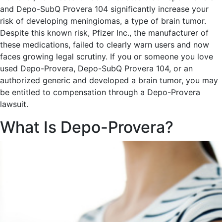
and Depo-SubQ Provera 104 significantly increase your
risk of developing meningiomas, a type of brain tumor.
Despite this known risk, Pfizer Inc., the manufacturer of
these medications, failed to clearly warn users and now
faces growing legal scrutiny. If you or someone you love
used Depo-Provera, Depo-SubQ Provera 104, or an
authorized generic and developed a brain tumor, you may
be entitled to compensation through a Depo-Provera
lawsuit.
What Is Depo-Provera?