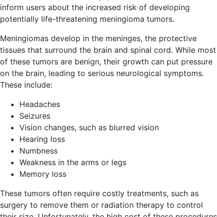
inform users about the increased risk of developing
potentially life-threatening meningioma tumors.
Meningiomas develop in the meninges, the protective
tissues that surround the brain and spinal cord. While most
of these tumors are benign, their growth can put pressure
on the brain, leading to serious neurological symptoms.
These include:
Headaches
Seizures
Vision changes, such as blurred vision
Hearing loss
Numbness
Weakness in the arms or legs
Memory loss
These tumors often require costly treatments, such as
surgery to remove them or radiation therapy to control
their size. Unfortunately, the high cost of these procedures