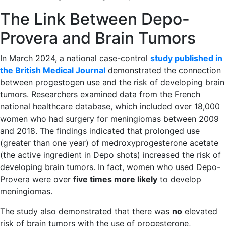
The Link Between Depo-
Provera and Brain Tumors
In March 2024, a national case-control
study published in
the British Medical Journal
demonstrated the connection
between progestogen use and the risk of developing brain
tumors. Researchers examined data from the French
national healthcare database, which included over 18,000
women who had surgery for meningiomas between 2009
and 2018. The findings indicated that prolonged use
(greater than one year) of medroxyprogesterone acetate
(the active ingredient in Depo shots) increased the risk of
developing brain tumors. In fact, women who used Depo-
Provera were over
five times more likely
to develop
meningiomas.
The study also demonstrated that there was
no
elevated
risk of brain tumors with the use of progesterone,