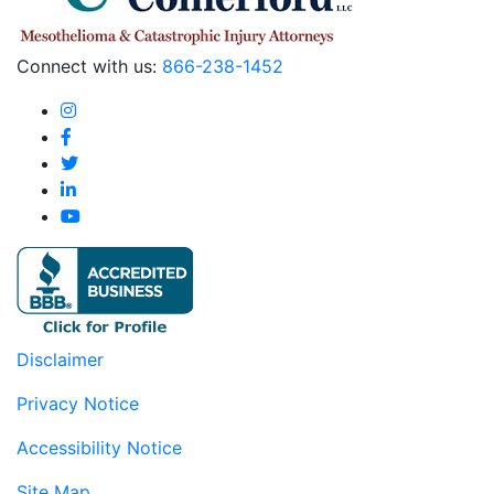
Connect with us:
866-238-1452
Disclaimer
Privacy Notice
Accessibility Notice
Site Map