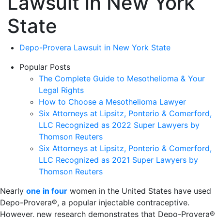
Lawsuit in New York
State
Depo-Provera Lawsuit in New York State
Popular Posts
The Complete Guide to Mesothelioma & Your
Legal Rights
How to Choose a Mesothelioma Lawyer
Six Attorneys at Lipsitz, Ponterio & Comerford,
LLC Recognized as 2022 Super Lawyers by
Thomson Reuters
Six Attorneys at Lipsitz, Ponterio & Comerford,
LLC Recognized as 2021 Super Lawyers by
Thomson Reuters
Nearly
one in four
women in the United States have used
Depo-Provera®, a popular injectable contraceptive.
However, new research demonstrates that Depo-Provera®