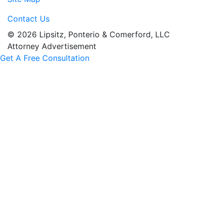
Contact Us
© 2026 Lipsitz, Ponterio & Comerford, LLC
Attorney Advertisement
Get A Free Consultation