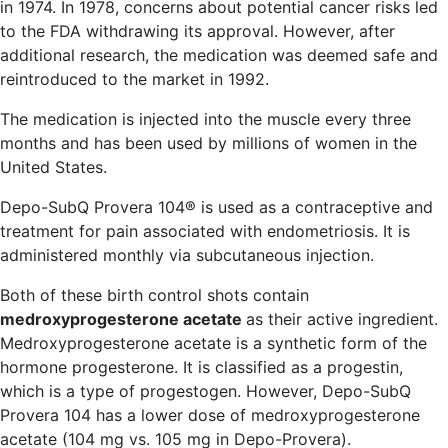
in 1974. In 1978, concerns about potential cancer risks led
to the FDA withdrawing its approval. However, after
additional research, the medication was deemed safe and
reintroduced to the market in 1992.
The medication is injected into the muscle every three
months and has been used by millions of women in the
United States.
Depo-SubQ Provera 104® is used as a contraceptive and
treatment for pain associated with endometriosis. It is
administered monthly via subcutaneous injection.
Both of these birth control shots contain
medroxyprogesterone acetate
as their active ingredient.
Medroxyprogesterone acetate is a synthetic form of the
hormone progesterone. It is classified as a progestin,
which is a type of progestogen. However, Depo-SubQ
Provera 104 has a lower dose of medroxyprogesterone
acetate (104 mg vs. 105 mg in Depo-Provera).