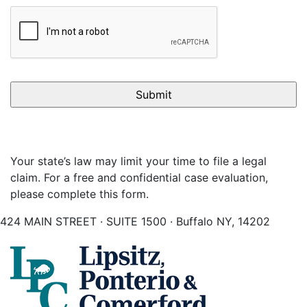
Your state’s law may limit your time to file a legal
claim. For a free and confidential case evaluation,
please complete this form.
424 MAIN STREET · SUITE 1500 · Buffalo NY, 14202