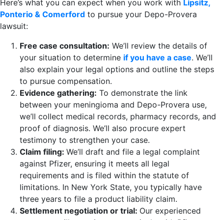
Here’s what you can expect when you work with
Lipsitz,
Ponterio & Comerford
to pursue your Depo-Provera
lawsuit:
Free case consultation:
We’ll review the details of
your situation to determine
if you have a case
. We’ll
also explain your legal options and outline the steps
to pursue compensation.
Evidence gathering:
To demonstrate the link
between your meningioma and Depo-Provera use,
we’ll collect medical records, pharmacy records, and
proof of diagnosis. We’ll also procure expert
testimony to strengthen your case.
Claim filing:
We’ll draft and file a legal complaint
against Pfizer, ensuring it meets all legal
requirements and is filed within the statute of
limitations. In New York State, you typically have
three years to file a product liability claim.
Settlement negotiation or trial:
Our experienced