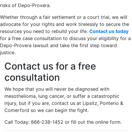
risks of Depo-Provera.
Whether through a fair settlement or a court trial, we will
advocate for your rights and work tirelessly to secure the
resources you need to rebuild your life.
Contact us today
for a free case consultation to discuss your eligibility for a
Depo-Provera lawsuit and take the first step toward
justice.
Contact us for a free
consultation
We hope that you will never be diagnosed with
mesothelioma, lung cancer, or suffer a catastrophic
injury, but if you are, contact us at Lipsitz, Ponterio &
Comerford so we can begin the fight.
Call Today: 866-238-1452 or fill out the online form.