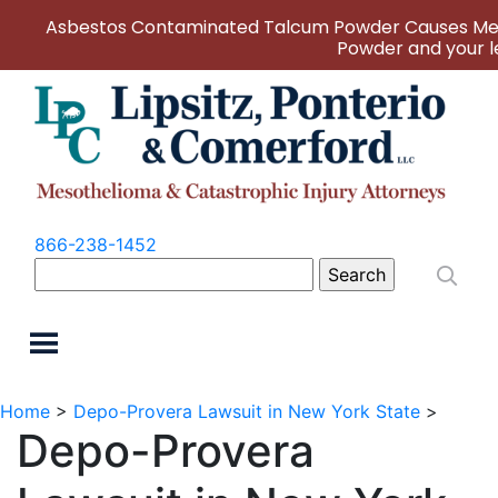
Asbestos Contaminated Talcum Powder Causes Mes
Powder and your le
866-238-1452
Search
for:
Home
>
Depo-Provera Lawsuit in New York State
>
Depo-Provera