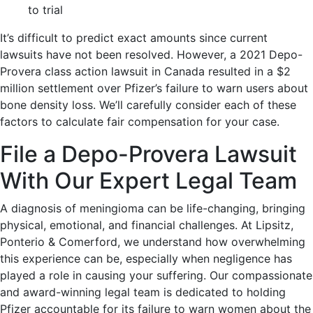
to trial
It’s difficult to predict exact amounts since current
lawsuits have not been resolved. However, a 2021 Depo-
Provera class action lawsuit in Canada resulted in a $2
million settlement over Pfizer’s failure to warn users about
bone density loss. We’ll carefully consider each of these
factors to calculate fair compensation for your case.
File a Depo-Provera Lawsuit
With Our Expert Legal Team
A diagnosis of meningioma can be life-changing, bringing
physical, emotional, and financial challenges. At Lipsitz,
Ponterio & Comerford, we understand how overwhelming
this experience can be, especially when negligence has
played a role in causing your suffering. Our compassionate
and award-winning legal team is dedicated to holding
Pfizer accountable for its failure to warn women about the