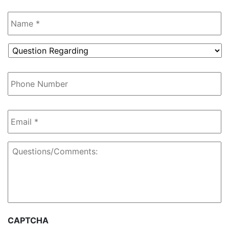
Name
*
Question
Regarding
*
Phone
Number
Email
*
Questions/Comments:
CAPTCHA