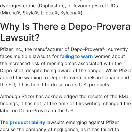
dydrogesterone (Duphaston), or levonorgestrel IUDs
(Mirena®, Skyla®, Liletta®, Kyleena®).
Why Is There a Depo-Provera
Lawsuit?
Pfizer Inc., the manufacturer of Depo-Provera®, currently
faces multiple lawsuits for
failing to warn
women about
the increased risk of meningiomas associated with the
Depo shot, despite being aware of the danger. While Pfizer
added the warning to Depo-Provera labels in Canada and
the EU, it has failed to do so on its U.S. products.
Although Pfizer has acknowledged the results of the BMJ
findings, it has not, at the time of this writing, changed the
label on Depo-Provera in the U.S.
The
product liability
lawsuits emerging against Pfizer
accuse the company of negligence, as it has failed to