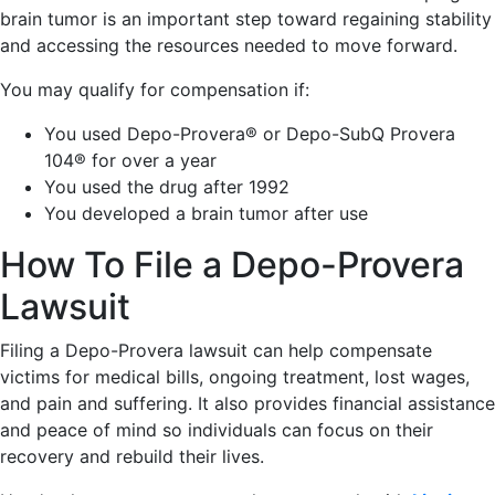
brain tumor is an important step toward regaining stability
and accessing the resources needed to move forward.
You may qualify for compensation if:
You used Depo-Provera® or Depo-SubQ Provera
104® for over a year
You used the drug after 1992
You developed a brain tumor after use
How To File a Depo-Provera
Lawsuit
Filing a Depo-Provera lawsuit can help compensate
victims for medical bills, ongoing treatment, lost wages,
and pain and suffering. It also provides financial assistance
and peace of mind so individuals can focus on their
recovery and rebuild their lives.