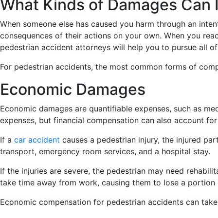
What Kinds of Damages Can I
When someone else has caused you harm through an intentio
consequences of their actions on your own. When you reach
pedestrian accident attorneys will help you to pursue all 
For pedestrian accidents, the most common forms of co
Economic Damages
Economic damages are quantifiable expenses, such as medic
expenses, but financial compensation can also account for 
If a
car accident
causes a pedestrian injury, the injured 
transport, emergency room services, and a hospital stay.
If the injuries are severe, the pedestrian may need rehabil
take time away from work, causing them to lose a portion 
Economic compensation for pedestrian accidents can take 