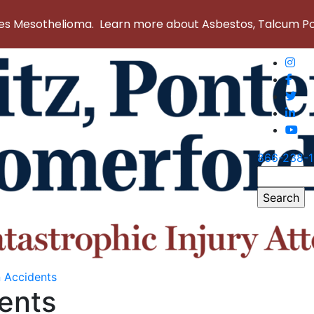
 Mesothelioma. Learn more about Asbestos, Talcum Powd
866-238-
Search
for:
n Accidents
ents