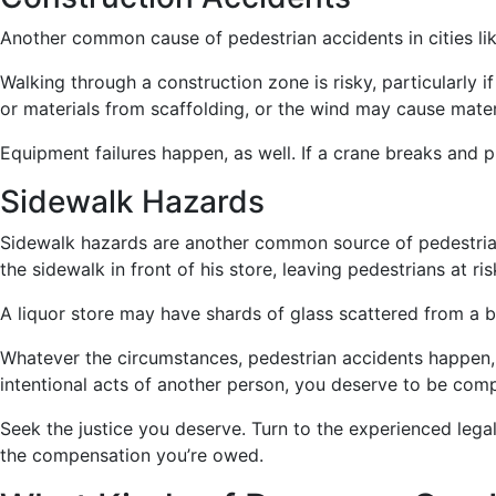
Another common cause of pedestrian accidents in cities lik
Walking through a construction zone is risky, particularly i
or materials from scaffolding, or the wind may cause mater
Equipment failures happen, as well. If a crane breaks and p
Sidewalk Hazards
Sidewalk hazards are another common source of pedestrian
the sidewalk in front of his store, leaving pedestrians at r
A liquor store may have shards of glass scattered from a b
Whatever the circumstances, pedestrian accidents happen, 
intentional acts of another person, you deserve to be com
Seek the justice you deserve. Turn to the experienced legal
the compensation you’re owed.