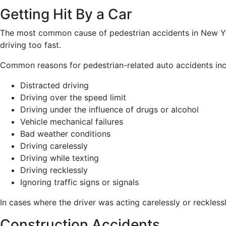
Getting Hit By a Car
The most common cause of pedestrian accidents in New York
driving too fast.
Common reasons for pedestrian-related auto accidents inc
Distracted driving
Driving over the speed limit
Driving under the influence of drugs or alcohol
Vehicle mechanical failures
Bad weather conditions
Driving carelessly
Driving while texting
Driving recklessly
Ignoring traffic signs or signals
In cases where the driver was acting carelessly or recklessl
Construction Accidents