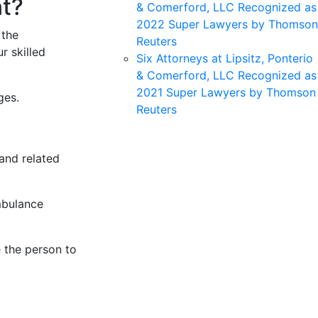
nt?
& Comerford, LLC Recognized as
2022 Super Lawyers by Thomson
 the
Reuters
r skilled
Six Attorneys at Lipsitz, Ponterio
& Comerford, LLC Recognized as
2021 Super Lawyers by Thomson
ges.
Reuters
and related
mbulance
e the person to