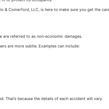
terio & Comerford, LLC, is here to make sure you get the ca
nse are referred to as non-economic damages.
rs are more subtle. Examples can include:
. That’s because the details of each accident will vary.