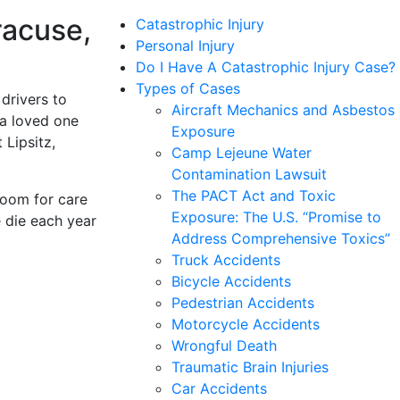
racuse,
Catastrophic Injury
Personal Injury
Do I Have A Catastrophic Injury Case?
Types of Cases
drivers to
Aircraft Mechanics and Asbestos
 a loved one
Exposure
 Lipsitz,
Camp Lejeune Water
Contamination Lawsuit
The PACT Act and Toxic
room for care
Exposure: The U.S. “Promise to
 die each year
Address Comprehensive Toxics”
Truck Accidents
Bicycle Accidents
Pedestrian Accidents
Motorcycle Accidents
Wrongful Death
Traumatic Brain Injuries
Car Accidents