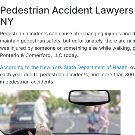
Pedestrian Accident Lawyers 
NY
Pedestrian accidents can cause life-changing injuries and d
maintain pedestrian safety, but unfortunately, there are n
was injured by someone or something else while walking, pl
Ponterio & Comerford, LLC today.
According to the New York State Department of Health
, o
each year due to pedestrian accidents, and more than 300 d
in pedestrian accidents.