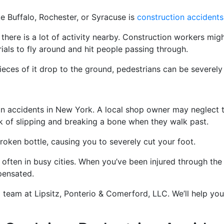
e Buffalo, Rochester, or Syracuse is
construction accidents
f there is a lot of activity nearby. Construction workers mig
ials to fly around and hit people passing through.
ieces of it drop to the ground, pedestrians can be severely 
 accidents in New York. A local shop owner may neglect to
isk of slipping and breaking a bone when they walk past.
roken bottle, causing you to severely cut your foot.
often in busy cities. When you’ve been injured through the
pensated.
 team at Lipsitz, Ponterio & Comerford, LLC. We’ll help you 