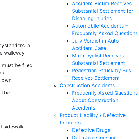
Accident Victim Receives
Substantial Settlement for
Disabling Injuries
Automobile Accidents –
Frequently Asked Questions
Jury Verdict in Auto
bystanders, a
Accident Case
he walkway.
Motorcyclist Receives
Substantial Settlement
s must be filed
Pedestrian Struck by Bus
n a
Receives Settlement
r own.
Construction Accidents
d the
Frequently Asked Questions
About Construction
Accidents
Product Liability / Defective
Products
d sidewalk
Defective Drugs
Defective Consumer