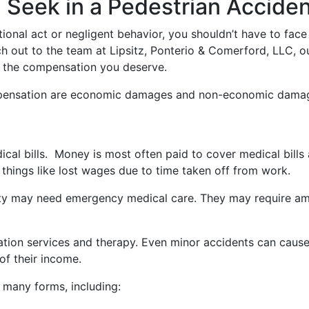
 Seek in a Pedestrian Accide
nal act or negligent behavior, you shouldn’t have to face
 out to the team at Lipsitz, Ponterio & Comerford, LLC, ou
of the compensation you deserve.
mpensation are economic damages and non-economic dama
al bills. Money is most often paid to cover medical bills 
things like lost wages due to time taken off from work.
party may need emergency medical care. They may require a
itation services and therapy. Even minor accidents can caus
of their income.
many forms, including: