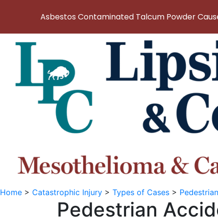
Asbestos Contaminated Talcum Powder Causes
Home
>
Catastrophic Injury
>
Types of Cases
>
Pedestria
Pedestrian Accid