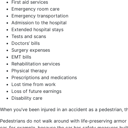
First aid services
Emergency room care
Emergency transportation
Admission to the hospital
Extended hospital stays
Tests and scans
Doctors’ bills
Surgery expenses
EMT bills
Rehabilitation services
Physical therapy
Prescriptions and medications
Lost time from work
Loss of future earnings
Disability care
When you’ve been injured in an accident as a pedestrian, t
Pedestrians do not walk around with life-preserving armor 
car, for example, because the car has safety measures built