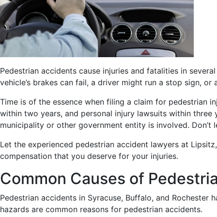
Pedestrian accidents cause injuries and fatalities in sever
vehicle’s brakes can fail, a driver might run a stop sign, o
Time is of the essence when filing a claim for pedestrian i
within two years, and personal injury lawsuits within thre
municipality or other government entity is involved. Don’t l
Let the experienced pedestrian accident lawyers at Lipsitz,
compensation that you deserve for your injuries.
Common Causes of Pedestria
Pedestrian accidents in Syracuse, Buffalo, and Rochester 
hazards are common reasons for pedestrian accidents.