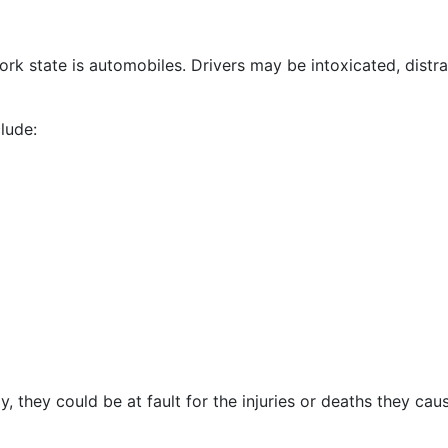
 state is automobiles. Drivers may be intoxicated, distra
lude:
y, they could be at fault for the injuries or deaths they cau