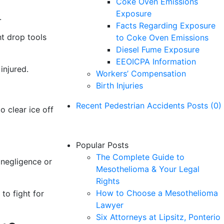
Coke Oven Emissions
Exposure
.
Facts Regarding Exposure
ht drop tools
to Coke Oven Emissions
Diesel Fume Exposure
EEOICPA Information
injured.
Workers’ Compensation
Birth Injuries
Recent Pedestrian Accidents Posts (0)
 clear ice off
No Pedestrian Accidents posts yet.
Popular Posts
The Complete Guide to
 negligence or
Mesothelioma & Your Legal
Rights
How to Choose a Mesothelioma
to fight for
Lawyer
Six Attorneys at Lipsitz, Ponterio