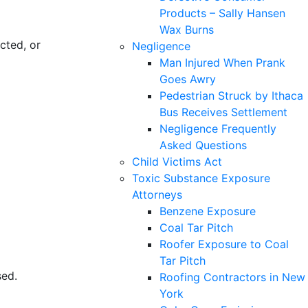
Products – Sally Hansen
Wax Burns
cted, or
Negligence
Man Injured When Prank
Goes Awry
Pedestrian Struck by Ithaca
Bus Receives Settlement
Negligence Frequently
Asked Questions
Child Victims Act
Toxic Substance Exposure
Attorneys
Benzene Exposure
Coal Tar Pitch
Roofer Exposure to Coal
Tar Pitch
sed.
Roofing Contractors in New
York