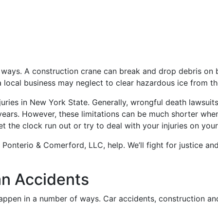
al ways. A construction crane can break and drop debris on 
r a local business may neglect to clear hazardous ice from t
njuries in New York State. Generally, wrongful death lawsuit
e years. However, these limitations can be much shorter whe
et the clock run out or try to deal with your injuries on you
 Ponterio & Comerford, LLC, help. We’ll fight for justice an
n Accidents
happen in a number of ways. Car accidents, construction an