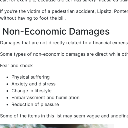
If you’re the victim of a pedestrian accident, Lipsitz, Pon
without having to foot the bill.
Non-Economic Damages
Damages that are not directly related to a financial expe
Some types of non-economic damages are direct while othe
Fear and shock
Physical suffering
Anxiety and distress
Change in lifestyle
Embarrassment and humiliation
Reduction of pleasure
Some of the items in this list may seem vague and undefined