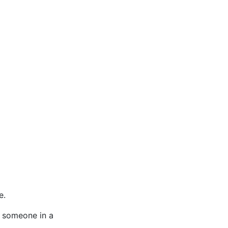
e.
n someone in a