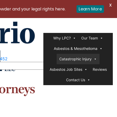
X
Learn More
er and your legal rights here.
Why LPC?
Our Team
Asbestos & Mesothelioma
1452
Catastrophic Injury
Asbestos Job Sites
Reviews
Contact Us