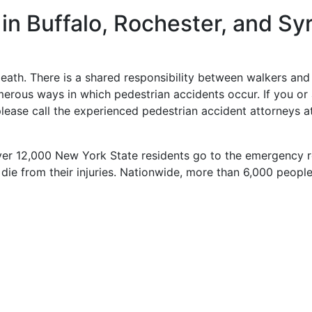
in Buffalo, Rochester, and Sy
eath. There is a shared responsibility between walkers and 
umerous ways in which pedestrian accidents occur. If you or
ease call the experienced pedestrian accident attorneys at
ver 12,000 New York State residents go to the emergency 
ie from their injuries. Nationwide, more than 6,000 people