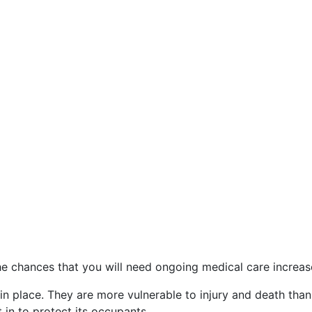
he chances that you will need ongoing medical care increas
in place. They are more vulnerable to injury and death tha
 in to protect its occupants.