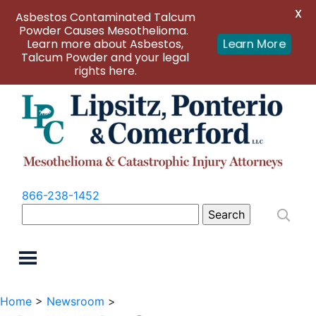
X
Asbestos Contaminated Talcum
Powder Causes Mesothelioma.
Learn more about Asbestos,
Learn More
Talcum Powder and your legal
rights here.
866-238-1452
Search
for:
Home
>
Newsroom
>