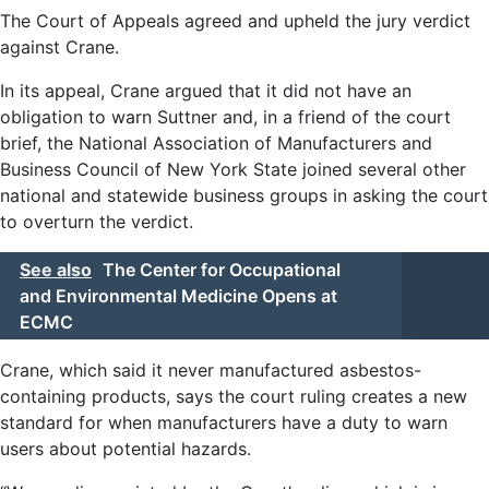
The Court of Appeals agreed and upheld the jury verdict
against Crane.
In its appeal, Crane argued that it did not have an
obligation to warn Suttner and, in a friend of the court
brief, the National Association of Manufacturers and
Business Council of New York State joined several other
national and statewide business groups in asking the court
to overturn the verdict.
See also
The Center for Occupational
and Environmental Medicine Opens at
ECMC
Crane, which said it never manufactured asbestos-
containing products, says the court ruling creates a new
standard for when manufacturers have a duty to warn
users about potential hazards.