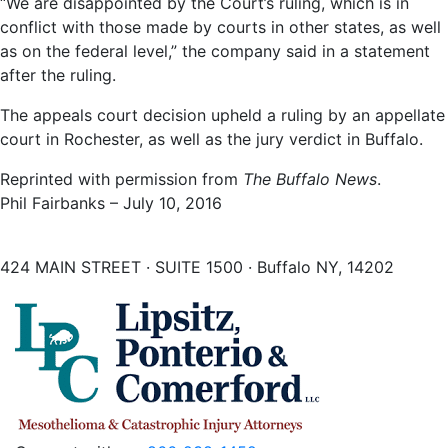
“We are disappointed by the Court’s ruling, which is in
conflict with those made by courts in other states, as well
as on the federal level,” the company said in a statement
after the ruling.
The appeals court decision upheld a ruling by an appellate
court in Rochester, as well as the jury verdict in Buffalo.
Reprinted with permission from
The Buffalo News
.
Phil Fairbanks – July 10, 2016
424 MAIN STREET · SUITE 1500 · Buffalo NY, 14202