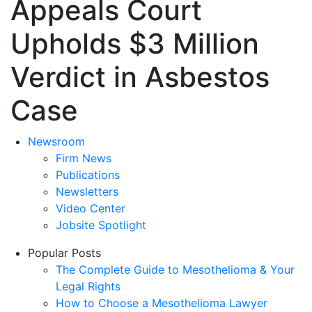
Appeals Court
Upholds $3 Million
Verdict in Asbestos
Case
Newsroom
Firm News
Publications
Newsletters
Video Center
Jobsite Spotlight
Popular Posts
The Complete Guide to Mesothelioma & Your
Legal Rights
How to Choose a Mesothelioma Lawyer