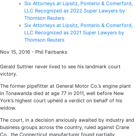
Six Attorneys at Lipsitz, Ponterio & Comerford,
LLC Recognized as 2022 Super Lawyers by
Thomson Reuters
Six Attorneys at Lipsitz, Ponterio & Comerford,
LLC Recognized as 2021 Super Lawyers by
Thomson Reuters
Nov 15, 2016 - Phil Fairbanks
Gerald Suttner never lived to see his landmark court
victory.
The former pipefitter at General Motor Co.’s engine plant
in Tonawanda died at age 77 in 2011, well before New
York’s highest court upheld a verdict on behalf of his
widow.
The court, in a decision anxiously awaited by industry and
business groups across the country, ruled against Crane
Co., the Connecticut manufacturer found partially