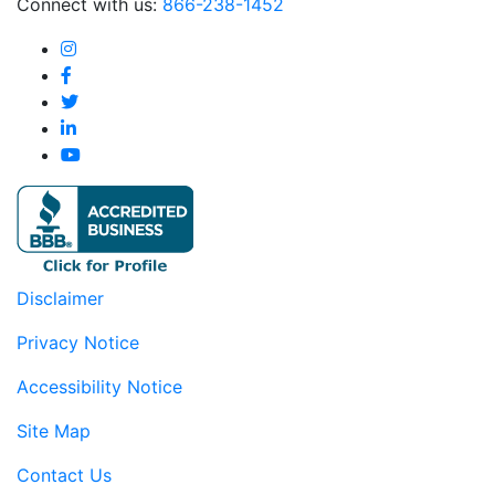
Connect with us:
866-238-1452
Disclaimer
Privacy Notice
Accessibility Notice
Site Map
Contact Us