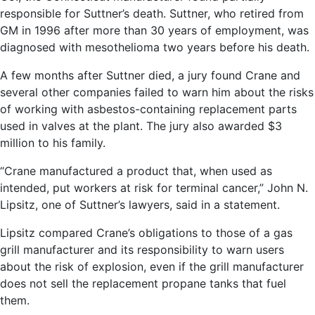
responsible for Suttner’s death. Suttner, who retired from
GM in 1996 after more than 30 years of employment, was
diagnosed with mesothelioma two years before his death.
A few months after Suttner died, a jury found Crane and
several other companies failed to warn him about the risks
of working with asbestos-containing replacement parts
used in valves at the plant. The jury also awarded $3
million to his family.
“Crane manufactured a product that, when used as
intended, put workers at risk for terminal cancer,” John N.
Lipsitz, one of Suttner’s lawyers, said in a statement.
Lipsitz compared Crane’s obligations to those of a gas
grill manufacturer and its responsibility to warn users
about the risk of explosion, even if the grill manufacturer
does not sell the replacement propane tanks that fuel
them.