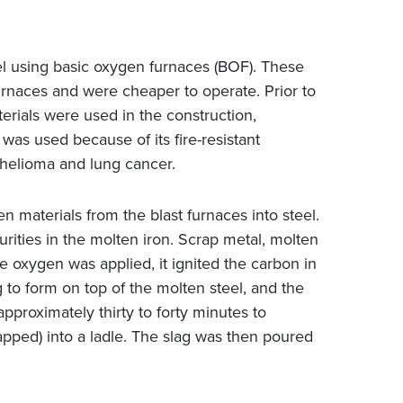
l using basic oxygen furnaces (BOF). These
rnaces and were cheaper to operate. Prior to
terials were used in the construction,
as used because of its fire-resistant
thelioma and lung cancer.
 materials from the blast furnaces into steel.
urities in the molten iron. Scrap metal, molten
 oxygen was applied, it ignited the carbon in
 to form on top of the molten steel, and the
pproximately thirty to forty minutes to
apped) into a ladle. The slag was then poured