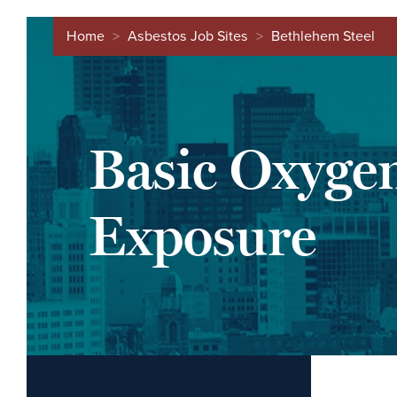
Home
>
Asbestos Job Sites
>
Bethlehem Steel
Basic Oxyge
Exposure