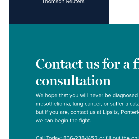
Thomson Reuters
Contact us for a 
consultation
We hope that you will never be diagnosed
mesothelioma, lung cancer, or suffer a cata
but if you are, contact us at Lipsitz, Ponte
we can begin the fight.
Call Today: 866-238-1452 or fill out the onl