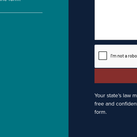
Your state’s law ma
free and confiden
form.