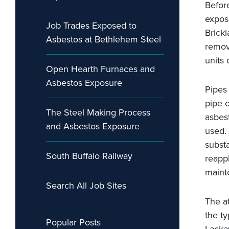
Before
expos
Job Trades Exposed to
Brick
Asbestos at Bethlehem Steel
remove
units 
Open Hearth Furnaces and
Asbestos Exposure
Pipes
pipe c
The Steel Making Process
asbes
and Asbestos Exposure
used.
subst
South Buffalo Railway
reappl
maint
Search All Job Sites
The a
the t
Popular Posts