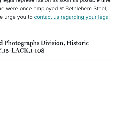
legal representation as soon as possible after
 one were once employed at Bethlehem Steel,
e urge you to
contact us regarding your legal
nd Photographs Division, Historic
Y,15-LACK,1-108