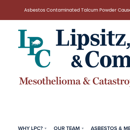
Asbestos Contaminated Talcum Powder Causes
WHY LPC?
OUR TEAM
ASBESTOS & M