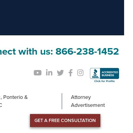
ect with us:
866-238-1452
, Ponterio &
Attorney
C
Advertisement
GET A FREE CONSULTATION