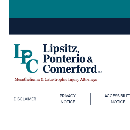
PRIVACY
ACCESSIBILIT
DISCLAIMER
NOTICE
NOTICE