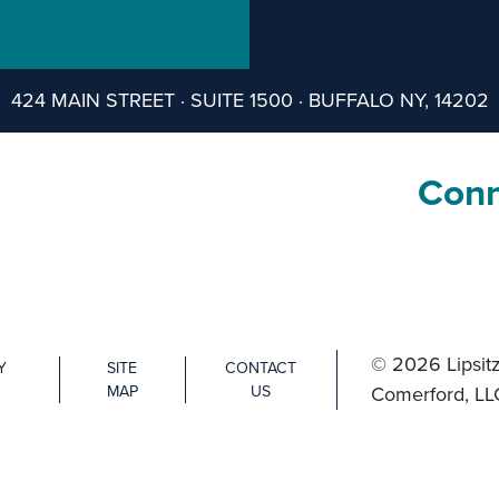
424 MAIN STREET · SUITE 1500 · BUFFALO NY, 14202
Conn
© 2026 Lipsitz
Y
SITE
CONTACT
MAP
US
Comerford, LL