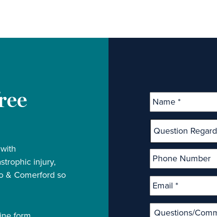
free
 with
strophic injury,
rio & Comerford so
ine form.