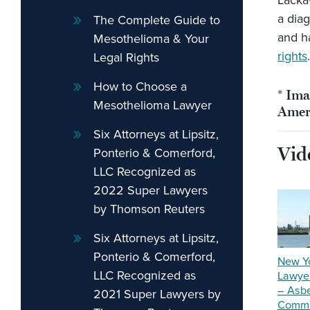
Lacka
a dia
The Complete Guide to
and h
Mesothelioma & Your
rights
.
Legal Rights
How to Choose a
* Ima
Mesothelioma Lawyer
Amer
Six Attorneys at Lipsitz,
Vid
Ponterio & Comerford,
LLC Recognized as
2022 Super Lawyers
by Thomson Reuters
Six Attorneys at Lipsitz,
Ponterio & Comerford,
New Y
LLC Recognized as
Lawyer
– Asb
2021 Super Lawyers by
Comme