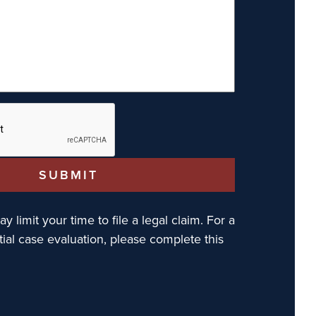
y limit your time to file a legal claim. For a
tial case evaluation, please complete this