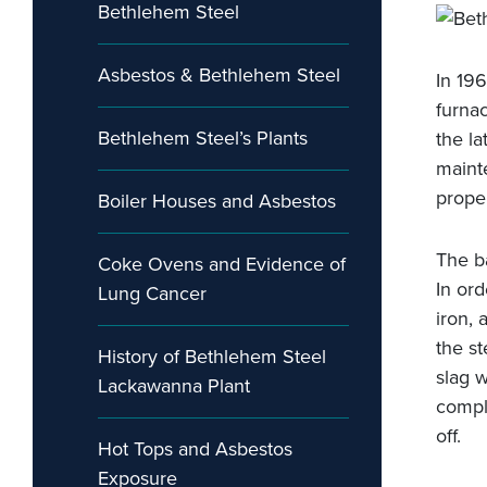
Bethlehem Steel
Asbestos & Bethlehem Steel
In 19
furna
Bethlehem Steel’s Plants
the la
maint
prope
Boiler Houses and Asbestos
The b
Coke Ovens and Evidence of
In ord
Lung Cancer
iron,
the st
History of Bethlehem Steel
slag w
Lackawanna Plant
compl
off.
Hot Tops and Asbestos
Exposure