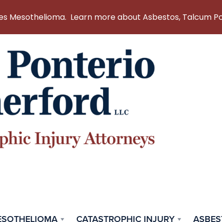
 Mesothelioma. Learn more about Asbestos, Talcum Powd
ESOTHELIOMA
CATASTROPHIC INJURY
ASBES