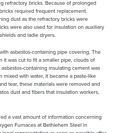
ng refractory bricks. Because of prolonged
bricks required frequent replacement.
ing dust as the refractory bricks were
ks were also used for insulation on auxiliary
shields and ladle dryers.
with asbestos-containing pipe covering. The
t was cut to fit a smaller pipe, clouds of
, asbestos-containing insulating cement was
mixed with water, it became a paste-like
and tear, these materials were removed and
tos dust and fibers that insulation workers,
red a vast amount of information concerning
Oxygen Furnaces at Bethlehem Steel in