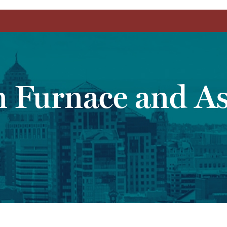
n Furnace and As