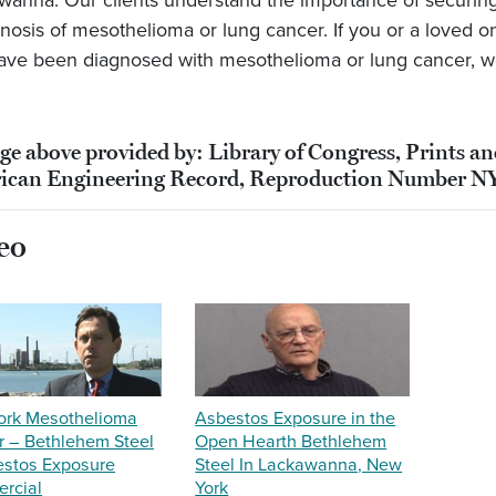
wanna. Our clients understand the importance of securing 
gnosis of mesothelioma or lung cancer. If you or a loved
ave been diagnosed with mesothelioma or lung cancer, w
ge above provided by: Library of Congress, Prints a
ican Engineering Record, Reproduction Number N
eo
ork Mesothelioma
Asbestos Exposure in the
 – Bethlehem Steel
Open Hearth Bethlehem
estos Exposure
Steel In Lackawanna, New
rcial
York