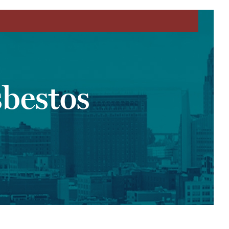
bestos