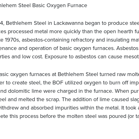
64, Bethlehem Steel in Lackawanna began to produce stee
ces processed metal more quickly than the open hearth fu
te 1970s, asbestos-containing refractory and insulating ma
enance and operation of basic oxygen furnaces. Asbestos w
rties and low cost. Exposure to asbestos can cause meso
asic oxygen furnaces at Bethlehem Steel turned raw molten
er to create steel, the BOF utilized oxygen to burn off imp
 and dolomitic lime were charged in the furnace. When pure
eel and melted the scrap. The addition of lime caused slag
ithdrew and absorbed impurities within the metal. It took a
ete this process before the molten steel was poured (or t