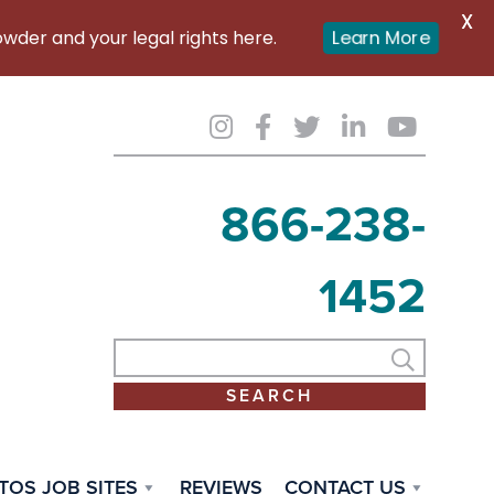
X
er and your legal rights here.
Learn More
866-238-
1452
TOS JOB SITES
REVIEWS
CONTACT US