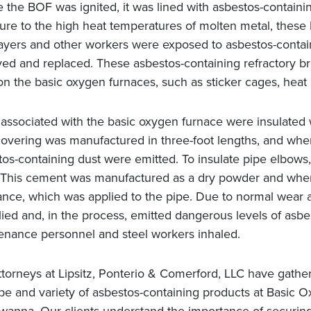
 the BOF was ignited, it was lined with asbestos-containi
ure to the high heat temperatures of molten metal, these 
layers and other workers were exposed to asbestos-contain
d and replaced. These asbestos-containing refractory bric
on the basic oxygen furnaces, such as sticker cages, heat 
 associated with the basic oxygen furnace were insulated 
overing was manufactured in three-foot lengths, and when i
tos-containing dust were emitted. To insulate pipe elbows
 This cement was manufactured as a dry powder and when 
ance, which was applied to the pipe. Due to normal wear 
ied and, in the process, emitted dangerous levels of asbes
enance personnel and steel workers inhaled.
ttorneys at Lipsitz, Ponterio & Comerford, LLC have gathe
ype and variety of asbestos-containing products at Basic 