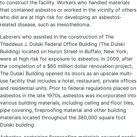
to construct the facility. Workers who handled materials
that contained asbestos or worked in the vicinity of others
who did are at high risk for developing an asbestos-
related disease, such as mesothelioma.
Laborers who assisted in the construction of The
Thaddeus J. Dulski Federal Office Building (The Dulski
Building) located on Huron Street in Buffalo, New York,
were at high risk for exposure to asbestos. In 2009, after
the completion of a $60 million dollar renovation project,
The Dulski Building opened its doors as an upscale multi-
use facility that includes a hotel, restaurant, private offices
and residential units. Prior to federal regulations placed on
asbestos in the late 1970s, asbestos was incorporated into
various building materials, including ceiling and floor tiles,
pipe covering, fireproofing material and other building
materials located throughout the 380,000 square foot
Dulski building.
Asbestos-containing fireproofing materials covered nearly