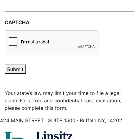
CAPTCHA
Submit
Your state’s law may limit your time to file a legal
claim. For a free and confidential case evaluation,
please complete this form.
424 MAIN STREET · SUITE 1500 · Buffalo NY, 14202