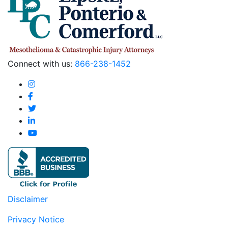
Connect with us:
866-238-1452
Disclaimer
Privacy Notice