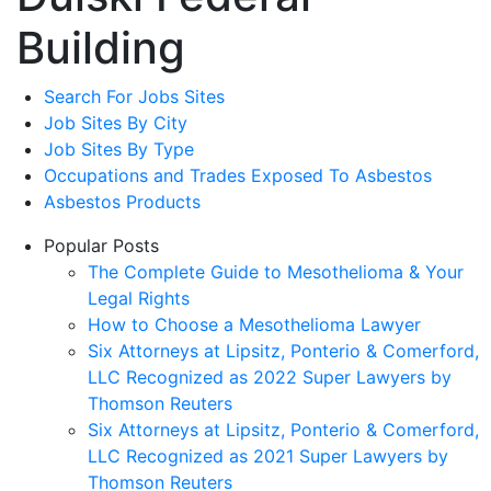
Building
Search For Jobs Sites
Job Sites By City
Job Sites By Type
Occupations and Trades Exposed To Asbestos
Asbestos Products
Popular Posts
The Complete Guide to Mesothelioma & Your
Legal Rights
How to Choose a Mesothelioma Lawyer
Six Attorneys at Lipsitz, Ponterio & Comerford,
LLC Recognized as 2022 Super Lawyers by
Thomson Reuters
Six Attorneys at Lipsitz, Ponterio & Comerford,
LLC Recognized as 2021 Super Lawyers by
Thomson Reuters