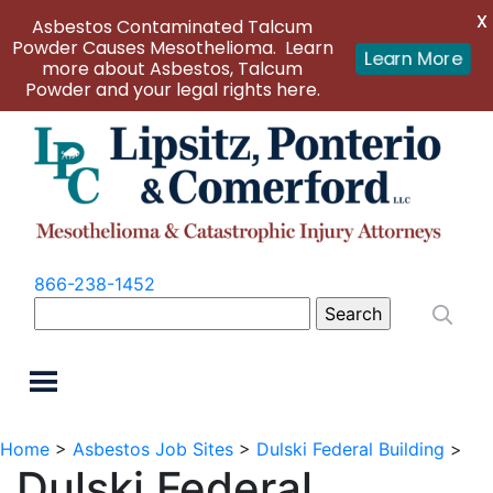
X
Asbestos Contaminated Talcum
Powder Causes Mesothelioma. Learn
Learn More
more about Asbestos, Talcum
Powder and your legal rights here.
866-238-1452
Search
for:
Home
>
Asbestos Job Sites
>
Dulski Federal Building
>
Dulski Federal