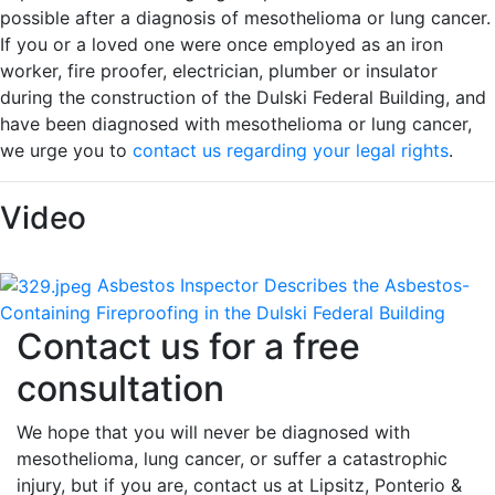
possible after a diagnosis of mesothelioma or lung cancer.
If you or a loved one were once employed as an iron
worker, fire proofer, electrician, plumber or insulator
during the construction of the Dulski Federal Building, and
have been diagnosed with mesothelioma or lung cancer,
we urge you to
contact us regarding your legal rights
.
Video
Asbestos Inspector Describes the Asbestos-
Containing Fireproofing in the Dulski Federal Building
Contact us for a free
consultation
We hope that you will never be diagnosed with
mesothelioma, lung cancer, or suffer a catastrophic
injury, but if you are, contact us at Lipsitz, Ponterio &