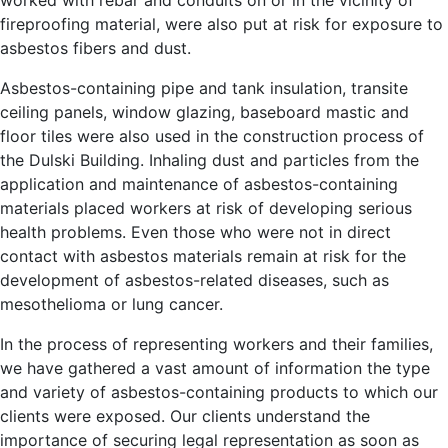
fireproofing material, were also put at risk for exposure to
asbestos fibers and dust.
Asbestos-containing pipe and tank insulation, transite
ceiling panels, window glazing, baseboard mastic and
floor tiles were also used in the construction process of
the Dulski Building. Inhaling dust and particles from the
application and maintenance of asbestos-containing
materials placed workers at risk of developing serious
health problems. Even those who were not in direct
contact with asbestos materials remain at risk for the
development of asbestos-related diseases, such as
mesothelioma or lung cancer.
In the process of representing workers and their families,
we have gathered a vast amount of information the type
and variety of asbestos-containing products to which our
clients were exposed. Our clients understand the
importance of securing legal representation as soon as