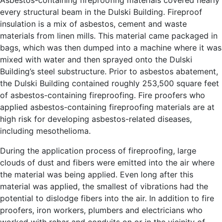
every structural beam in the Dulski Building. Fireproof
insulation is a mix of asbestos, cement and waste
materials from linen mills. This material came packaged in
bags, which was then dumped into a machine where it was
mixed with water and then sprayed onto the Dulski
Building’s steel substructure. Prior to asbestos abatement,
the Dulski Building contained roughly 253,500 square feet
of asbestos-containing fireproofing. Fire proofers who
applied asbestos-containing fireproofing materials are at
high risk for developing asbestos-related diseases,
including mesothelioma.
During the application process of fireproofing, large
clouds of dust and fibers were emitted into the air where
the material was being applied. Even long after this
material was applied, the smallest of vibrations had the
potential to dislodge fibers into the air. In addition to fire
proofers, iron workers, plumbers and electricians who
worked with rebar and conduits on or in the vicinity of