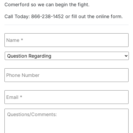
Comerford so we can begin the fight.
Call Today: 866-238-1452 or fill out the online form.
Name
*
Question
Regarding
*
Phone
Number
Email
*
Questions/Comments: