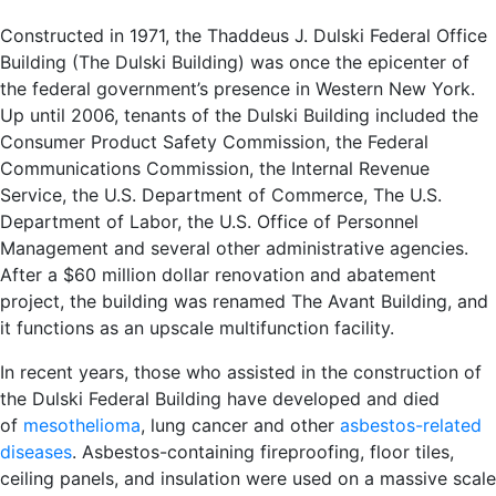
Constructed in 1971, the Thaddeus J. Dulski Federal Office
Building (The Dulski Building) was once the epicenter of
the federal government’s presence in Western New York.
Up until 2006, tenants of the Dulski Building included the
Consumer Product Safety Commission, the Federal
Communications Commission, the Internal Revenue
Service, the U.S. Department of Commerce, The U.S.
Department of Labor, the U.S. Office of Personnel
Management and several other administrative agencies.
After a $60 million dollar renovation and abatement
project, the building was renamed The Avant Building, and
it functions as an upscale multifunction facility.
In recent years, those who assisted in the construction of
the Dulski Federal Building have developed and died
of
mesothelioma
, lung cancer and other
asbestos-related
diseases
. Asbestos-containing fireproofing, floor tiles,
ceiling panels, and insulation were used on a massive scale