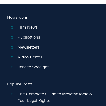
Newsroom
Firm News
Publications
Newsletters
Video Center
Jobsite Spotlight
Popular Posts
The Complete Guide to Mesothelioma &
Your Legal Rights