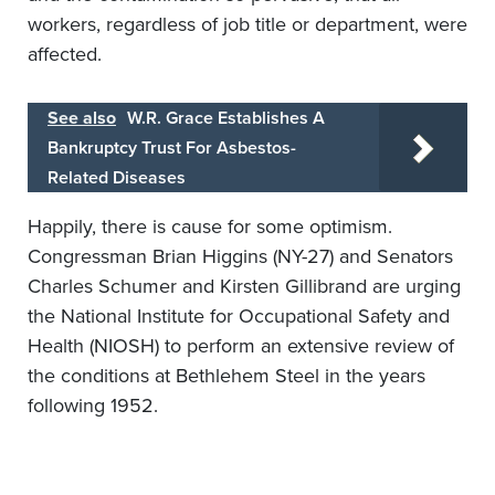
workers, regardless of job title or department, were
affected.
See also
W.R. Grace Establishes A
Bankruptcy Trust For Asbestos-
Related Diseases
Happily, there is cause for some optimism.
Congressman Brian Higgins (NY-27) and Senators
Charles Schumer and Kirsten Gillibrand are urging
the National Institute for Occupational Safety and
Health (NIOSH) to perform an extensive review of
the conditions at Bethlehem Steel in the years
following 1952.