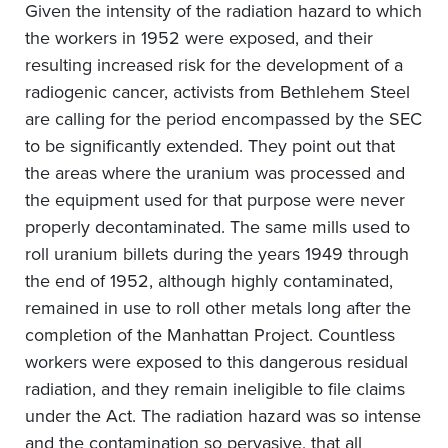
Given the intensity of the radiation hazard to which
the workers in 1952 were exposed, and their
resulting increased risk for the development of a
radiogenic cancer, activists from Bethlehem Steel
are calling for the period encompassed by the SEC
to be significantly extended. They point out that
the areas where the uranium was processed and
the equipment used for that purpose were never
properly decontaminated. The same mills used to
roll uranium billets during the years 1949 through
the end of 1952, although highly contaminated,
remained in use to roll other metals long after the
completion of the Manhattan Project. Countless
workers were exposed to this dangerous residual
radiation, and they remain ineligible to file claims
under the Act. The radiation hazard was so intense
and the contamination so pervasive, that all