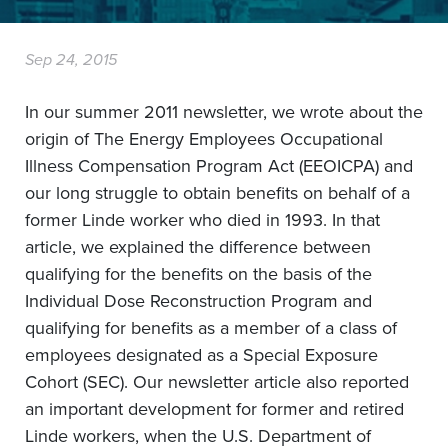
Sep 24, 2015
In our summer 2011 newsletter, we wrote about the
origin of The Energy Employees Occupational
Illness Compensation Program Act (EEOICPA) and
our long struggle to obtain benefits on behalf of a
former Linde worker who died in 1993. In that
article, we explained the difference between
qualifying for the benefits on the basis of the
Individual Dose Reconstruction Program and
qualifying for benefits as a member of a class of
employees designated as a Special Exposure
Cohort (SEC). Our newsletter article also reported
an important development for former and retired
Linde workers, when the U.S. Department of