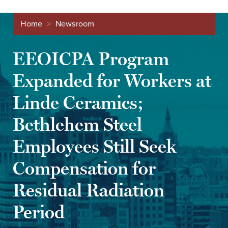
Home
>
Newsroom
EEOICPA Program
Expanded for Workers at
Linde Ceramics;
Bethlehem Steel
Employees Still Seek
Compensation for
Residual Radiation
Period