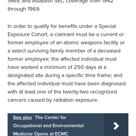
1969, and establish SEC coverage from 1942
through 1969.
In order to qualify for benefits under a Special
Exposure Cohort, a claimant must be a current or
former employee of an atomic weapons facility or
a select surviving family member of a deceased
former employee; the affected individual must
have worked a minimum of 250 days at a
designated site during a specific time frame; and
the affected individual must have been diagnosed
with at least one of the twenty-two recognized
cancers caused by radiation exposure.
See also
The Center for
Occupational and Environmental
Medicine Opens at ECMC