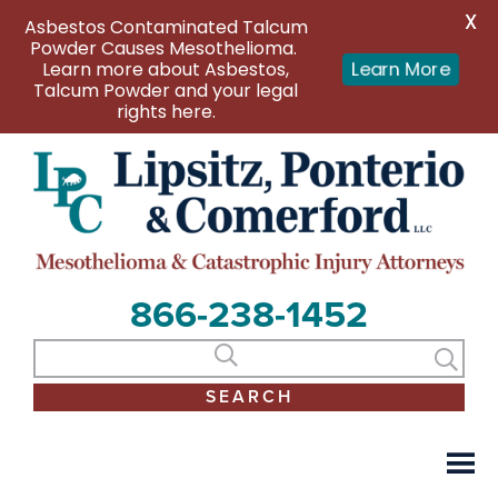
X
Asbestos Contaminated Talcum
Powder Causes Mesothelioma.
Learn More
Learn more about Asbestos,
Talcum Powder and your legal
rights here.
866-238-1452