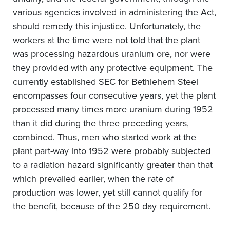
various agencies involved in administering the Act,
should remedy this injustice. Unfortunately, the
workers at the time were not told that the plant
was processing hazardous uranium ore, nor were
they provided with any protective equipment. The
currently established SEC for Bethlehem Steel
encompasses four consecutive years, yet the plant
processed many times more uranium during 1952
than it did during the three preceding years,
combined. Thus, men who started work at the
plant part-way into 1952 were probably subjected
to a radiation hazard significantly greater than that
which prevailed earlier, when the rate of
production was lower, yet still cannot qualify for
the benefit, because of the 250 day requirement.