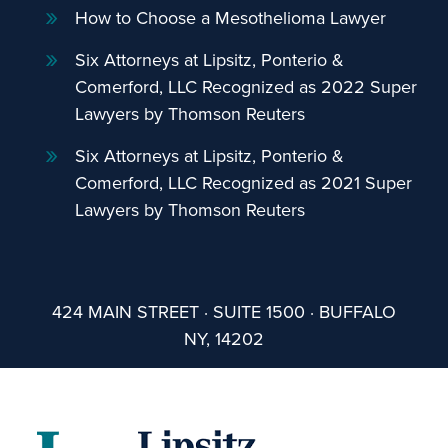
How to Choose a Mesothelioma Lawyer
Six Attorneys at Lipsitz, Ponterio &
Comerford, LLC Recognized as 2022 Super
Lawyers by Thomson Reuters
Six Attorneys at Lipsitz, Ponterio &
Comerford, LLC Recognized as 2021 Super
Lawyers by Thomson Reuters
424 MAIN STREET · SUITE 1500 · BUFFALO
NY, 14202