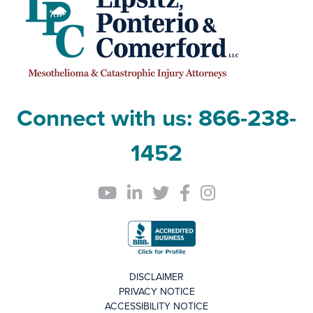
Connect with us:
866-238-
1452
DISCLAIMER
PRIVACY NOTICE
ACCESSIBILITY NOTICE