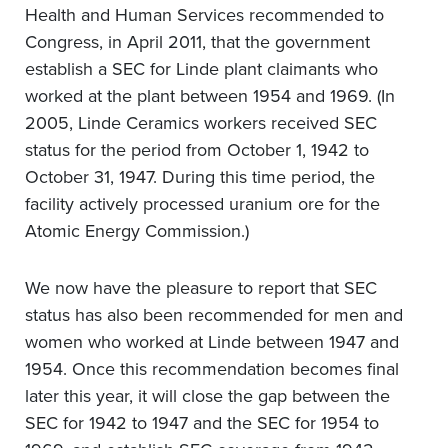
Health and Human Services recommended to
Congress, in April 2011, that the government
establish a SEC for Linde plant claimants who
worked at the plant between 1954 and 1969. (In
2005, Linde Ceramics workers received SEC
status for the period from October 1, 1942 to
October 31, 1947. During this time period, the
facility actively processed uranium ore for the
Atomic Energy Commission.)
We now have the pleasure to report that SEC
status has also been recommended for men and
women who worked at Linde between 1947 and
1954. Once this recommendation becomes final
later this year, it will close the gap between the
SEC for 1942 to 1947 and the SEC for 1954 to