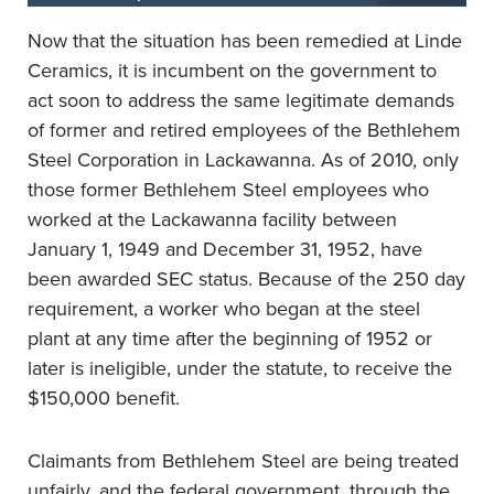
Now that the situation has been remedied at Linde
Ceramics, it is incumbent on the government to
act soon to address the same legitimate demands
of former and retired employees of the Bethlehem
Steel Corporation in Lackawanna. As of 2010, only
those former Bethlehem Steel employees who
worked at the Lackawanna facility between
January 1, 1949 and December 31, 1952, have
been awarded SEC status. Because of the 250 day
requirement, a worker who began at the steel
plant at any time after the beginning of 1952 or
later is ineligible, under the statute, to receive the
$150,000 benefit.
Claimants from Bethlehem Steel are being treated
unfairly, and the federal government, through the