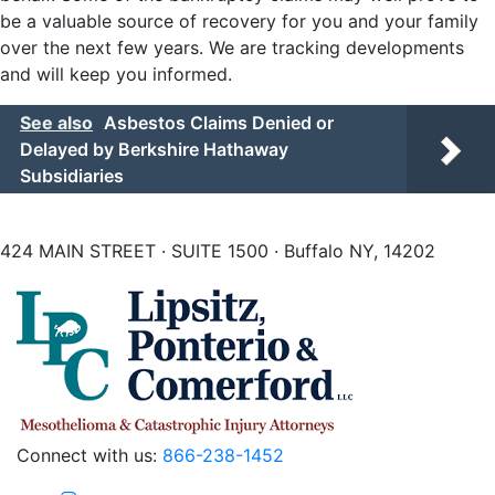
be a valuable source of recovery for you and your family
over the next few years. We are tracking developments
and will keep you informed.
See also
Asbestos Claims Denied or
Delayed by Berkshire Hathaway
Subsidiaries
424 MAIN STREET · SUITE 1500 · Buffalo NY, 14202
Connect with us:
866-238-1452