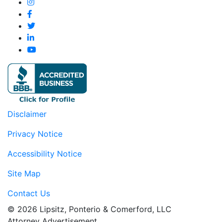
Disclaimer
Privacy Notice
Accessibility Notice
Site Map
Contact Us
© 2026 Lipsitz, Ponterio & Comerford, LLC
Attorney Advertisement