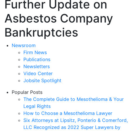
Further Update on
Asbestos Company
Bankruptcies
Newsroom
Firm News
Publications
Newsletters
Video Center
Jobsite Spotlight
Popular Posts
The Complete Guide to Mesothelioma & Your
Legal Rights
How to Choose a Mesothelioma Lawyer
Six Attorneys at Lipsitz, Ponterio & Comerford,
LLC Recognized as 2022 Super Lawyers by