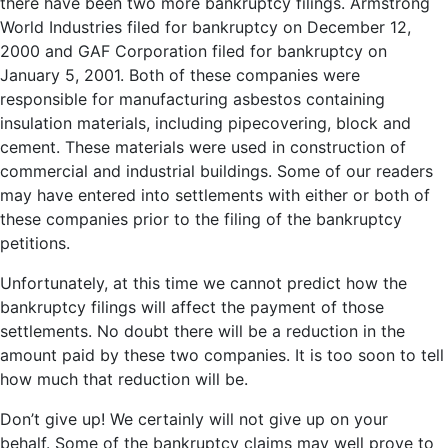
there have been two more bankruptcy filings. Armstrong
World Industries filed for bankruptcy on December 12,
2000 and GAF Corporation filed for bankruptcy on
January 5, 2001. Both of these companies were
responsible for manufacturing asbestos containing
insulation materials, including pipecovering, block and
cement. These materials were used in construction of
commercial and industrial buildings. Some of our readers
may have entered into settlements with either or both of
these companies prior to the filing of the bankruptcy
petitions.
Unfortunately, at this time we cannot predict how the
bankruptcy filings will affect the payment of those
settlements. No doubt there will be a reduction in the
amount paid by these two companies. It is too soon to tell
how much that reduction will be.
Don’t give up! We certainly will not give up on your
behalf. Some of the bankruptcy claims may well prove to