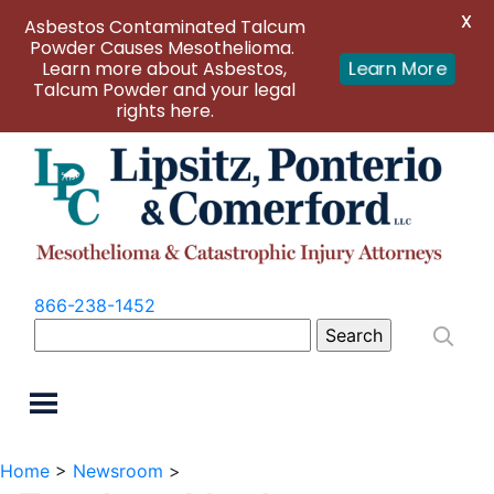
X
Asbestos Contaminated Talcum
Powder Causes Mesothelioma.
Learn more about Asbestos,
Learn More
Talcum Powder and your legal
rights here.
866-238-1452
Search
for:
Home
>
Newsroom
>