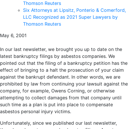
Thomson Reuters
Six Attorneys at Lipsitz, Ponterio & Comerford,
LLC Recognized as 2021 Super Lawyers by
Thomson Reuters
May 6, 2001
In our last newsletter, we brought you up to date on the
latest bankruptcy filings by asbestos companies. We
pointed out that the filing of a bankruptcy petition has the
effect of bringing to a halt the prosecution of your claim
against the bankrupt defendant. In other words, we are
prohibited by law from continuing your lawsuit against the
company, for example, Owens Corning, or otherwise
attempting to collect damages from that company until
such time as a plan is put into place to compensate
asbestos personal injury victims.
Unfortunately, since we published our last newsletter,