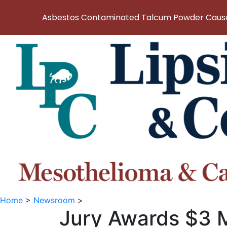
Asbestos Contaminated Talcum Powder Causes
Home
>
Newsroom
>
Jury Awards $3 M