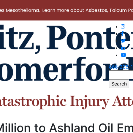
 Mesothelioma. Learn more about Asbestos, Talcum Powd
866-238-
Search
for:
illion to Ashland Oil E