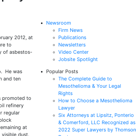
Newsroom
Firm News
bruary 2012, at
Publications
re to
Newsletters
y of asbestos-
Video Center
Jobsite Spotlight
lo. He was
Popular Posts
n and ten
The Complete Guide to
Mesothelioma & Your Legal
Rights
as promoted to
How to Choose a Mesothelioma
il refinery
Lawyer
r regular
Six Attorneys at Lipsitz, Ponterio
block
& Comerford, LLC Recognized as
remaining at
2022 Super Lawyers by Thomson
visible dust.