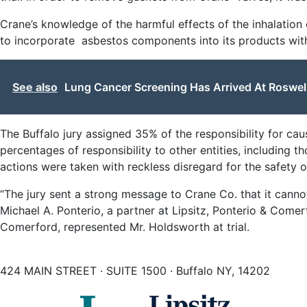
Crane’s knowledge of the harmful effects of the inhalatio
to incorporate asbestos components into its products wit
See also
Lung Cancer Screening Has Arrived At Roswel
The Buffalo jury assigned 35% of the responsibility for ca
percentages of responsibility to other entities, including t
actions were taken with reckless disregard for the safety o
“The jury sent a strong message to Crane Co. that it cann
Michael A. Ponterio, a partner at Lipsitz, Ponterio & Come
Comerford, represented Mr. Holdsworth at trial.
424 MAIN STREET · SUITE 1500 · Buffalo NY, 14202