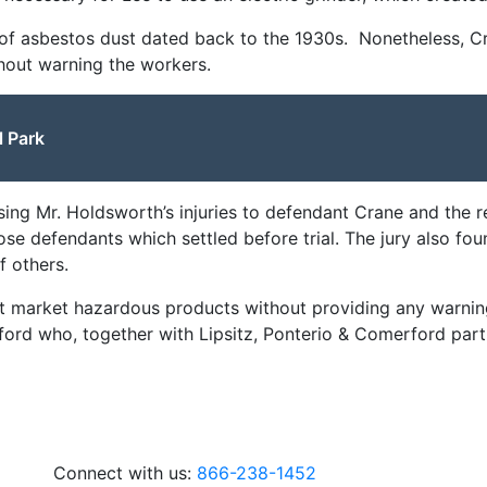
n of asbestos dust dated back to the 1930s. Nonetheless, C
hout warning the workers.
l Park
using Mr. Holdsworth’s injuries to defendant Crane and the
hose defendants which settled before trial. The jury also fou
f others.
ot market hazardous products without providing any warning
rford who, together with Lipsitz, Ponterio & Comerford part
Connect with us:
866-238-1452