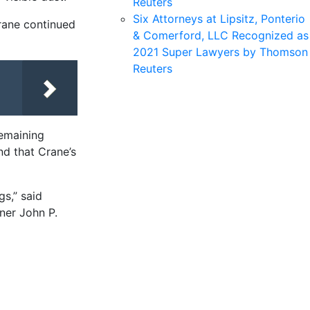
Reuters
Six Attorneys at Lipsitz, Ponterio
rane continued
& Comerford, LLC Recognized as
2021 Super Lawyers by Thomson
Reuters
 remaining
nd that Crane’s
s,” said
ner John P.