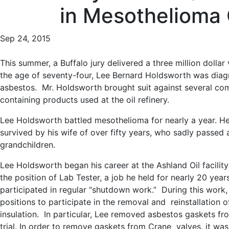
in Mesothelioma
Sep 24, 2015
This summer, a Buffalo jury delivered a three million dollar
the age of seventy-four, Lee Bernard Holdsworth was diag
asbestos. Mr. Holdsworth brought suit against several comp
containing products used at the oil refinery.
Lee Holdsworth battled mesothelioma for nearly a year. He
survived by his wife of over fifty years, who sadly passed 
grandchildren.
Lee Holdsworth began his career at the Ashland Oil facili
the position of Lab Tester, a job he held for nearly 20 years
participated in regular “shutdown work.” During this work,
positions to participate in the removal and reinstallation
insulation. In particular, Lee removed asbestos gaskets f
trial. In order to remove gaskets from Crane valves, it was 