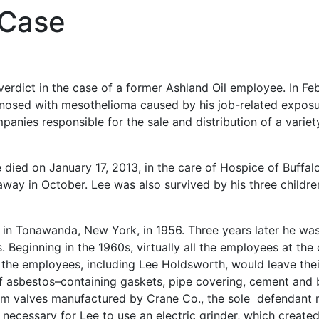
 Case
 verdict in the case of a former Ashland Oil employee. In Fe
nosed with mesothelioma caused by his job-related exposu
anies responsible for the sale and distribution of a variet
 died on January 17, 2013, in the care of Hospice of Buffa
away in October. Lee was also survived by his three childre
ty in Tonawanda, New York, in 1956. Three years later he w
. Beginning in the 1960s, virtually all the employees at the o
 the employees, including Lee Holdsworth, would leave thei
 of asbestos–containing gaskets, pipe covering, cement and 
rom valves manufactured by Crane Co., the sole defendant 
necessary for Lee to use an electric grinder, which created 