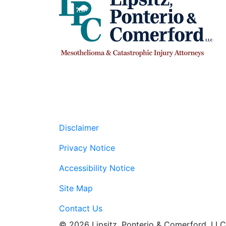
Disclaimer
Privacy Notice
Accessibility Notice
Site Map
Contact Us
© 2026 Lipsitz, Ponterio & Comerford, LLC