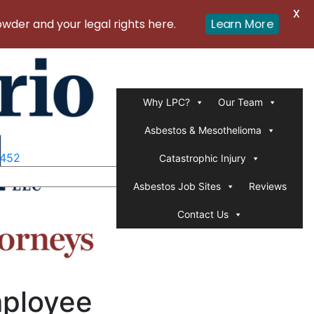
X
er and your legal rights here.
Learn More
Why LPC?
Our Team
Asbestos & Mesothelioma
1452
Catastrophic Injury
Asbestos Job Sites
Reviews
Contact Us
mployee