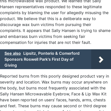
this microwavable wax product. We learned that Sally
Hansen representatives responded to these legitimate
complaints by blaming the user for allegedly misusing the
product. We believe that this is a deliberate way to
discourage wax burn victims from pursuing their
complaints. It appears that Sally Hansen is trying to shame
and embarrass burn victims from seeking fair
compensation for injuries that are not their fault.
See also
Lipsitz, Ponterio & Comerford
Sponsors Roswell Park's First Day of
Giving
Reported burns from this poorly designed product vary in
severity and location. Wax burns may occur anywhere on
the body, but burns most frequently associated with the
Sally Hansen Microwavable Eyebrow, Face & Lip Wax Kit
have been reported on users’ faces, hands, arms, chests
and feet. These burns may cause second or third degree