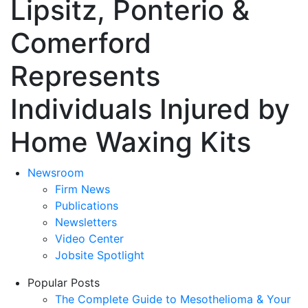
Lipsitz, Ponterio &
Comerford
Represents
Individuals Injured by
Home Waxing Kits
Newsroom
Firm News
Publications
Newsletters
Video Center
Jobsite Spotlight
Popular Posts
The Complete Guide to Mesothelioma & Your