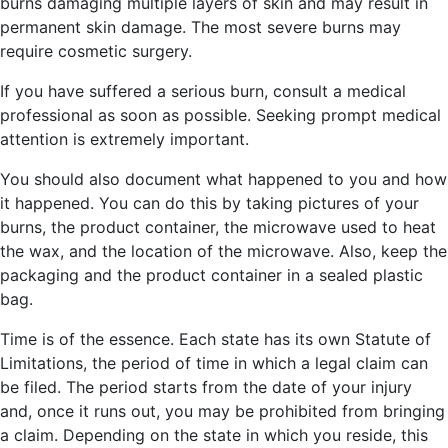
burns damaging multiple layers of skin and may result in
permanent skin damage. The most severe burns may
require cosmetic surgery.
If you have suffered a serious burn, consult a medical
professional as soon as possible. Seeking prompt medical
attention is extremely important.
You should also document what happened to you and how
it happened. You can do this by taking pictures of your
burns, the product container, the microwave used to heat
the wax, and the location of the microwave. Also, keep the
packaging and the product container in a sealed plastic
bag.
Time is of the essence. Each state has its own Statute of
Limitations, the period of time in which a legal claim can
be filed. The period starts from the date of your injury
and, once it runs out, you may be prohibited from bringing
a claim. Depending on the state in which you reside, this