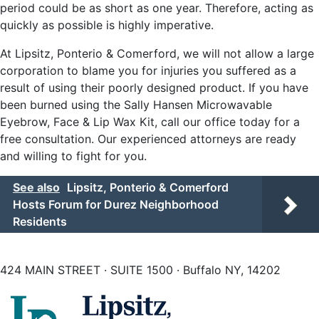
period could be as short as one year. Therefore, acting as
quickly as possible is highly imperative.
At Lipsitz, Ponterio & Comerford, we will not allow a large
corporation to blame you for injuries you suffered as a
result of using their poorly designed product. If you have
been burned using the Sally Hansen Microwavable
Eyebrow, Face & Lip Wax Kit, call our office today for a
free consultation. Our experienced attorneys are ready
and willing to fight for you.
See also
Lipsitz, Ponterio & Comerford
Hosts Forum for Durez Neighborhood
Residents
424 MAIN STREET · SUITE 1500 · Buffalo NY, 14202