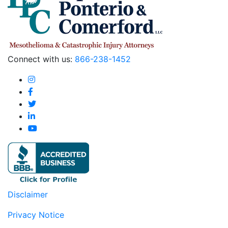
Connect with us:
866-238-1452
Disclaimer
Privacy Notice