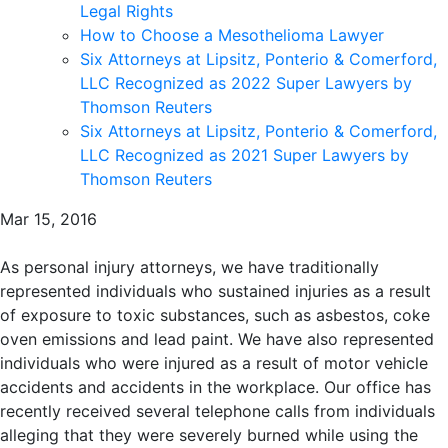
Legal Rights
How to Choose a Mesothelioma Lawyer
Six Attorneys at Lipsitz, Ponterio & Comerford,
LLC Recognized as 2022 Super Lawyers by
Thomson Reuters
Six Attorneys at Lipsitz, Ponterio & Comerford,
LLC Recognized as 2021 Super Lawyers by
Thomson Reuters
Mar 15, 2016
As personal injury attorneys, we have traditionally
represented individuals who sustained injuries as a result
of exposure to toxic substances, such as asbestos, coke
oven emissions and lead paint. We have also represented
individuals who were injured as a result of motor vehicle
accidents and accidents in the workplace. Our office has
recently received several telephone calls from individuals
alleging that they were severely burned while using the