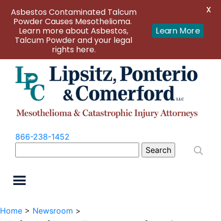
X
Asbestos Contaminated Talcum
Powder Causes Mesothelioma.
Learn more about Asbestos,
Learn More
Talcum Powder and your legal
rights here.
866-238-1452
Search
for:
Home
>
Newsroom
>