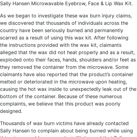
Sally Hansen Microwavable Eyebrow, Face & Lip Wax Kit.
As we began to investigate these wax burn injury claims,
we discovered that thousands of individuals across the
country have been seriously burned and permanently
scarred as a result of using this wax kit. After following
the instructions provided with the wax kit, claimants
alleged that the wax did not heat properly and as a result,
exploded onto their faces, hands, shoulders and/or feet as
they removed the container from the microwave. Some
claimants have also reported that the product’s container
melted or deteriorated in the microwave upon heating,
causing the hot wax inside to unexpectedly leak out of the
bottom of the container. Because of these numerous
complaints, we believe that this product was poorly
designed.
Thousands of wax burn victims have already contacted
Sally Hansen to complain about being burned while using