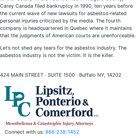
Carey Canada filed bankruptcy in 1990, ten years before
the current wave of new lawsuits for asbestos-related
personal injuries criticized by the media. The fourth
company is headquartered in Quebec where it maintains
that the judgments of American courts are unenforceable.
Let’s not shed any tears for the asbestos industry. The
asbestos industry is not the victim. It is the killer.
424 MAIN STREET · SUITE 1500 · Buffalo NY, 14202
Connect with us:
866-238-1452