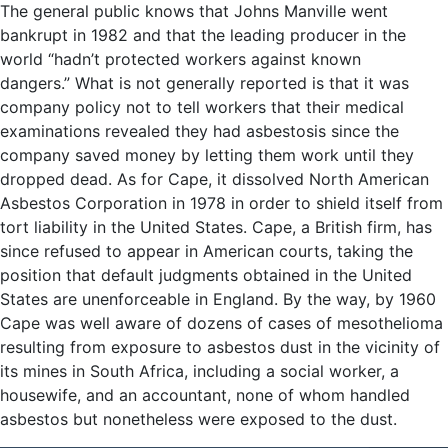
The general public knows that Johns Manville went
bankrupt in 1982 and that the leading producer in the
world “hadn’t protected workers against known
dangers.” What is not generally reported is that it was
company policy not to tell workers that their medical
examinations revealed they had asbestosis since the
company saved money by letting them work until they
dropped dead. As for Cape, it dissolved North American
Asbestos Corporation in 1978 in order to shield itself from
tort liability in the United States. Cape, a British firm, has
since refused to appear in American courts, taking the
position that default judgments obtained in the United
States are unenforceable in England. By the way, by 1960
Cape was well aware of dozens of cases of mesothelioma
resulting from exposure to asbestos dust in the vicinity of
its mines in South Africa, including a social worker, a
housewife, and an accountant, none of whom handled
asbestos but nonetheless were exposed to the dust.