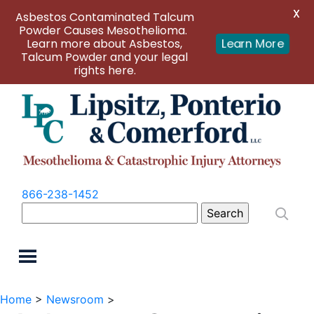
X
Asbestos Contaminated Talcum
Powder Causes Mesothelioma.
Learn more about Asbestos,
Learn More
Talcum Powder and your legal
rights here.
866-238-1452
Search
for:
Home
>
Newsroom
>