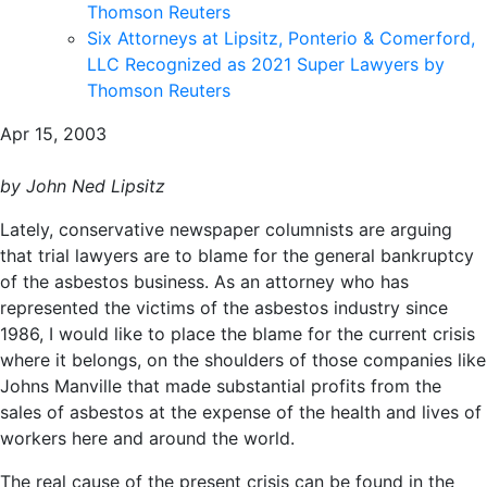
Thomson Reuters
Six Attorneys at Lipsitz, Ponterio & Comerford,
LLC Recognized as 2021 Super Lawyers by
Thomson Reuters
Apr 15, 2003
by John Ned Lipsitz
Lately, conservative newspaper columnists are arguing
that trial lawyers are to blame for the general bankruptcy
of the asbestos business. As an attorney who has
represented the victims of the asbestos industry since
1986, I would like to place the blame for the current crisis
where it belongs, on the shoulders of those companies like
Johns Manville that made substantial profits from the
sales of asbestos at the expense of the health and lives of
workers here and around the world.
The real cause of the present crisis can be found in the