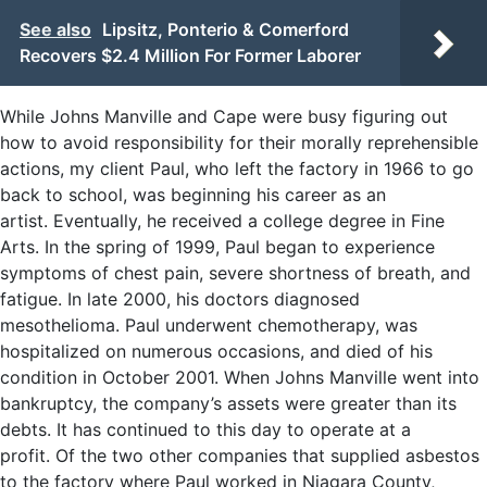
See also
Lipsitz, Ponterio & Comerford
Recovers $2.4 Million For Former Laborer
While Johns Manville and Cape were busy figuring out
how to avoid responsibility for their morally reprehensible
actions, my client Paul, who left the factory in 1966 to go
back to school, was beginning his career as an
artist. Eventually, he received a college degree in Fine
Arts. In the spring of 1999, Paul began to experience
symptoms of chest pain, severe shortness of breath, and
fatigue. In late 2000, his doctors diagnosed
mesothelioma. Paul underwent chemotherapy, was
hospitalized on numerous occasions, and died of his
condition in October 2001. When Johns Manville went into
bankruptcy, the company’s assets were greater than its
debts. It has continued to this day to operate at a
profit. Of the two other companies that supplied asbestos
to the factory where Paul worked in Niagara County,