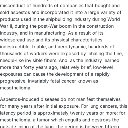
misconduct of hundreds of companies that bought and
sold asbestos and incorporated it into a large variety of
products used in the shipbuilding industry during World
War II, during the post-War boom in the construction
industry, and in manufacturing. As a result of its
widespread use and its physical characteristics–
indestructible, friable, and aerodynamic, hundreds of
thousands of workers were exposed by inhaling the fine,
needle-like invisible fibers. And, as the industry learned
more than forty years ago, relatively brief, low-level
exposures can cause the development of a rapidly
progressive, invariably fatal cancer known as
mesothelioma.
Asbestos-induced diseases do not manifest themselves
for many years after initial exposure. For lung cancers, this
latency period is approximately twenty years or more; for
mesothelioma, a tumor which engulfs and destroys the
outside lining of the lung, the period is between fifteen