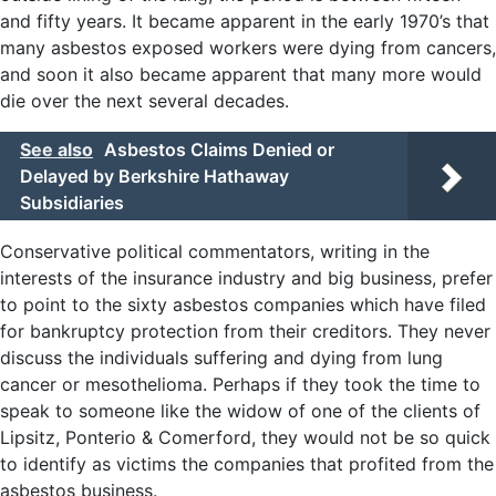
and fifty years. It became apparent in the early 1970’s that
many asbestos exposed workers were dying from cancers,
and soon it also became apparent that many more would
die over the next several decades.
See also
Asbestos Claims Denied or
Delayed by Berkshire Hathaway
Subsidiaries
Conservative political commentators, writing in the
interests of the insurance industry and big business, prefer
to point to the sixty asbestos companies which have filed
for bankruptcy protection from their creditors. They never
discuss the individuals suffering and dying from lung
cancer or mesothelioma. Perhaps if they took the time to
speak to someone like the widow of one of the clients of
Lipsitz, Ponterio & Comerford, they would not be so quick
to identify as victims the companies that profited from the
asbestos business.