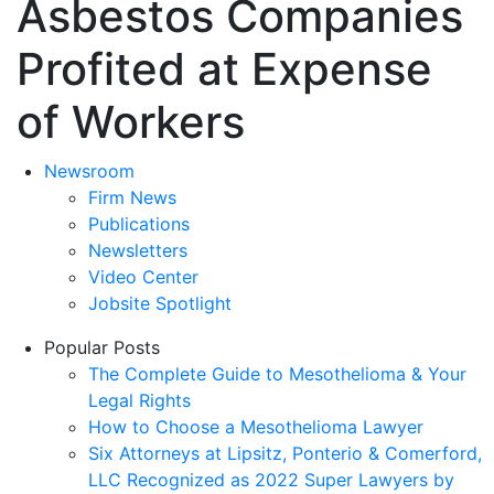
Asbestos Companies
Profited at Expense
of Workers
Newsroom
Firm News
Publications
Newsletters
Video Center
Jobsite Spotlight
Popular Posts
The Complete Guide to Mesothelioma & Your
Legal Rights
How to Choose a Mesothelioma Lawyer
Six Attorneys at Lipsitz, Ponterio & Comerford,
LLC Recognized as 2022 Super Lawyers by