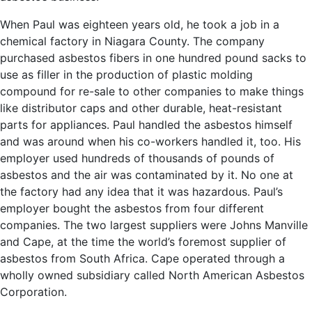
When Paul was eighteen years old, he took a job in a
chemical factory in Niagara County. The company
purchased asbestos fibers in one hundred pound sacks to
use as filler in the production of plastic molding
compound for re-sale to other companies to make things
like distributor caps and other durable, heat-resistant
parts for appliances. Paul handled the asbestos himself
and was around when his co-workers handled it, too. His
employer used hundreds of thousands of pounds of
asbestos and the air was contaminated by it. No one at
the factory had any idea that it was hazardous. Paul’s
employer bought the asbestos from four different
companies. The two largest suppliers were Johns Manville
and Cape, at the time the world’s foremost supplier of
asbestos from South Africa. Cape operated through a
wholly owned subsidiary called North American Asbestos
Corporation.