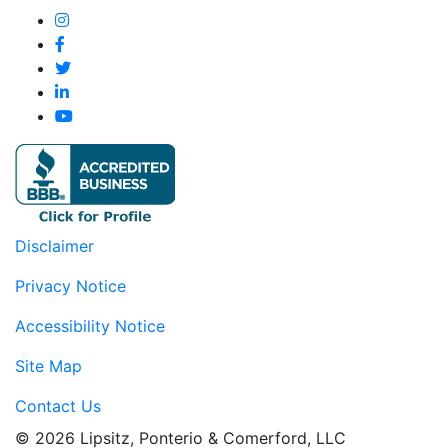
Disclaimer
Privacy Notice
Accessibility Notice
Site Map
Contact Us
© 2026 Lipsitz, Ponterio & Comerford, LLC