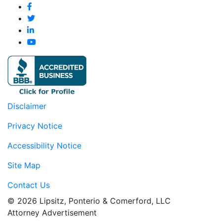
Disclaimer
Privacy Notice
Accessibility Notice
Site Map
Contact Us
© 2026 Lipsitz, Ponterio & Comerford, LLC
Attorney Advertisement