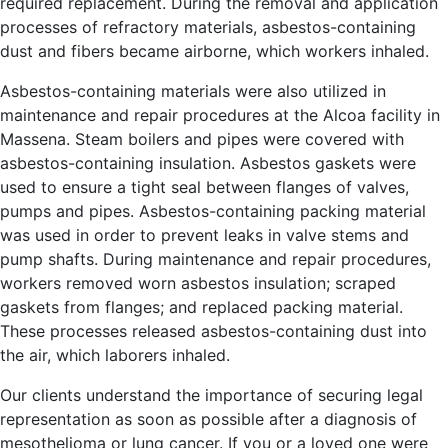
required replacement. During the removal and application
processes of refractory materials, asbestos-containing
dust and fibers became airborne, which workers inhaled.
Asbestos-containing materials were also utilized in
maintenance and repair procedures at the Alcoa facility in
Massena. Steam boilers and pipes were covered with
asbestos-containing insulation. Asbestos gaskets were
used to ensure a tight seal between flanges of valves,
pumps and pipes. Asbestos-containing packing material
was used in order to prevent leaks in valve stems and
pump shafts. During maintenance and repair procedures,
workers removed worn asbestos insulation; scraped
gaskets from flanges; and replaced packing material.
These processes released asbestos-containing dust into
the air, which laborers inhaled.
Our clients understand the importance of securing legal
representation as soon as possible after a diagnosis of
mesothelioma or lung cancer. If you or a loved one were