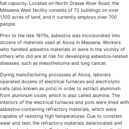
full capacity. Located on North Grasse River Road, the
Massena West facility consists of 72 buildings on over
1,100 acres of land, and it currently employs over 700
people.
Prior to the late 1970s, asbestos was incorporated into
dozens of materials used at Alcoa in Massena. Workers
who handled asbestos materials or were in the vicinity of
others who did are at risk for developing asbestos-related
diseases, such as mesothelioma and lung cancer.
During manufacturing processes at Alcoa, laborers
operated dozens of electrical furnaces and electrolytic
cells (also known as pots) in order to extract aluminum
from aluminum oxide, which is also called alumina. The
interiors of the electrical furnaces and pots were lined with
asbestos-containing refractory materials, which were
capable of resisting high temperatures. Due to constant
wear and tear, the refractory materials deteriorated and