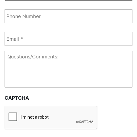
Regarding
*
Phone
Number
Email
*
Questions/Comments:
CAPTCHA