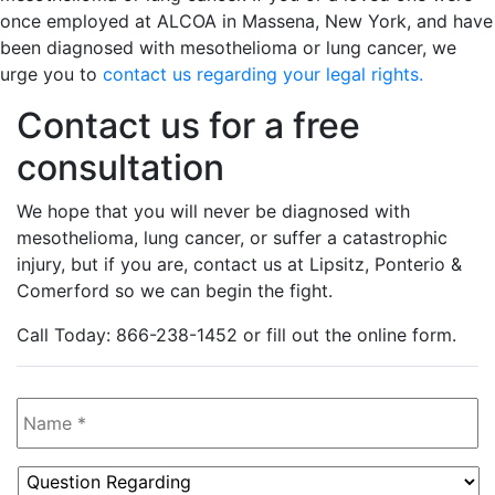
once employed at ALCOA in Massena, New York, and have
been diagnosed with mesothelioma or lung cancer, we
urge you to
contact us regarding your legal rights.
Contact us for a free
consultation
We hope that you will never be diagnosed with
mesothelioma, lung cancer, or suffer a catastrophic
injury, but if you are, contact us at Lipsitz, Ponterio &
Comerford so we can begin the fight.
Call Today: 866-238-1452 or fill out the online form.
Name
*
Question