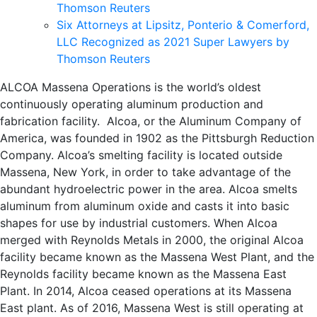
Thomson Reuters
Six Attorneys at Lipsitz, Ponterio & Comerford,
LLC Recognized as 2021 Super Lawyers by
Thomson Reuters
ALCOA Massena Operations is the world’s oldest
continuously operating aluminum production and
fabrication facility. Alcoa, or the Aluminum Company of
America, was founded in 1902 as the Pittsburgh Reduction
Company. Alcoa’s smelting facility is located outside
Massena, New York, in order to take advantage of the
abundant hydroelectric power in the area. Alcoa smelts
aluminum from aluminum oxide and casts it into basic
shapes for use by industrial customers. When Alcoa
merged with Reynolds Metals in 2000, the original Alcoa
facility became known as the Massena West Plant, and the
Reynolds facility became known as the Massena East
Plant. In 2014, Alcoa ceased operations at its Massena
East plant. As of 2016, Massena West is still operating at