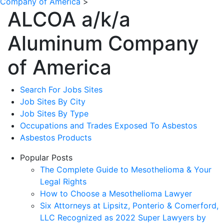
Company of America
>
ALCOA a/k/a
Aluminum Company
of America
Search For Jobs Sites
Job Sites By City
Job Sites By Type
Occupations and Trades Exposed To Asbestos
Asbestos Products
Popular Posts
The Complete Guide to Mesothelioma & Your
Legal Rights
How to Choose a Mesothelioma Lawyer
Six Attorneys at Lipsitz, Ponterio & Comerford,
LLC Recognized as 2022 Super Lawyers by