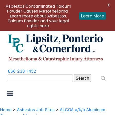
X
Asbestos Contaminated Talcum
Powder Causes Mesothelioma.
Learn more about Asbestos,
Learn More
Talcum Powder and your legal
rights here.
866-238-1452
Search
for:
Home
>
Asbestos Job Sites
>
ALCOA a/k/a Aluminum