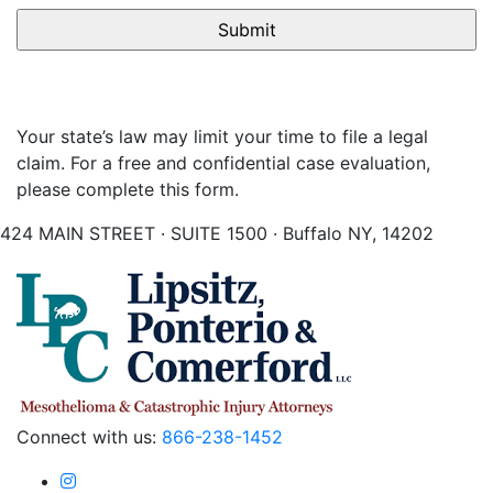
Your state’s law may limit your time to file a legal
claim. For a free and confidential case evaluation,
please complete this form.
424 MAIN STREET · SUITE 1500 · Buffalo NY, 14202
Connect with us:
866-238-1452