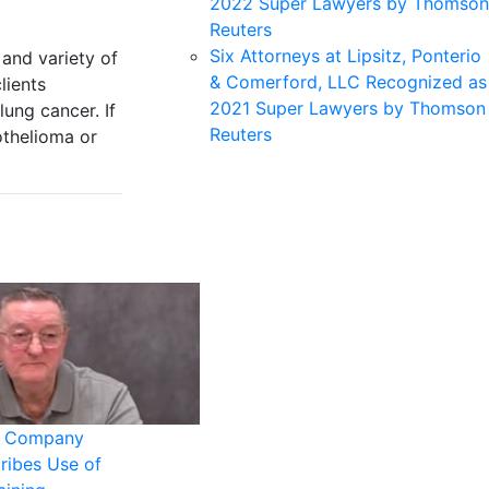
2022 Super Lawyers by Thomson
Reuters
Six Attorneys at Lipsitz, Ponterio
and variety of
& Comerford, LLC Recognized as
lients
2021 Super Lawyers by Thomson
ung cancer. If
Reuters
othelioma or
s Company
ribes Use of