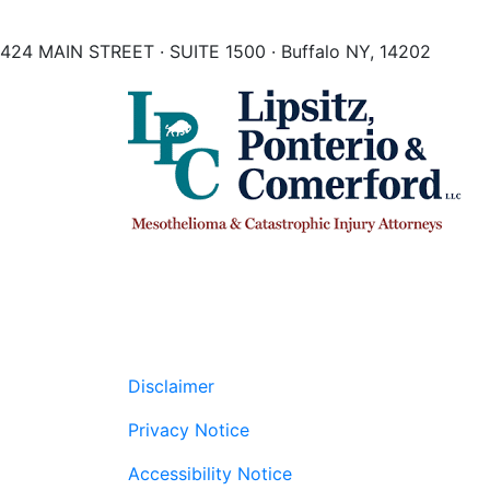
424 MAIN STREET · SUITE 1500 · Buffalo NY, 14202
Disclaimer
Privacy Notice
Accessibility Notice