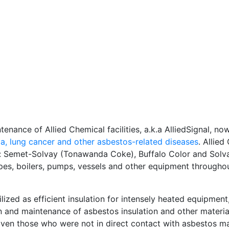
tenance of Allied Chemical facilities, a.k.a AlliedSignal, n
a, lung cancer and other
asbestos-related diseases
. Allied
rk: Semet-Solvay (Tonawanda Coke), Buffalo Color and Solv
pes, boilers, pumps, vessels and other equipment througho
lized as efficient insulation for intensely heated equipment
ion and maintenance of asbestos insulation and other materi
Even those who were not in direct contact with asbestos ma