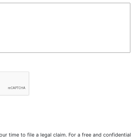
our time to file a legal claim. For a free and confidential