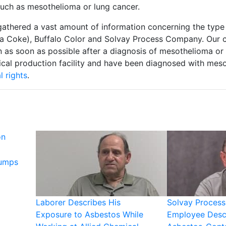
such as mesothelioma or lung cancer.
gathered a vast amount of information concerning the type 
 Coke), Buffalo Color and Solvay Process Company. Our c
 as soon as possible after a diagnosis of mesothelioma or l
cal production facility and have been diagnosed with mes
l rights
.
on
Pumps
Laborer Describes His
Solvay Proces
Exposure to Asbestos While
Employee Desc