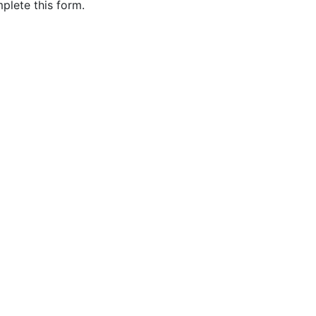
plete this form.