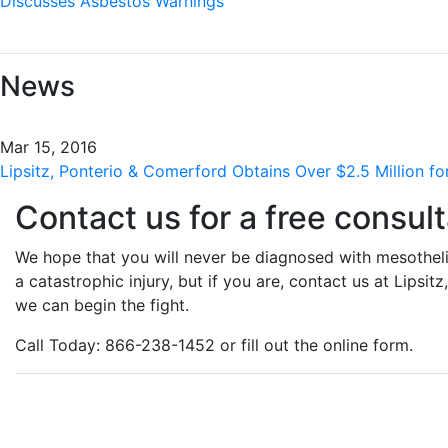
Discusses Asbestos Warnings
News
Mar 15, 2016
Lipsitz, Ponterio & Comerford Obtains Over $2.5 Million for
Contact us for a free consult
We hope that you will never be diagnosed with mesotheli
a catastrophic injury, but if you are, contact us at Lipsi
we can begin the fight.
Call Today: 866-238-1452 or fill out the online form.