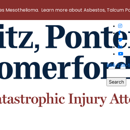
 Mesothelioma. Learn more about Asbestos, Talcum Powd
866-238-
Search
for: