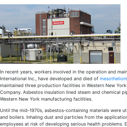
In recent years, workers involved in the operation and main
International Inc., have developed and died of
mesotheliom
maintained three production facilities in Western New Yo
Company. Asbestos insulation lined steam and chemical pi
Western New York manufacturing facilities.
Until the mid-1970s, asbestos-containing materials were uti
and boilers. Inhaling dust and particles from the applicat
employees at risk of developing serious health problems. 