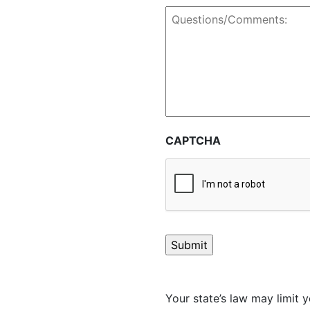
Questions/Comments:
CAPTCHA
Your state’s law may limit y