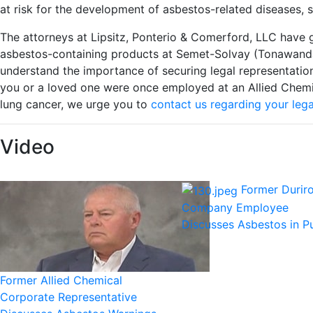
at risk for the development of asbestos-related diseases, 
The attorneys at Lipsitz, Ponterio & Comerford, LLC have 
asbestos-containing products at Semet-Solvay (Tonawanda
understand the importance of securing legal representation
you or a loved one were once employed at an Allied Chemi
lung cancer, we urge you to
contact us regarding your lega
Video
Former Durir
Company Employee
Discusses Asbestos in 
Former Allied Chemical
Corporate Representative