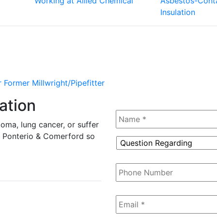
Working at Allied Chemical
Asbestos-Conta
Insulation
 Former Millwright/Pipefitter
ation
Name
*
oma, lung cancer, or suffer
tz, Ponterio & Comerford so
Question
Regarding
*
Phone
Number
Email
*