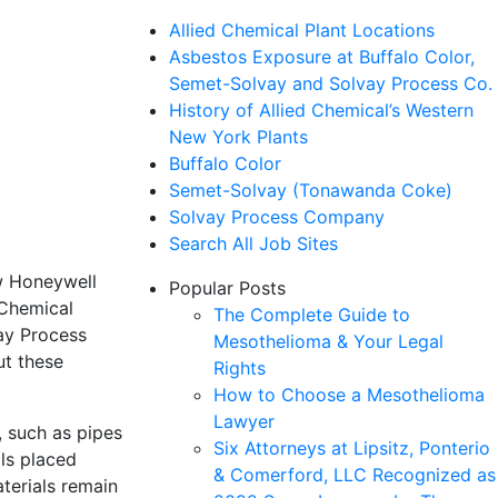
Allied Chemical Plant Locations
Asbestos Exposure at Buffalo Color,
Semet-Solvay and Solvay Process Co.
History of Allied Chemical’s Western
New York Plants
Buffalo Color
Semet-Solvay (Tonawanda Coke)
Solvay Process Company
Search All Job Sites
ow Honeywell
Popular Posts
 Chemical
The Complete Guide to
ay Process
Mesothelioma & Your Legal
ut these
Rights
How to Choose a Mesothelioma
Lawyer
, such as pipes
Six Attorneys at Lipsitz, Ponterio
als placed
& Comerford, LLC Recognized as
terials remain