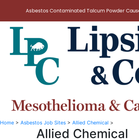
Asbestos Contaminated Talcum Powder Causes
Home
>
Asbestos Job Sites
>
Allied Chemical
>
Allied Chemical