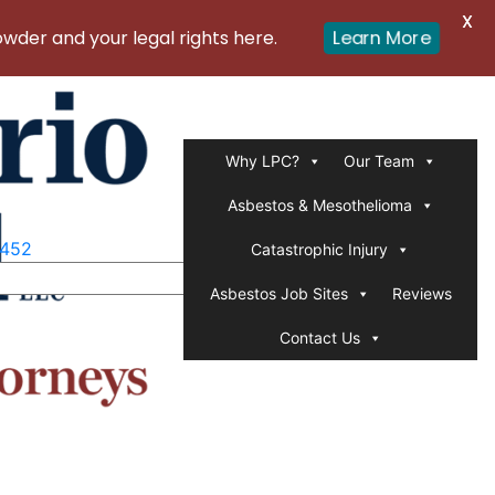
X
er and your legal rights here.
Learn More
Why LPC?
Our Team
Asbestos & Mesothelioma
1452
Catastrophic Injury
Asbestos Job Sites
Reviews
Contact Us