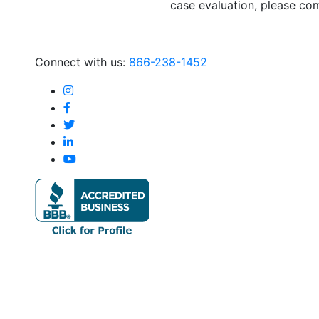
case evaluation, please com
Connect with us:
866-238-1452