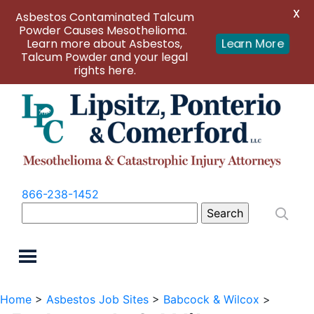
X
Asbestos Contaminated Talcum
Powder Causes Mesothelioma.
Learn more about Asbestos,
Learn More
Talcum Powder and your legal
rights here.
866-238-1452
Search
for:
Home
>
Asbestos Job Sites
>
Babcock & Wilcox
>