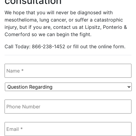
consultation
We hope that you will never be diagnosed with
mesothelioma, lung cancer, or suffer a catastrophic
injury, but if you are, contact us at Lipsitz, Ponterio &
Comerford so we can begin the fight.
Call Today: 866-238-1452 or fill out the online form.
Name
*
Question
Regarding
*
Phone
Number
Email
*