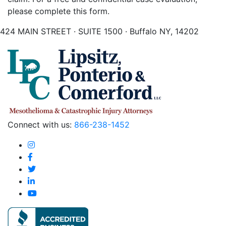
please complete this form.
424 MAIN STREET · SUITE 1500 · Buffalo NY, 14202
Connect with us:
866-238-1452