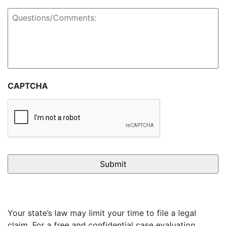
Questions/Comments:
CAPTCHA
Your state’s law may limit your time to file a legal
claim. For a free and confidential case evaluation,