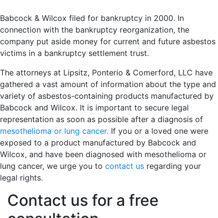
Babcock & Wilcox filed for bankruptcy in 2000. In
connection with the bankruptcy reorganization, the
company put aside money for current and future asbestos
victims in a bankruptcy settlement trust.
The attorneys at Lipsitz, Ponterio & Comerford, LLC have
gathered a vast amount of information about the type and
variety of asbestos-containing products manufactured by
Babcock and Wilcox. It is important to secure legal
representation as soon as possible after a diagnosis of
mesothelioma or lung cancer.
If you or a loved one were
exposed to a product manufactured by Babcock and
Wilcox, and have been diagnosed with mesothelioma or
lung cancer, we urge you to
contact us
regarding your
legal rights.
Contact us for a free