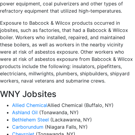
power equipment, coal pulverizers and other types of
refractory equipment that utilized high-temperatures.
Exposure to Babcock & Wilcox products occurred in
jobsites, such as factories, that had a Babcock & Wilcox
boiler. Workers who installed, repaired, and maintained
these boilers, as well as workers in the nearby vicinity
were at risk of asbestos exposure. Other workers who
were at risk of asbestos exposure from Babcock & Wilcox
products include the following: insulators, pipefitters,
electricians, millwrights, plumbers, shipbuilders, shipyard
workers, naval veterans and submarine crews.
WNY Jobsites
Allied Chemical
Allied Chemical (Buffalo, NY)
Ashland Oil
(Tonawanda, NY)
Bethlehem Steel
(Lackawanna, NY)
Carborundum
(Niagara Falls, NY)
Chevrolet
(Tonawanda, NY)