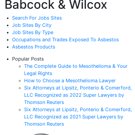
Babcock & Wilcox
Search For Jobs Sites
Job Sites By City
Job Sites By Type
Occupations and Trades Exposed To Asbestos
Asbestos Products
Popular Posts
The Complete Guide to Mesothelioma & Your
Legal Rights
How to Choose a Mesothelioma Lawyer
Six Attorneys at Lipsitz, Ponterio & Comerford,
LLC Recognized as 2022 Super Lawyers by
Thomson Reuters
Six Attorneys at Lipsitz, Ponterio & Comerford,
LLC Recognized as 2021 Super Lawyers by
Thomson Reuters