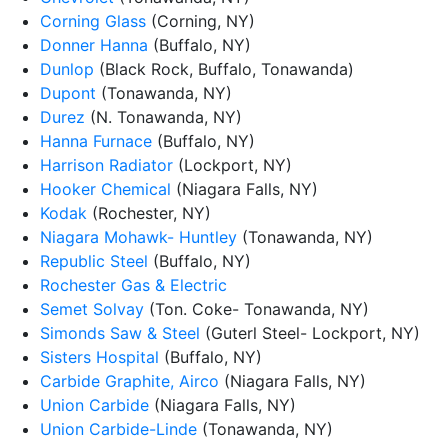
Corning Glass
(Corning, NY)
Donner Hanna
(Buffalo, NY)
Dunlop
(Black Rock, Buffalo, Tonawanda)
Dupont
(Tonawanda, NY)
Durez
(N. Tonawanda, NY)
Hanna Furnace
(Buffalo, NY)
Harrison Radiator
(Lockport, NY)
Hooker Chemical
(Niagara Falls, NY)
Kodak
(Rochester, NY)
Niagara Mohawk- Huntley
(Tonawanda, NY)
Republic Steel
(Buffalo, NY)
Rochester Gas & Electric
Semet Solvay
(Ton. Coke- Tonawanda, NY)
Simonds Saw & Steel
(Guterl Steel- Lockport, NY)
Sisters Hospital
(Buffalo, NY)
Carbide Graphite, Airco
(Niagara Falls, NY)
Union Carbide
(Niagara Falls, NY)
Union Carbide-Linde
(Tonawanda, NY)