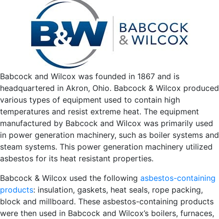
Babcock and Wilcox was founded in 1867 and is
headquartered in Akron, Ohio. Babcock & Wilcox produced
various types of equipment used to contain high
temperatures and resist extreme heat. The equipment
manufactured by Babcock and Wilcox was primarily used
in power generation machinery, such as boiler systems and
steam systems. This power generation machinery utilized
asbestos for its heat resistant properties.
Babcock & Wilcox used the following
asbestos-containing
products
: insulation, gaskets, heat seals, rope packing,
block and millboard. These asbestos-containing products
were then used in Babcock and Wilcox’s boilers, furnaces,