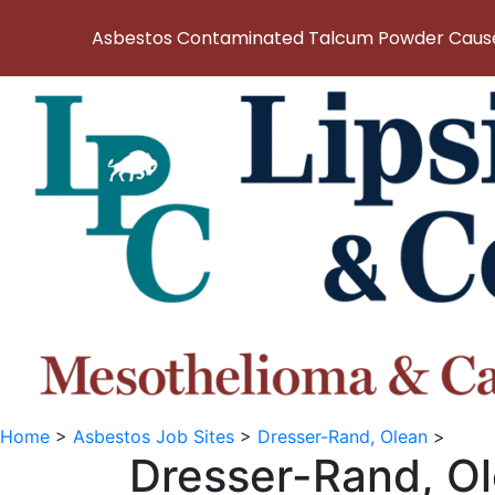
Asbestos Contaminated Talcum Powder Causes
Home
>
Asbestos Job Sites
>
Dresser-Rand, Olean
>
Dresser-Rand, O