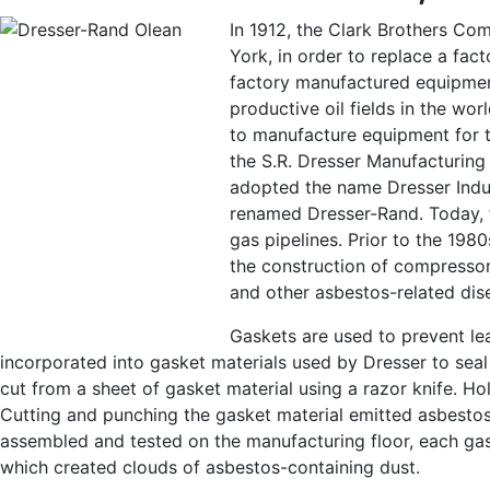
In 1912, the Clark Brothers Co
York, in order to replace a fac
factory manufactured equipmen
productive oil fields in the wo
to manufacture equipment for th
the S.R. Dresser Manufacturin
adopted the name Dresser Indus
renamed Dresser-Rand. Today, t
gas pipelines. Prior to the 198
the construction of compressor
and other asbestos-related dis
Gaskets are used to prevent le
incorporated into gasket materials used by Dresser to sea
cut from a sheet of gasket material using a razor knife. H
Cutting and punching the gasket material emitted asbestos
assembled and tested on the manufacturing floor, each ga
which created clouds of asbestos-containing dust.