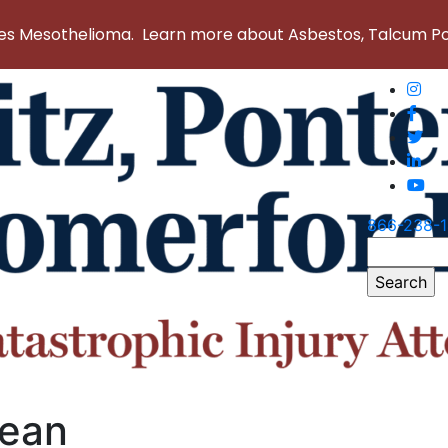
 Mesothelioma. Learn more about Asbestos, Talcum Powd
866-238-
Search
for:
lean