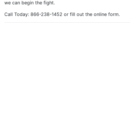
we can begin the fight.
Call Today: 866-238-1452 or fill out the online form.