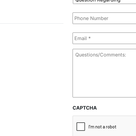
Regarding
*
Phone
Number
Email
*
Questions/Comments:
CAPTCHA