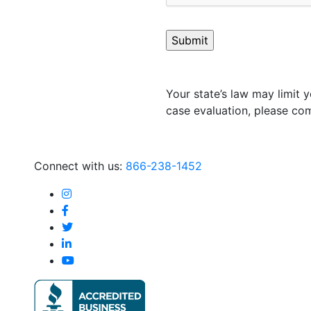
Your state’s law may limit y
case evaluation, please com
Connect with us:
866-238-1452