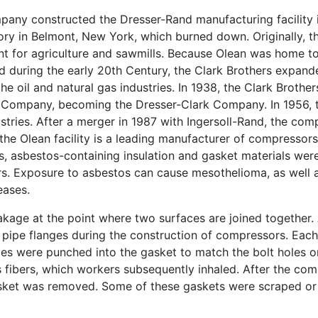
mpany constructed the Dresser-Rand manufacturing facility
tory in Belmont, New York, which burned down. Originally, t
t for agriculture and sawmills. Because Olean was home t
rld during the early 20th Century, the Clark Brothers expa
e oil and natural gas industries. In 1938, the Clark Brothe
g Company, becoming the Dresser-Clark Company. In 1956,
tries. After a merger in 1987 with Ingersoll-Rand, the co
he Olean facility is a leading manufacturer of compressors 
0s, asbestos-containing insulation and gasket materials wer
s. Exposure to asbestos can cause mesothelioma, as well 
eases.
akage at the point where two surfaces are joined together
l pipe flanges during the construction of compressors. Eac
oles were punched into the gasket to match the bolt holes o
 fibers, which workers subsequently inhaled. After the co
sket was removed. Some of these gaskets were scraped or 