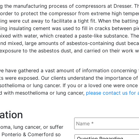
ng the manufacturing process of compressors at Dresser. T
 order to protect the compressor from extreme high temper
ng were cut away to facilitate a tight fit. When the batting
ing insulating cement was used to fill in cracks between pi
xed with water, which created a paste-like substance. Th
 and mixed, large amounts of asbestos-containing dust be
 exposure to the asbestos dust, and carried on their work 
, we have gathered a vast amount of information concerning
ts were exposed. Our clients understand the importance of 
esothelioma or lung cancer. If you or a loved one were onc
d with mesothelioma or lung cancer,
please contact us for 
ation
Name
*
oma, lung cancer, or suffer
tz, Ponterio & Comerford so
Question