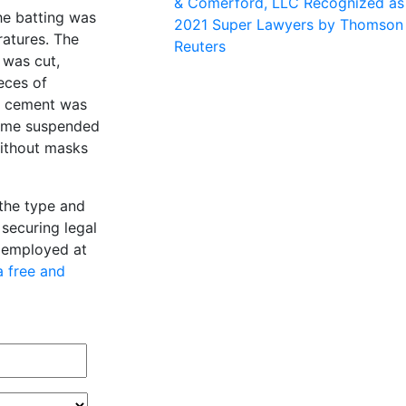
& Comerford, LLC Recognized as
he batting was
2021 Super Lawyers by Thomson
atures. The
Reuters
 was cut,
eces of
e cement was
came suspended
without masks
 the type and
securing legal
e employed at
a free and