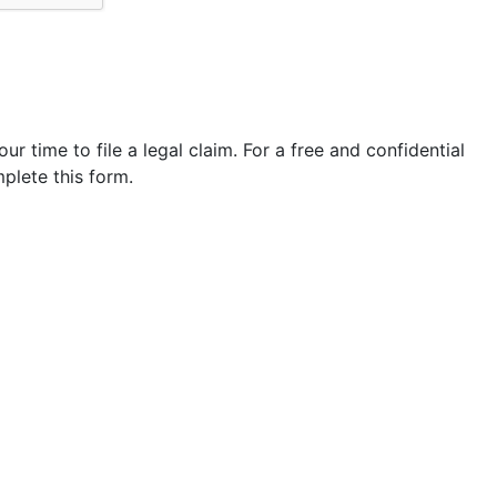
our time to file a legal claim. For a free and confidential
plete this form.