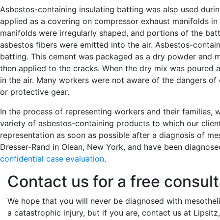
Asbestos-containing insulating batting was also used duri
applied as a covering on compressor exhaust manifolds in
manifolds were irregularly shaped, and portions of the batti
asbestos fibers were emitted into the air. Asbestos-contain
batting. This cement was packaged as a dry powder and mi
then applied to the cracks. When the dry mix was poured
in the air. Many workers were not aware of the dangers of
or protective gear.
In the process of representing workers and their families
variety of asbestos-containing products to which our clien
representation as soon as possible after a diagnosis of m
Dresser-Rand in Olean, New York, and have been diagnose
confidential case evaluation
.
Contact us for a free consult
We hope that you will never be diagnosed with mesotheli
a catastrophic injury, but if you are, contact us at Lipsi