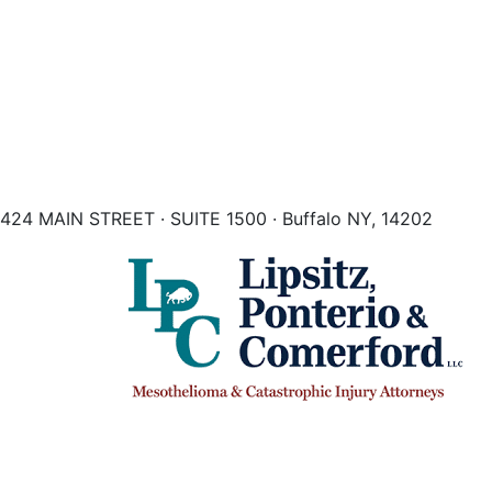
424 MAIN STREET · SUITE 1500 · Buffalo NY, 14202