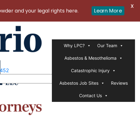
X
er and your legal rights here.
Learn More
Why LPC?
Our Team
Asbestos & Mesothelioma
1452
Catastrophic Injury
Asbestos Job Sites
Reviews
Contact Us