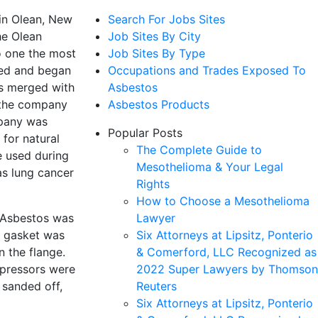
 in Olean, New
Search For Jobs Sites
he Olean
Job Sites By City
o one the most
Job Sites By Type
nded and began
Occupations and Trades Exposed To
rs merged with
Asbestos
 the company
Asbestos Products
mpany was
Popular Posts
for natural
The Complete Guide to
e used during
Mesothelioma & Your Legal
as lung cancer
Rights
How to Choose a Mesothelioma
. Asbestos was
Lawyer
h gasket was
Six Attorneys at Lipsitz, Ponterio
n the flange.
& Comerford, LLC Recognized as
mpressors were
2022 Super Lawyers by Thomson
sanded off,
Reuters
Six Attorneys at Lipsitz, Ponterio