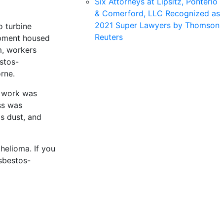
Six Attorneys at Lipsitz, Ponterio
& Comerford, LLC Recognized as
2021 Super Lawyers by Thomson
o turbine
Reuters
uipment housed
m, workers
stos-
rne.
e work was
ss was
s dust, and
helioma. If you
sbestos-