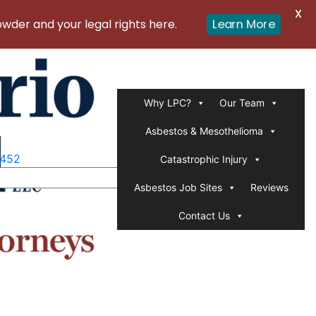
X
er and your legal rights here.
Learn More
Why LPC?
Our Team
Asbestos & Mesothelioma
1452
Catastrophic Injury
Asbestos Job Sites
Reviews
Contact Us