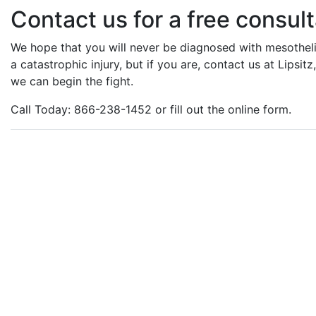
Contact us for a free consult
We hope that you will never be diagnosed with mesotheli
a catastrophic injury, but if you are, contact us at Lipsi
we can begin the fight.
Call Today: 866-238-1452 or fill out the online form.