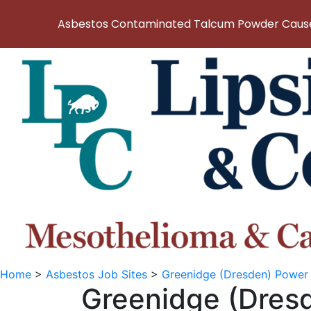
Asbestos Contaminated Talcum Powder Causes
Home
>
Asbestos Job Sites
>
Greenidge (Dresden) Power 
Greenidge (Dres