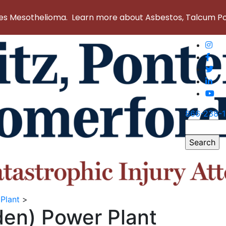
 Mesothelioma. Learn more about Asbestos, Talcum Powd
866-238-
Search
for:
Plant
>
den) Power Plant