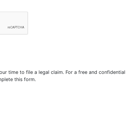
our time to file a legal claim. For a free and confidential
plete this form.