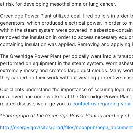
at risk for developing mesothelioma or lung cancer.
Greenidge Power Plant utilized coal-fired boilers in order
generators, which produced electrical power. In order to m
within the steam system were covered in asbestos-containi
removed the insulation in order to access necessary equi
containing insulation was applied. Removing and applying 
The Greenidge Power Plant periodically went into a “shu
performed on equipment in the steam system. Worn asbesto
extremely messy and created large dust clouds. Many work
they carried on their work without wearing protective mask
Our clients understand the importance of securing legal re
or a loved one once worked at the Greenidge Power Plant
related disease, we urge you to
contact us regarding your l
*Photograph of the Greenidge Power Plant is courtesy of:
http://energy.gov/sites/prod/files/nepapub/nepa_docume