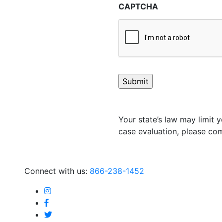
CAPTCHA
Your state’s law may limit y
case evaluation, please com
Connect with us:
866-238-1452