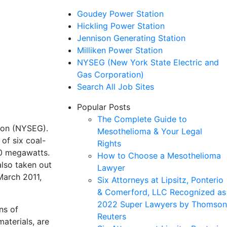
Goudey Power Station
Hickling Power Station
Jennison Generating Station
Milliken Power Station
NYSEG (New York State Electric and
Gas Corporation)
Search All Job Sites
Popular Posts
The Complete Guide to
ion (NYSEG).
Mesothelioma & Your Legal
of six coal-
Rights
00 megawatts.
How to Choose a Mesothelioma
also taken out
Lawyer
March 2011,
Six Attorneys at Lipsitz, Ponterio
& Comerford, LLC Recognized as
2022 Super Lawyers by Thomson
ns of
Reuters
aterials, are