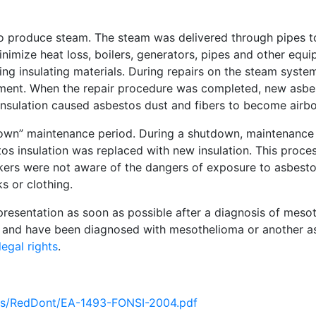
 to produce steam. The steam was delivered through pipes t
inimize heat loss, boilers, generators, pipes and other eq
ng insulating materials. During repairs on the steam syste
pment. When the repair procedure was completed, new asbe
insulation caused asbestos dust and fibers to become airbo
tdown” maintenance period. During a shutdown, maintenanc
s insulation was replaced with new insulation. This proce
ers were not aware of the dangers of exposure to asbesto
s or clothing.
presentation as soon as possible after a diagnosis of mesot
, and have been diagnosed with mesothelioma or another a
egal rights
.
nts/RedDont/EA-1493-FONSI-2004.pdf