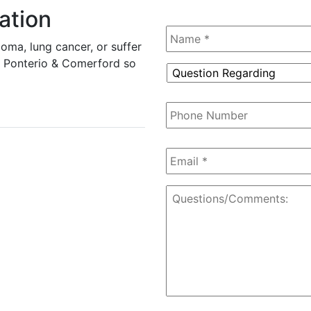
ation
Name
*
oma, lung cancer, or suffer
tz, Ponterio & Comerford so
Question
Regarding
*
Phone
Number
Email
*
Questions/Comments: