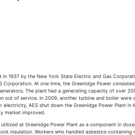
t in 1937 by the New York State Electric and Gas Corporat
 Corporation. At one time, the Greenidge Power consisted 
 generators. The plant had a generating capacity of over 2
n out of service. In 2009, another turbine and boiler were 
r electricity, AES shut down the Greenidge Power Plant in 
city market improved.
e utilized at Greenidge Power Plant as a component in doze
block insulation. Workers who handled asbestos-containing m