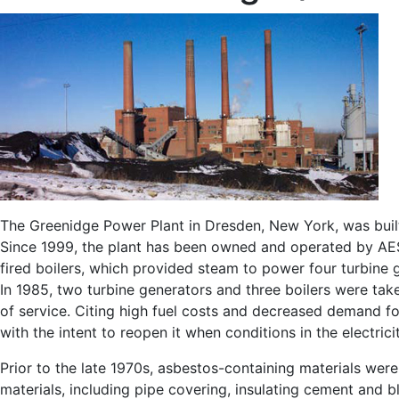
The Greenidge Power Plant in Dresden, New York, was buil
Since 1999, the plant has been owned and operated by AES
fired boilers, which provided steam to power four turbine
In 1985, two turbine generators and three boilers were take
of service. Citing high fuel costs and decreased demand fo
with the intent to reopen it when conditions in the electri
Prior to the late 1970s, asbestos-containing materials wer
materials, including pipe covering, insulating cement and 