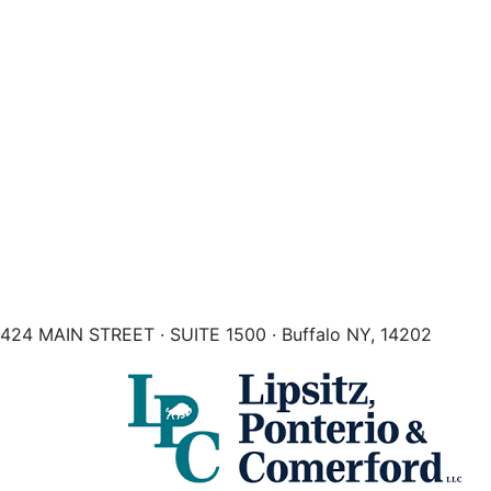
424 MAIN STREET · SUITE 1500 · Buffalo NY, 14202