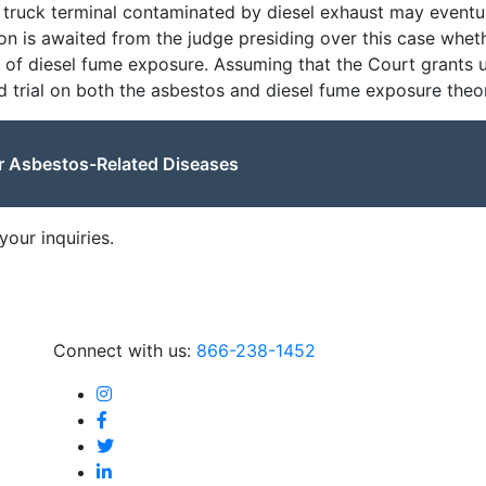
a truck terminal contaminated by diesel exhaust may eventu
sion is awaited from the judge presiding over this case wheth
s of diesel fume exposure. Assuming that the Court grants u
 trial on both the asbestos and diesel fume exposure theor
or Asbestos-Related Diseases
our inquiries.
Connect with us:
866-238-1452