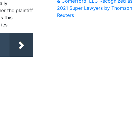
& Comerford, LLC Recognized as
ally
2021 Super Lawyers by Thomson
er the plaintiff
Reuters
s this
ies.