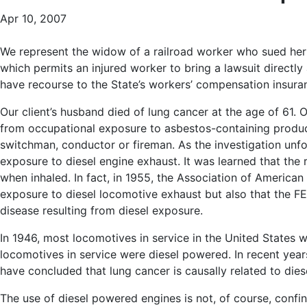
Apr 10, 2007
We represent the widow of a railroad worker who sued her 
which permits an injured worker to bring a lawsuit directl
have recourse to the State’s workers’ compensation insura
Our client’s husband died of lung cancer at the age of 61. O
from occupational exposure to asbestos-containing produc
switchman, conductor or fireman. As the investigation unfol
exposure to diesel engine exhaust. It was learned that the
when inhaled. In fact, in 1955, the Association of America
exposure to diesel locomotive exhaust but also that the FEL
disease resulting from diesel exposure.
In 1946, most locomotives in service in the United States w
locomotives in service were diesel powered. In recent year
have concluded that lung cancer is causally related to dies
The use of diesel powered engines is not, of course, confine