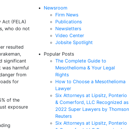
Newsroom
Firm News
y Act (FELA)
Publications
rs, who do not
Newsletters
Video Center
Jobsite Spotlight
er resulted
 brakeman,
Popular Posts
d significant
The Complete Guide to
st was harmful
Mesothelioma & Your Legal
l danger from
Rights
roads for
How to Choose a Mesothelioma
Lawyer
Six Attorneys at Lipsitz, Ponterio
5% of the
& Comerford, LLC Recognized as
aust exposure
2022 Super Lawyers by Thomson
Reuters
Six Attorneys at Lipsitz, Ponterio
nding