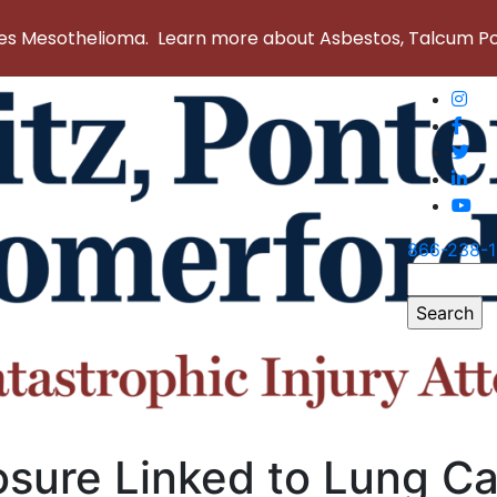
 Mesothelioma. Learn more about Asbestos, Talcum Powd
866-238-
Search
for:
sure Linked to Lung C