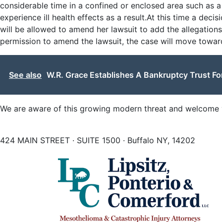
considerable time in a confined or enclosed area such as 
experience ill health effects as a result.At this time a deci
will be allowed to amend her lawsuit to add the allegation
permission to amend the lawsuit, the case will move toward
See also
W.R. Grace Establishes A Bankruptcy Trust F
We are aware of this growing modern threat and welcome y
424 MAIN STREET · SUITE 1500 · Buffalo NY, 14202