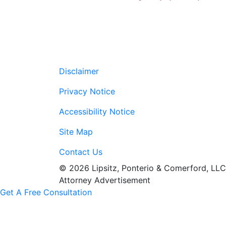
Disclaimer
Privacy Notice
Accessibility Notice
Site Map
Contact Us
© 2026 Lipsitz, Ponterio & Comerford, LLC
Attorney Advertisement
Get A Free Consultation