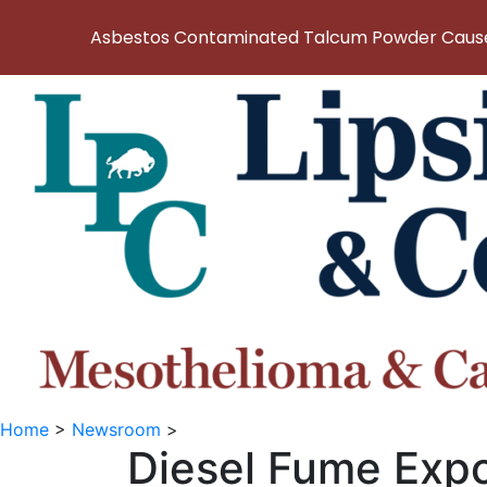
Asbestos Contaminated Talcum Powder Causes
Home
>
Newsroom
>
Diesel Fume Expo