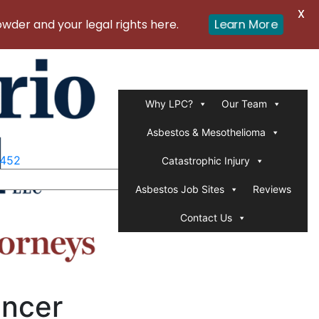
X
er and your legal rights here.
Learn More
Why LPC?
Our Team
Asbestos & Mesothelioma
1452
Catastrophic Injury
Asbestos Job Sites
Reviews
Contact Us
ancer