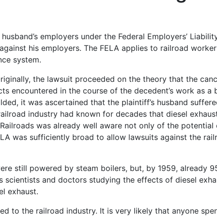
husband’s employers under the Federal Employers’ Liabilit
y against his employers. The FELA applies to railroad worke
nce system.
riginally, the lawsuit proceeded on the theory that the canc
ts encountered in the course of the decedent’s work as a
ded, it was ascertained that the plaintiff’s husband suffere
 railroad industry had known for decades that diesel exhau
n Railroads was already well aware not only of the potentia
A was sufficiently broad to allow lawsuits against the rail
ere still powered by steam boilers, but, by 1959, already 9
s scientists and doctors studying the effects of diesel exh
el exhaust.
d to the railroad industry. It is very likely that anyone spe