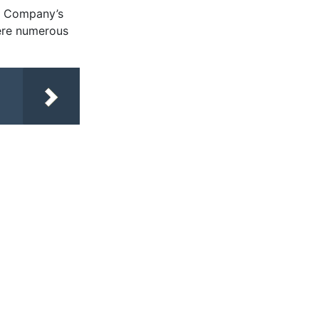
re Company’s
here numerous