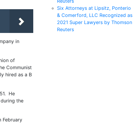
Reuters
Six Attorneys at Lipsitz, Ponterio
& Comerford, LLC Recognized as
2021 Super Lawyers by Thomson
Reuters
ompany in
nion of
h the Communist
ly hired as a B
951. He
 during the
n February