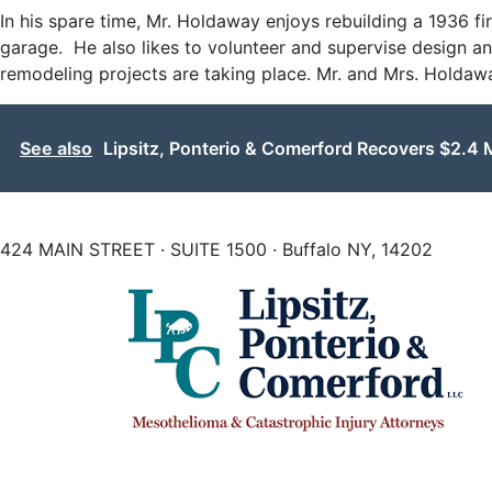
In his spare time, Mr. Holdaway enjoys rebuilding a 1936 f
garage. He also likes to volunteer and supervise design a
remodeling projects are taking place. Mr. and Mrs. Holdaway 
See also
Lipsitz, Ponterio & Comerford Recovers $2.4 M
424 MAIN STREET · SUITE 1500 · Buffalo NY, 14202