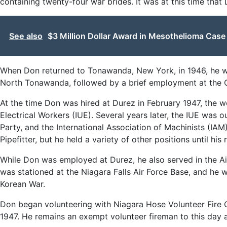
containing twenty-four war brides. It was at this time that
See also
$3 Million Dollar Award in Mesothelioma Cas
When Don returned to Tonawanda, New York, in 1946, he wo
North Tonawanda, followed by a brief employment at the C
At the time Don was hired at Durez in February 1947, the w
Electrical Workers (IUE). Several years later, the IUE was 
Party, and the International Association of Machinists (IAM
Pipefitter, but he held a variety of other positions until his
While Don was employed at Durez, he also served in the Ai
was stationed at the Niagara Falls Air Force Base, and he 
Korean War.
Don began volunteering with Niagara Hose Volunteer Fire 
1947. He remains an exempt volunteer fireman to this day 