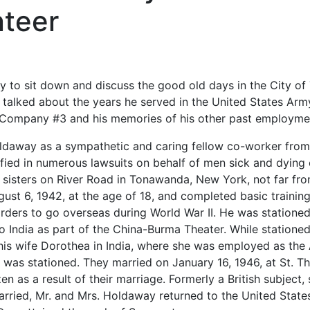
teer
ty to sit down and discuss the good old days in the City 
 talked about the years he served in the United States Arm
re Company #3 and his memories of his other past employme
daway as a sympathetic and caring fellow co-worker from 
ified in numerous lawsuits on behalf of men sick and dying
 sisters on River Road in Tonawanda, New York, not far fr
gust 6, 1942, at the age of 18, and completed basic trainin
 orders to go overseas during World War II. He was statione
 India as part of the China-Burma Theater. While stationed 
his wife Dorothea in India, where she was employed as the 
n was stationed. They married on January 16, 1946, at St. 
n as a result of their marriage. Formerly a British subject,
arried, Mr. and Mrs. Holdaway returned to the United State