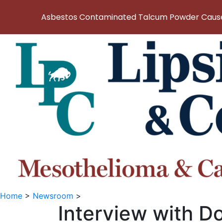
Asbestos Contaminated Talcum Powder Causes
Home
>
Newsroom
>
Interview with D