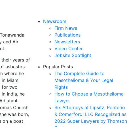
Newsroom
Firm News
of Tonawanda
Publications
y and Air
Newsletters
nt.
Video Center
Jobsite Spotlight
their years of
 of asbestos-
Popular Posts
om where he
The Complete Guide to
g in Miami
Mesothelioma & Your Legal
d for two
Rights
in India, he
How to Choose a Mesothelioma
Adjutant
Lawyer
Thomas Church
Six Attorneys at Lipsitz, Ponterio
 she was born,
& Comerford, LLC Recognized as
s on a boat
2022 Super Lawyers by Thomson