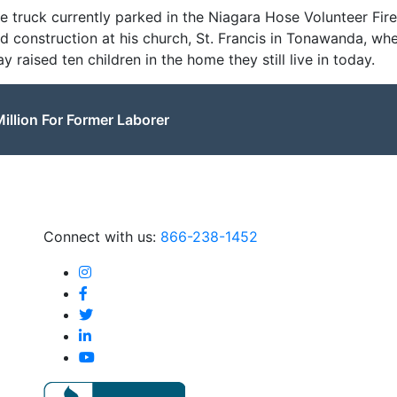
ire truck currently parked in the Niagara Hose Volunteer Fi
nd construction at his church, St. Francis in Tonawanda, w
raised ten children in the home they still live in today.
illion For Former Laborer
Connect with us:
866-238-1452