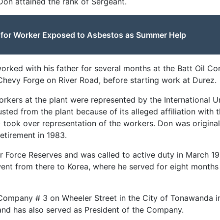
 Don attained the rank of Sergeant.
e for Worker Exposed to Asbestos as Summer Help
rked with his father for several months at the Batt Oil C
hevy Forge on River Road, before starting work at Durez.
orkers at the plant were represented by the International U
ousted from the plant because of its alleged affiliation wit
) took over representation of the workers. Don was original
 retirement in 1983.
r Force Reserves and was called to active duty in March 1
went from there to Korea, where he served for eight months
Company # 3 on Wheeler Street in the City of Tonawanda i
and has also served as President of the Company.