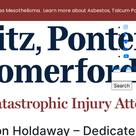
 Mesothelioma. Learn more about Asbestos, Talcum Powd
866-238-
Search
for:
on Holdaway – Dedicat