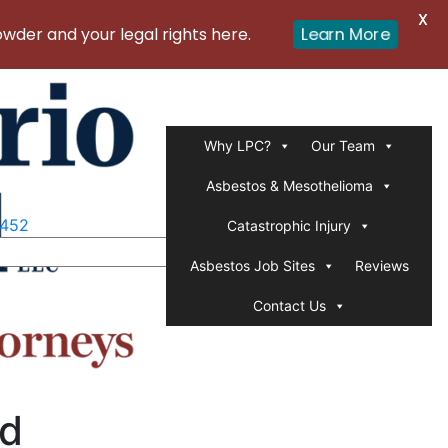
X
Learn More
er and your legal rights here.
Why LPC?
Our Team
Asbestos & Mesothelioma
1452
Catastrophic Injury
Asbestos Job Sites
Reviews
Contact Us
ed