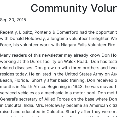
Community Volun
Sep 30, 2015
Recently, Lipsitz, Ponterio & Comerford had the opportuni
with Donald Holdaway, a longtime volunteer firefighter. We
Force, his volunteer work with Niagara Falls Volunteer Fi
Many readers of this newsletter may already know Don Hol
working at the Durez facility on Walck Road. Don has test
related diseases. Don grew up with three brothers and two
resides today. He enlisted in the United States Army on Au
Beach, Florida. Shortly after basic training, Don received
months in North Africa. Beginning in 1943, he was moved to
serviced vehicles as a mechanic in a motor pool. Don met 
General’s secretary of Allied Forces on the base where Do
in Calcutta, India. Mrs. Holdaway became an American citize
raised and educated in Calcutta. Shortly after they were m