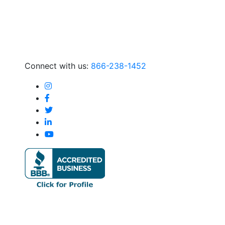
Connect with us:
866-238-1452