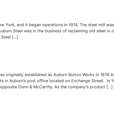
 York, and it began operations in 1974. The steel mill wa
uburn Steel was in the business of reclaiming old steel in o
 Steel […]
as originally established as Auburn Button Works in 1876 b
s in Auburn’s post office located on Exchange Street. In 1
 opposite Dunn & McCarthy. As the company’s product […]