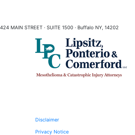
424 MAIN STREET · SUITE 1500 · Buffalo NY, 14202
Disclaimer
Privacy Notice