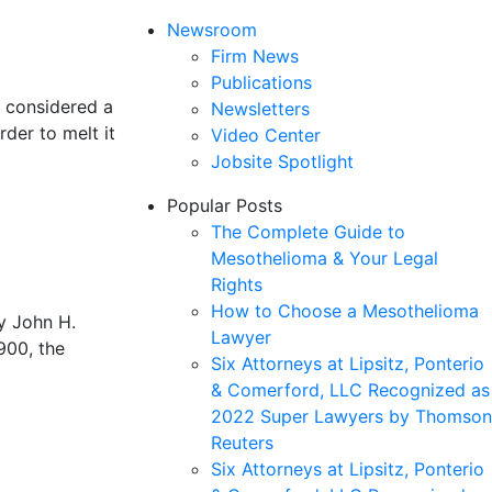
Newsroom
Firm News
Publications
s considered a
Newsletters
rder to melt it
Video Center
Jobsite Spotlight
Popular Posts
The Complete Guide to
Mesothelioma & Your Legal
Rights
How to Choose a Mesothelioma
y John H.
Lawyer
900, the
Six Attorneys at Lipsitz, Ponterio
& Comerford, LLC Recognized as
2022 Super Lawyers by Thomson
Reuters
Six Attorneys at Lipsitz, Ponterio