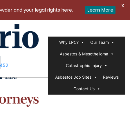
X
er and your legal rights here.
Learn More
Why LPC?
Our Team
Asbestos & Mesothelioma
1452
Catastrophic Injury
Asbestos Job Sites
Reviews
Contact Us