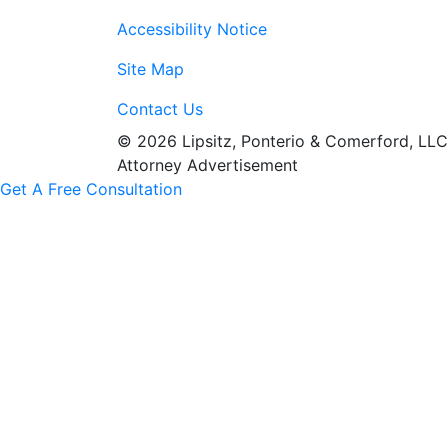
Accessibility Notice
Site Map
Contact Us
© 2026 Lipsitz, Ponterio & Comerford, LLC
Attorney Advertisement
Get A Free Consultation