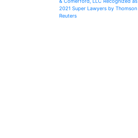
& Comerford, LLC Recognized as
2021 Super Lawyers by Thomson
Reuters