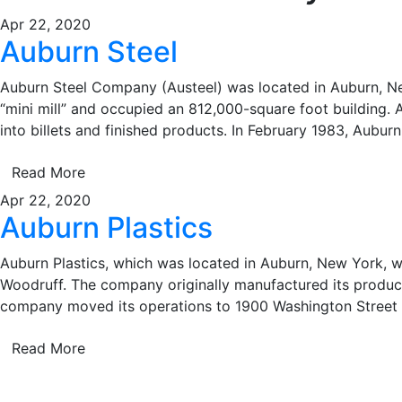
Apr 22, 2020
Auburn Steel
Auburn Steel Company (Austeel) was located in Auburn, New
“mini mill” and occupied an 812,000-square foot building. A
into billets and finished products. In February 1983, Auburn
Read More
Apr 22, 2020
Auburn Plastics
Auburn Plastics, which was located in Auburn, New York, w
Woodruff. The company originally manufactured its product
company moved its operations to 1900 Washington Street
Read More