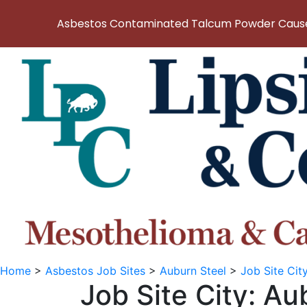
Asbestos Contaminated Talcum Powder Causes
Home
>
Asbestos Job Sites
>
Auburn Steel
>
Job Site Cit
Job Site City:
Au