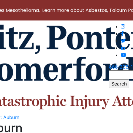
 Mesothelioma. Learn more about Asbestos, Talcum Powd
866-238-
Search
for:
y:
Auburn
burn