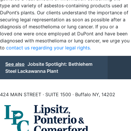
type and variety of asbestos-containing products used at
DuPont’s plants. Our clients understand the importance of
securing legal representation as soon as possible after a
diagnosis of mesothelioma or lung cancer. If you or a
loved one were once employed at DuPont and have been
diagnosed with mesothelioma or lung cancer, we urge you
to
contact us regarding your legal rights.
See also
Jobsite Spotlight: Bethlehem
Steel Lackawanna Plant
424 MAIN STREET · SUITE 1500 · Buffalo NY, 14202