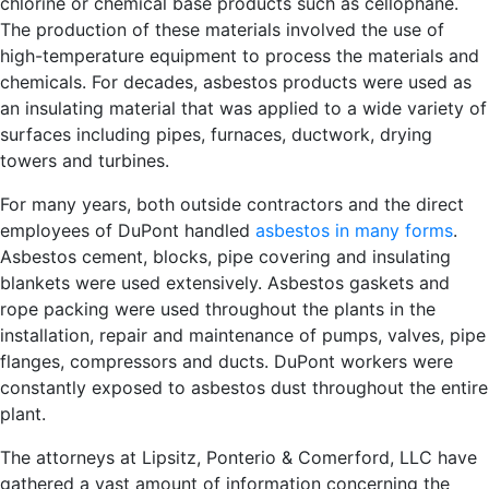
chlorine or chemical base products such as cellophane.
The production of these materials involved the use of
high-temperature equipment to process the materials and
chemicals. For decades, asbestos products were used as
an insulating material that was applied to a wide variety of
surfaces including pipes, furnaces, ductwork, drying
towers and turbines.
For many years, both outside contractors and the direct
employees of DuPont handled
asbestos in many forms
.
Asbestos cement, blocks, pipe covering and insulating
blankets were used extensively. Asbestos gaskets and
rope packing were used throughout the plants in the
installation, repair and maintenance of pumps, valves, pipe
flanges, compressors and ducts. DuPont workers were
constantly exposed to asbestos dust throughout the entire
plant.
The attorneys at Lipsitz, Ponterio & Comerford, LLC have
gathered a vast amount of information concerning the