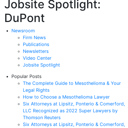
Jobsite Spotlight:
DuPont
Newsroom
Firm News
Publications
Newsletters
Video Center
Jobsite Spotlight
Popular Posts
The Complete Guide to Mesothelioma & Your
Legal Rights
How to Choose a Mesothelioma Lawyer
Six Attorneys at Lipsitz, Ponterio & Comerford,
LLC Recognized as 2022 Super Lawyers by
Thomson Reuters
Six Attorneys at Lipsitz, Ponterio & Comerford,