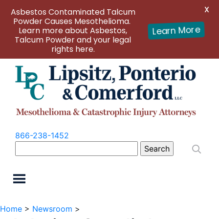
X
Asbestos Contaminated Talcum
Powder Causes Mesothelioma.
Learn more about Asbestos,
Learn More
Talcum Powder and your legal
rights here.
866-238-1452
Search
for:
Home
>
Newsroom
>