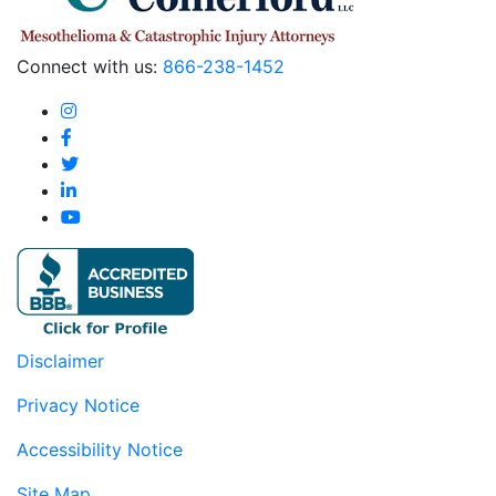
Connect with us:
866-238-1452
Disclaimer
Privacy Notice
Accessibility Notice
Site Map