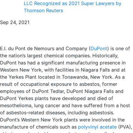
LLC Recognized as 2021 Super Lawyers by
Thomson Reuters
Sep 24, 2021
E.I. du Pont de Nemours and Company (
DuPont
) is one of
the nation’s largest chemical companies. Historically,
DuPont has had a significant manufacturing presence in
Western New York, with facilities in Niagara Falls and at
the Yerkes Plant located in Tonawanda, New York. As a
result of occupational exposure to asbestos, former
employees of DuPont Tedlar, DuPont Niagara Falls and
DuPont Yerkes plants have developed and died of
mesothelioma, lung cancer and have suffered from a host
of asbestos-related diseases, including asbestosis.
DuPont’s Western New York plants were involved in the
manufacture of chemicals such as
polyvinyl acetate
(PVA),