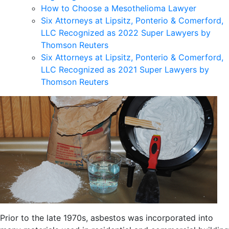
How to Choose a Mesothelioma Lawyer
Six Attorneys at Lipsitz, Ponterio & Comerford,
LLC Recognized as 2022 Super Lawyers by
Thomson Reuters
Six Attorneys at Lipsitz, Ponterio & Comerford,
LLC Recognized as 2021 Super Lawyers by
Thomson Reuters
Prior to the late 1970s, asbestos was incorporated into