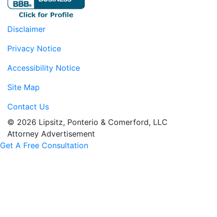
Disclaimer
Privacy Notice
Accessibility Notice
Site Map
Contact Us
© 2026 Lipsitz, Ponterio & Comerford, LLC
Attorney Advertisement
Get A Free Consultation