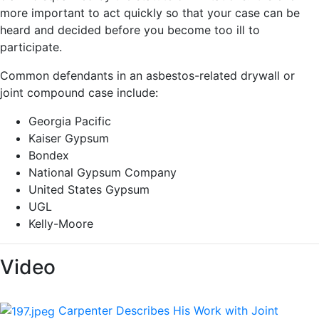
more important to act quickly so that your case can be
heard and decided before you become too ill to
participate.
Common defendants in an asbestos-related drywall or
joint compound case include:
Georgia Pacific
Kaiser Gypsum
Bondex
National Gypsum Company
United States Gypsum
UGL
Kelly-Moore
Video
Carpenter Describes His Work with Joint