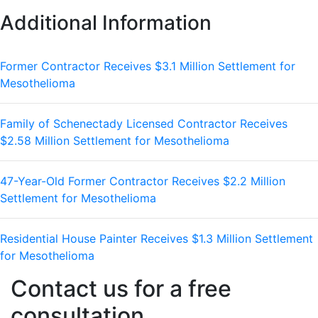
Additional Information
Former Contractor Receives $3.1 Million Settlement for
Mesothelioma
Family of Schenectady Licensed Contractor Receives
$2.58 Million Settlement for Mesothelioma
47-Year-Old Former Contractor Receives $2.2 Million
Settlement for Mesothelioma
Residential House Painter Receives $1.3 Million Settlement
for Mesothelioma
Contact us for a free
consultation