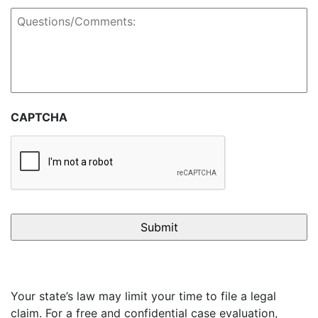
Questions/Comments:
CAPTCHA
Your state’s law may limit your time to file a legal
claim. For a free and confidential case evaluation,