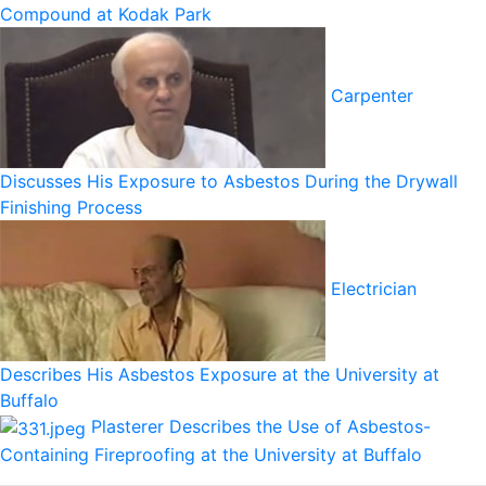
Compound at Kodak Park
Carpenter
Discusses His Exposure to Asbestos During the Drywall
Finishing Process
Electrician
Describes His Asbestos Exposure at the University at
Buffalo
Plasterer Describes the Use of Asbestos-
Containing Fireproofing at the University at Buffalo