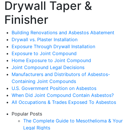
Drywall Taper &
Finisher
Building Renovations and Asbestos Abatement
Drywall vs. Plaster Installation
Exposure Through Drywall Installation
Exposure to Joint Compound
Home Exposure to Joint Compound
Joint Compound Legal Decisions
Manufacturers and Distributors of Asbestos-
Containing Joint Compounds
U.S. Government Position on Asbestos
When Did Joint Compound Contain Asbestos?
All Occupations & Trades Exposed To Asbestos
Popular Posts
The Complete Guide to Mesothelioma & Your
Legal Rights