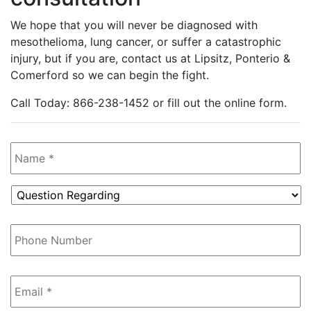
We hope that you will never be diagnosed with
mesothelioma, lung cancer, or suffer a catastrophic
injury, but if you are, contact us at Lipsitz, Ponterio &
Comerford so we can begin the fight.
Call Today: 866-238-1452 or fill out the online form.
Name
*
Question
Regarding
*
Phone
Number
Email
*