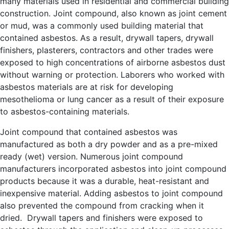
many materials used in residential and commercial building
construction. Joint compound, also known as joint cement
or mud, was a commonly used building material that
contained asbestos. As a result, drywall tapers, drywall
finishers, plasterers, contractors and other trades were
exposed to high concentrations of airborne asbestos dust
without warning or protection. Laborers who worked with
asbestos materials are at risk for developing
mesothelioma or lung cancer as a result of their exposure
to asbestos-containing materials.
Joint compound that contained asbestos was
manufactured as both a dry powder and as a pre-mixed
ready (wet) version. Numerous joint compound
manufacturers incorporated asbestos into joint compound
products because it was a durable, heat-resistant and
inexpensive material. Adding asbestos to joint compound
also prevented the compound from cracking when it
dried. Drywall tapers and finishers were exposed to