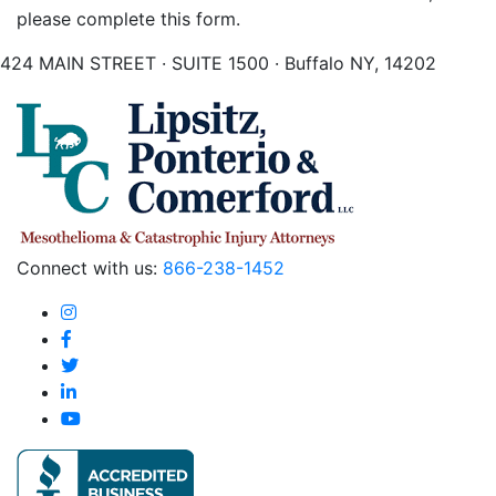
please complete this form.
424 MAIN STREET · SUITE 1500 · Buffalo NY, 14202
Connect with us:
866-238-1452