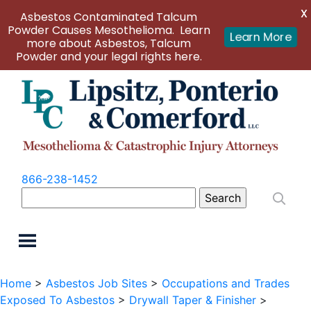
X
Asbestos Contaminated Talcum
Powder Causes Mesothelioma. Learn
Learn More
more about Asbestos, Talcum
Powder and your legal rights here.
866-238-1452
Search
for:
Home
>
Asbestos Job Sites
>
Occupations and Trades
Exposed To Asbestos
>
Drywall Taper & Finisher
>