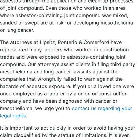
asbestos through the application and clean-up processes
of joint compound. Even those who worked in an area
where asbestos-containing joint compound was mixed,
sanded or swept are at risk for developing mesothelioma
or lung cancer.
The attorneys at Lipsitz, Ponterio & Comerford have
represented many laborers who worked in construction
trades and were exposed to asbestos-containing joint
compound. Our attorneys assist clients in filing third party
mesothelioma and lung cancer lawsuits against the
companies that wrongfully failed to warn against the
hazards of asbestos exposure. If you or a loved one were
once employed as a laborer by a union or construction
company and have been diagnosed with cancer or
mesothelioma, we urge you to
contact us regarding your
legal rights
.
It is important to act quickly in order to avoid having your
claim disqualified by the statute of limitations. It is even