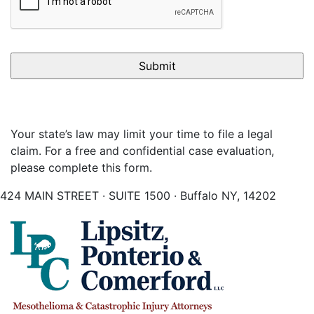
Your state’s law may limit your time to file a legal
claim. For a free and confidential case evaluation,
please complete this form.
424 MAIN STREET · SUITE 1500 · Buffalo NY, 14202