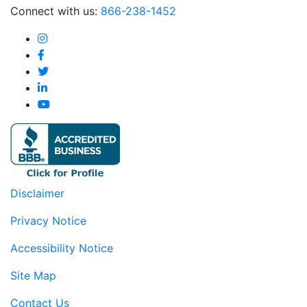
Connect with us:
866-238-1452
Disclaimer
Privacy Notice
Accessibility Notice
Site Map
Contact Us