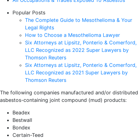
Popular Posts
The Complete Guide to Mesothelioma & Your
Legal Rights
How to Choose a Mesothelioma Lawyer
Six Attorneys at Lipsitz, Ponterio & Comerford,
LLC Recognized as 2022 Super Lawyers by
Thomson Reuters
Six Attorneys at Lipsitz, Ponterio & Comerford,
LLC Recognized as 2021 Super Lawyers by
Thomson Reuters
The following companies manufactured and/or distributed
asbestos-containing joint compound (mud) products:
Beadex
Bestwall
Bondex
Certain-Teed