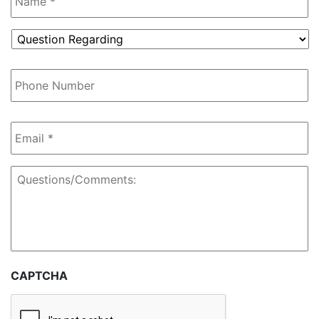
Question
Regarding
*
Phone
Number
Email
*
Questions/Comments:
CAPTCHA