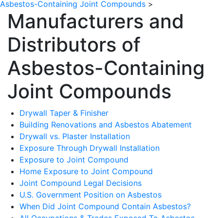
Asbestos-Containing Joint Compounds
>
Manufacturers and
Distributors of
Asbestos-Containing
Joint Compounds
Drywall Taper & Finisher
Building Renovations and Asbestos Abatement
Drywall vs. Plaster Installation
Exposure Through Drywall Installation
Exposure to Joint Compound
Home Exposure to Joint Compound
Joint Compound Legal Decisions
U.S. Government Position on Asbestos
When Did Joint Compound Contain Asbestos?
All Occupations & Trades Exposed To Asbestos