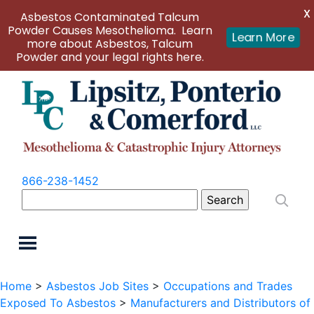
X
Asbestos Contaminated Talcum
Powder Causes Mesothelioma. Learn
Learn More
more about Asbestos, Talcum
Powder and your legal rights here.
866-238-1452
Search
for:
Home
>
Asbestos Job Sites
>
Occupations and Trades
Exposed To Asbestos
>
Manufacturers and Distributors of