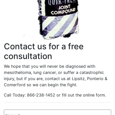
Contact us for a free
consultation
We hope that you will never be diagnosed with
mesothelioma, lung cancer, or suffer a catastrophic
injury, but if you are, contact us at Lipsitz, Ponterio &
Comerford so we can begin the fight.
Call Today: 866-238-1452 or fill out the online form.
Name
*