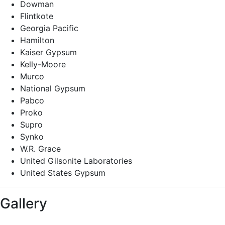
Dowman
Flintkote
Georgia Pacific
Hamilton
Kaiser Gypsum
Kelly-Moore
Murco
National Gypsum
Pabco
Proko
Supro
Synko
W.R. Grace
United Gilsonite Laboratories
United States Gypsum
Gallery