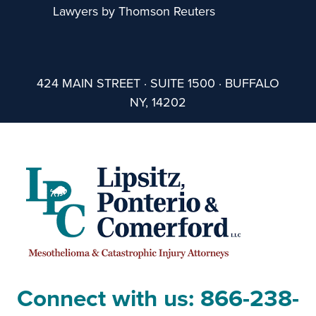
Lawyers by Thomson Reuters
424 MAIN STREET · SUITE 1500 · BUFFALO
NY, 14202
Connect with us:
866-238-