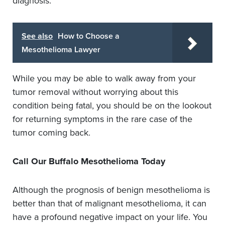
diagnosis.
See also
How to Choose a
Mesothelioma Lawyer
While you may be able to walk away from your
tumor removal without worrying about this
condition being fatal, you should be on the lookout
for returning symptoms in the rare case of the
tumor coming back.
Call Our Buffalo Mesothelioma Today
Although the prognosis of benign mesothelioma is
better than that of malignant mesothelioma, it can
have a profound negative impact on your life. You