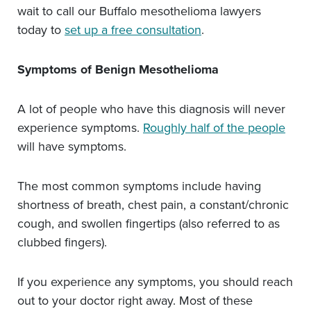
wait to call our Buffalo mesothelioma lawyers
today to
set up a free consultation
.
Symptoms of Benign Mesothelioma
A lot of people who have this diagnosis will never
experience symptoms.
Roughly half of the people
will have symptoms.
The most common symptoms include having
shortness of breath, chest pain, a constant/chronic
cough, and swollen fingertips (also referred to as
clubbed fingers).
If you experience any symptoms, you should reach
out to your doctor right away. Most of these