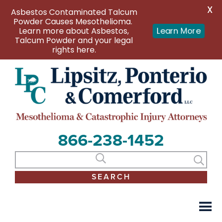
X
Asbestos Contaminated Talcum
Powder Causes Mesothelioma.
Learn more about Asbestos,
Learn More
Talcum Powder and your legal
rights here.
866-238-1452