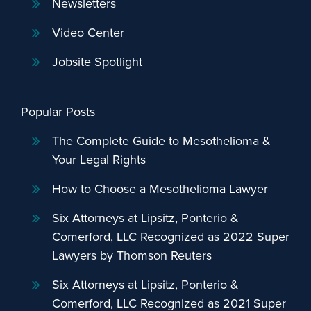
Newsletters
Video Center
Jobsite Spotlight
Popular Posts
The Complete Guide to Mesothelioma &
Your Legal Rights
How to Choose a Mesothelioma Lawyer
Six Attorneys at Lipsitz, Ponterio &
Comerford, LLC Recognized as 2022 Super
Lawyers by Thomson Reuters
Six Attorneys at Lipsitz, Ponterio &
Comerford, LLC Recognized as 2021 Super