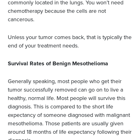
commonly located in the lungs. You won’t need
chemotherapy because the cells are not
cancerous.
Unless your tumor comes back, that is typically the
end of your treatment needs.
Survival Rates of Benign Mesothelioma
Generally speaking, most people who get their
tumor successfully removed can go on to live a
healthy, normal life. Most people will survive this
diagnosis. This is compared to the short life
expectancy of someone diagnosed with malignant
mesothelioma. Those patients are usually given
around 18 months of life expectancy following their