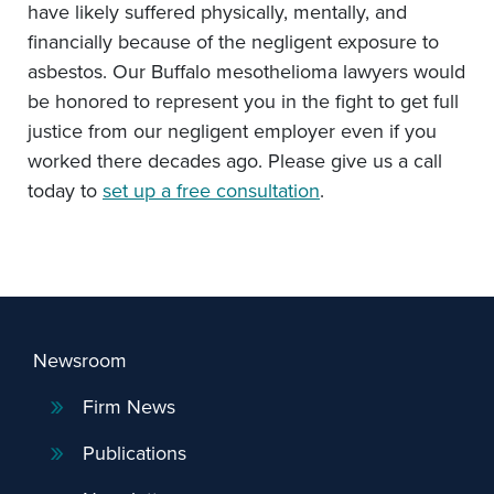
have likely suffered physically, mentally, and
financially because of the negligent exposure to
asbestos. Our Buffalo mesothelioma lawyers would
be honored to represent you in the fight to get full
justice from our negligent employer even if you
worked there decades ago. Please give us a call
today to
set up a free consultation
.
Newsroom
Firm News
Publications