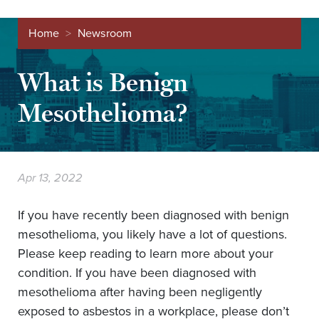
Home
>
Newsroom
What is Benign
Mesothelioma?
Apr 13, 2022
If you have recently been diagnosed with benign
mesothelioma, you likely have a lot of questions.
Please keep reading to learn more about your
condition. If you have been diagnosed with
mesothelioma after having been negligently
exposed to asbestos in a workplace, please don’t