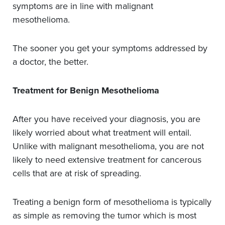
symptoms are in line with malignant
mesothelioma.
The sooner you get your symptoms addressed by
a doctor, the better.
Treatment for Benign Mesothelioma
After you have received your diagnosis, you are
likely worried about what treatment will entail.
Unlike with malignant mesothelioma, you are not
likely to need extensive treatment for cancerous
cells that are at risk of spreading.
Treating a benign form of mesothelioma is typically
as simple as removing the tumor which is most