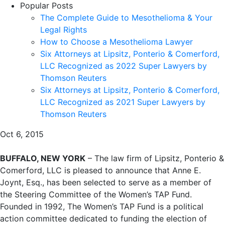
Popular Posts
The Complete Guide to Mesothelioma & Your
Legal Rights
How to Choose a Mesothelioma Lawyer
Six Attorneys at Lipsitz, Ponterio & Comerford,
LLC Recognized as 2022 Super Lawyers by
Thomson Reuters
Six Attorneys at Lipsitz, Ponterio & Comerford,
LLC Recognized as 2021 Super Lawyers by
Thomson Reuters
Oct 6, 2015
BUFFALO, NEW YORK
– The law firm of Lipsitz, Ponterio &
Comerford, LLC is pleased to announce that Anne E.
Joynt, Esq., has been selected to serve as a member of
the Steering Committee of the Women’s TAP Fund.
Founded in 1992, The Women’s TAP Fund is a political
action committee dedicated to funding the election of