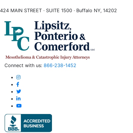
424 MAIN STREET · SUITE 1500 · Buffalo NY, 14202
Connect with us:
866-238-1452