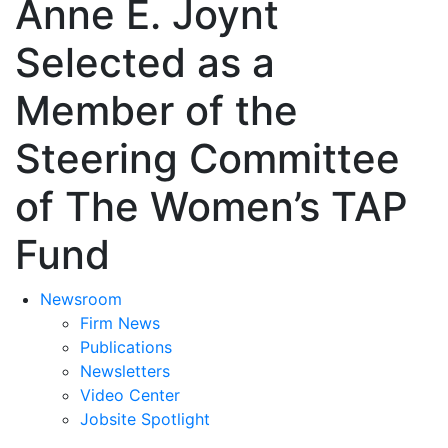
Anne E. Joynt
Selected as a
Member of the
Steering Committee
of The Women’s TAP
Fund
Newsroom
Firm News
Publications
Newsletters
Video Center
Jobsite Spotlight