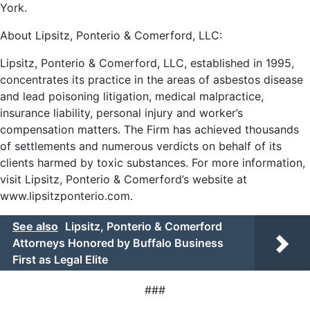
York.
About Lipsitz, Ponterio & Comerford, LLC:
Lipsitz, Ponterio & Comerford, LLC, established in 1995,
concentrates its practice in the areas of asbestos disease
and lead poisoning litigation, medical malpractice,
insurance liability, personal injury and worker’s
compensation matters. The Firm has achieved thousands
of settlements and numerous verdicts on behalf of its
clients harmed by toxic substances. For more information,
visit Lipsitz, Ponterio & Comerford’s website at
www.lipsitzponterio.com
.
See also
Lipsitz, Ponterio & Comerford
Attorneys Honored by Buffalo Business
First as Legal Elite
###