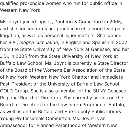
qualified pro-choice women who run for public office in
Western New York.
Ms. Joynt joined Lipsitz, Ponterio & Comerford in 2005,
and she concentrates her practice in childhood lead paint
litigation, as well as personal injury matters. She earned
her B.A.,
magna cum laude
, in English and Spanish in 2002
from the State University of New York at Geneseo, and her
J.D., in 2005 from the State University of New York at
Buffalo Law School. Ms. Joynt is currently a State Director
of the Board of the Women’s Bar Association of the State
of New York, Western New York Chapter and Immediate
Past-President of the University at Buffalo Law School
GOLD Group. She is also a member of the SUNY Geneseo
Regional Board of Directors. She currently serves on the
Board of Directors for the Law Intern Program of Buffalo,
as well as on the Buffalo and Erie County Public Library
Young Professionals Committee. Ms. Joynt is an
Ambassador for Planned Parenthood of Western New