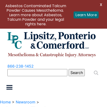
X
Asbestos Contaminated Talcum
Powder Causes Mesothelioma.
Learn more about Asbestos,
Learn More
Talcum Powder and your legal
rights here.
866-238-1452
Search
for:
Home
>
Newsroom
>