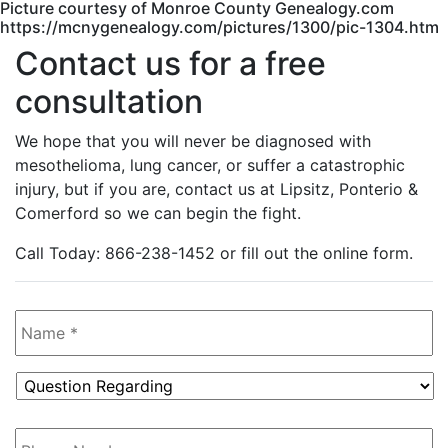
Picture courtesy of Monroe County Genealogy.com
https://mcnygenealogy.com/pictures/1300/pic-1304.htm
Contact us for a free
consultation
We hope that you will never be diagnosed with
mesothelioma, lung cancer, or suffer a catastrophic
injury, but if you are, contact us at Lipsitz, Ponterio &
Comerford so we can begin the fight.
Call Today: 866-238-1452 or fill out the online form.
Name
*
Question
Regarding
*
Phone
Number