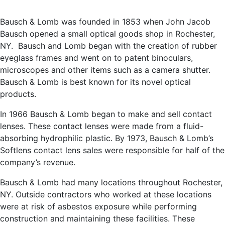
Bausch & Lomb was founded in 1853 when John Jacob
Bausch opened a small optical goods shop in Rochester,
NY. Bausch and Lomb began with the creation of rubber
eyeglass frames and went on to patent binoculars,
microscopes and other items such as a camera shutter.
Bausch & Lomb is best known for its novel optical
products.
In 1966 Bausch & Lomb began to make and sell contact
lenses. These contact lenses were made from a fluid-
absorbing hydrophilic plastic. By 1973, Bausch & Lomb’s
Softlens contact lens sales were responsible for half of the
company’s revenue.
Bausch & Lomb had many locations throughout Rochester,
NY. Outside contractors who worked at these locations
were at risk of asbestos exposure while performing
construction and maintaining these facilities. These