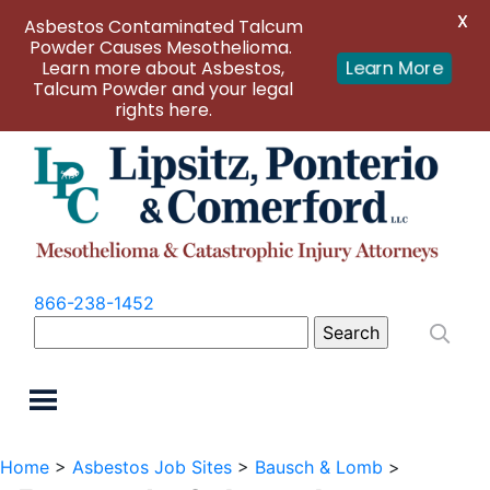
X
Asbestos Contaminated Talcum
Powder Causes Mesothelioma.
Learn more about Asbestos,
Learn More
Talcum Powder and your legal
rights here.
866-238-1452
Search
for:
Home
>
Asbestos Job Sites
>
Bausch & Lomb
>