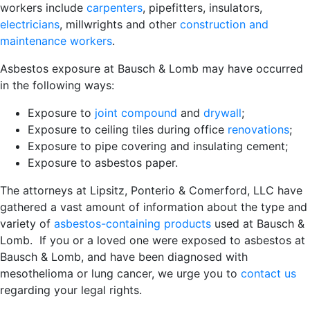
workers include
carpenters
, pipefitters, insulators,
electricians
, millwrights and other
construction and
maintenance workers
.
Asbestos exposure at Bausch & Lomb may have occurred
in the following ways:
Exposure to
joint compound
and
drywall
;
Exposure to ceiling tiles during office
renovations
;
Exposure to pipe covering and insulating cement;
Exposure to asbestos paper.
The attorneys at Lipsitz, Ponterio & Comerford, LLC have
gathered a vast amount of information about the type and
variety of
asbestos-containing products
used at Bausch &
Lomb. If you or a loved one were exposed to asbestos at
Bausch & Lomb, and have been diagnosed with
mesothelioma or lung cancer, we urge you to
contact us
regarding your legal rights.