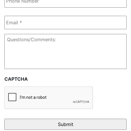
Email
*
Questions/Comments:
CAPTCHA