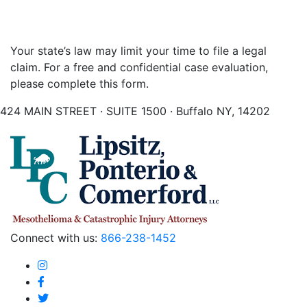
Your state’s law may limit your time to file a legal
claim. For a free and confidential case evaluation,
please complete this form.
424 MAIN STREET · SUITE 1500 · Buffalo NY, 14202
Connect with us:
866-238-1452