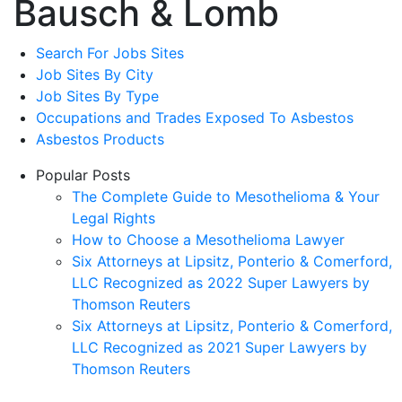
Bausch & Lomb
Search For Jobs Sites
Job Sites By City
Job Sites By Type
Occupations and Trades Exposed To Asbestos
Asbestos Products
Popular Posts
The Complete Guide to Mesothelioma & Your
Legal Rights
How to Choose a Mesothelioma Lawyer
Six Attorneys at Lipsitz, Ponterio & Comerford,
LLC Recognized as 2022 Super Lawyers by
Thomson Reuters
Six Attorneys at Lipsitz, Ponterio & Comerford,
LLC Recognized as 2021 Super Lawyers by
Thomson Reuters