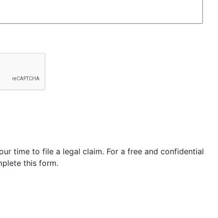
our time to file a legal claim. For a free and confidential
plete this form.