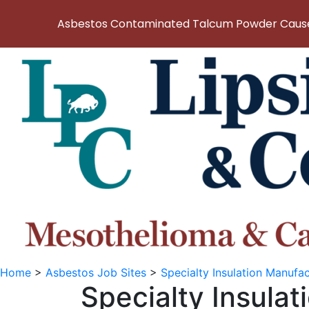
Asbestos Contaminated Talcum Powder Causes
Home
>
Asbestos Job Sites
>
Specialty Insulation Manuf
Specialty Insula