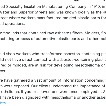
unded Specialty Insulation Manufacturing Company in 1910, in
n Water and Superior Streets and was known locally as the 
Street where workers manufactured molded plastic parts for
ed operations.
compounds that contained raw asbestos fibers. Molders, fin
cturing process of automotive plastic parts and other mol
mold shop workers who transformed asbestos-containing pl
id not have direct contact with asbestos-containing plasti
ed or molded, are at risk for developing mesothelioma or 
cer.
, we have gathered a vast amount of information concerning
ts were exposed. Our clients understand the importance of 
esothelioma. If you or a loved one were once employed at S
nd have been diagnosed with mesothelioma or another asbe
ghts
.