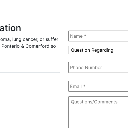
ation
Name
*
oma, lung cancer, or suffer
tz, Ponterio & Comerford so
Question
Regarding
*
Phone
Number
Email
*
Questions/Comments: