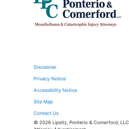
Disclaimer
Privacy Notice
Accessibility Notice
Site Map
Contact Us
© 2026 Lipsitz, Ponterio & Comerford, LLC