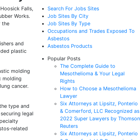
 Hoosick Falls,
Search For Jobs Sites
Rubber Works.
Job Sites By City
 the
Job Sites By Type
Occupations and Trades Exposed To
Asbestos
ishers and
Asbestos Products
ded plastic
Popular Posts
The Complete Guide to
astic molding
Mesothelioma & Your Legal
c molding
Rights
lung cancer.
How to Choose a Mesothelioma
Lawyer
Six Attorneys at Lipsitz, Ponterio
 the type and
& Comerford, LLC Recognized as
securing legal
2022 Super Lawyers by Thomson
pecialty
Reuters
stos-related
Six Attorneys at Lipsitz, Ponterio