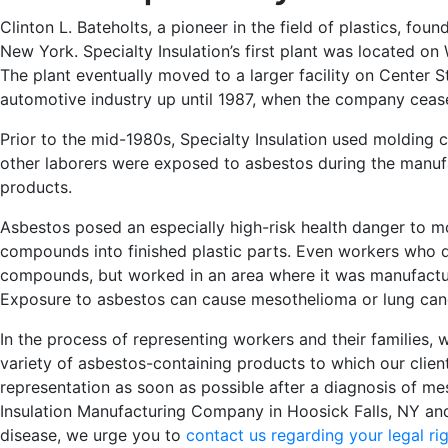
Clinton L. Bateholts, a pioneer in the field of plastics, fo
New York. Specialty Insulation’s first plant was located o
The plant eventually moved to a larger facility on Center 
automotive industry up until 1987, when the company ceas
Prior to the mid-1980s, Specialty Insulation used molding 
other laborers were exposed to asbestos during the manufa
products.
Asbestos posed an especially high-risk health danger to 
compounds into finished plastic parts. Even workers who d
compounds, but worked in an area where it was manufactur
Exposure to asbestos can cause mesothelioma or lung can
In the process of representing workers and their families
variety of asbestos-containing products to which our clien
representation as soon as possible after a diagnosis of m
Insulation Manufacturing Company in Hoosick Falls, NY a
disease, we urge you to
contact us regarding your legal ri