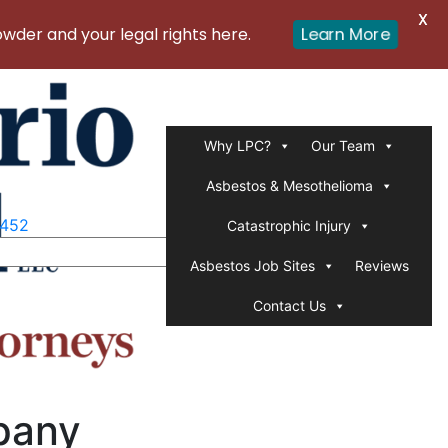
X
er and your legal rights here.
Learn More
Why LPC?
Our Team
Asbestos & Mesothelioma
1452
Catastrophic Injury
Asbestos Job Sites
Reviews
Contact Us
pany