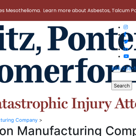
 Mesothelioma. Learn more about Asbestos, Talcum Powd
866-238-
Search
for:
acturing Company
>
tion Manufacturing Com