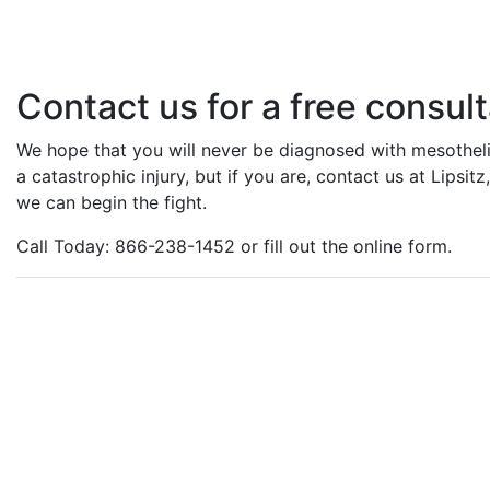
Contact us for a free consult
We hope that you will never be diagnosed with mesotheli
a catastrophic injury, but if you are, contact us at Lipsi
we can begin the fight.
Call Today: 866-238-1452 or fill out the online form.