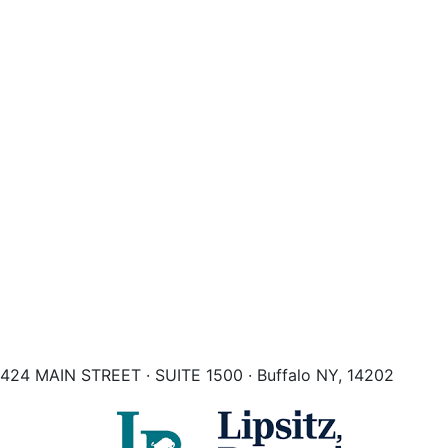
424 MAIN STREET · SUITE 1500 · Buffalo NY, 14202