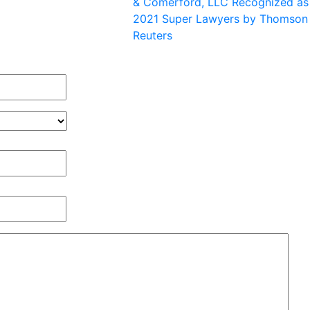
& Comerford, LLC Recognized as
2021 Super Lawyers by Thomson
Reuters