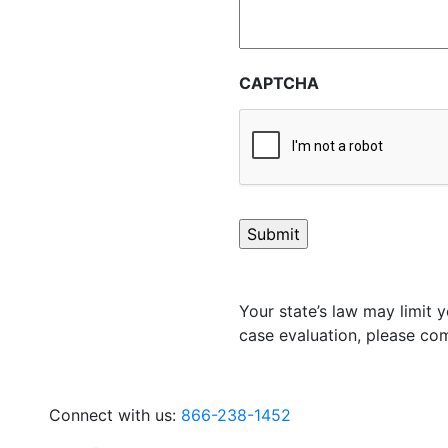
CAPTCHA
Your state’s law may limit y
case evaluation, please com
Connect with us:
866-238-1452