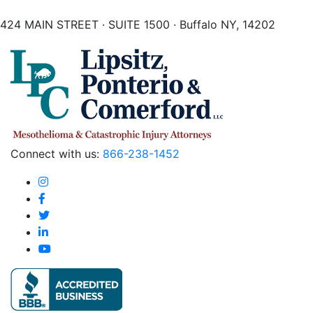
424 MAIN STREET · SUITE 1500 · Buffalo NY, 14202
Connect with us:
866-238-1452