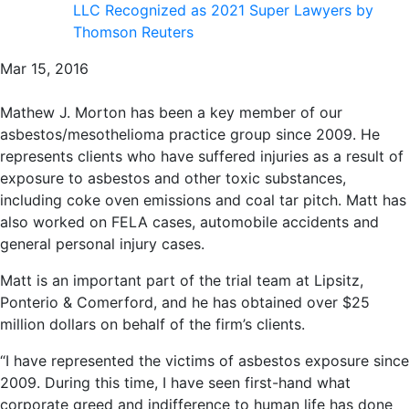
LLC Recognized as 2021 Super Lawyers by
Thomson Reuters
Mar 15, 2016
Mathew J. Morton has been a key member of our
asbestos/mesothelioma practice group since 2009. He
represents clients who have suffered injuries as a result of
exposure to asbestos and other toxic substances,
including coke oven emissions and coal tar pitch. Matt has
also worked on FELA cases, automobile accidents and
general personal injury cases.
Matt is an important part of the trial team at Lipsitz,
Ponterio & Comerford, and he has obtained over $25
million dollars on behalf of the firm’s clients.
“I have represented the victims of asbestos exposure since
2009. During this time, I have seen first-hand what
corporate greed and indifference to human life has done