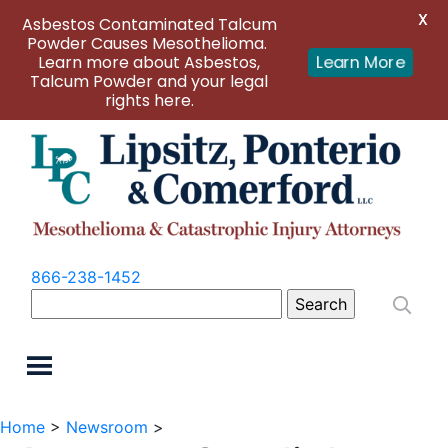
X
Asbestos Contaminated Talcum
Powder Causes Mesothelioma.
Learn more about Asbestos,
Learn More
Talcum Powder and your legal
rights here.
866-238-1452
Search
for:
Home
>
Newsroom
>