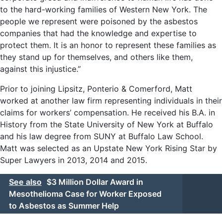
to the hard-working families of Western New York. The
people we represent were poisoned by the asbestos
companies that had the knowledge and expertise to
protect them. It is an honor to represent these families as
they stand up for themselves, and others like them,
against this injustice.”
Prior to joining Lipsitz, Ponterio & Comerford, Matt
worked at another law firm representing individuals in their
claims for workers’ compensation. He received his B.A. in
History from the State University of New York at Buffalo
and his law degree from SUNY at Buffalo Law School.
Matt was selected as an Upstate New York Rising Star by
Super Lawyers in 2013, 2014 and 2015.
See also
$3 Million Dollar Award in
Mesothelioma Case for Worker Exposed
to Asbestos as Summer Help