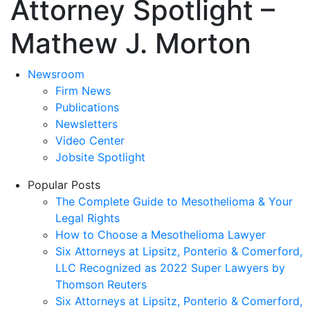
Attorney Spotlight –
Mathew J. Morton
Newsroom
Firm News
Publications
Newsletters
Video Center
Jobsite Spotlight
Popular Posts
The Complete Guide to Mesothelioma & Your
Legal Rights
How to Choose a Mesothelioma Lawyer
Six Attorneys at Lipsitz, Ponterio & Comerford,
LLC Recognized as 2022 Super Lawyers by
Thomson Reuters
Six Attorneys at Lipsitz, Ponterio & Comerford,