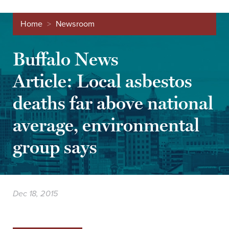
Home
>
Newsroom
Buffalo News
Article: Local asbestos
deaths far above national
average, environmental
group says
Dec 18, 2015