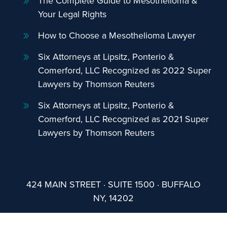
The Complete Guide to Mesothelioma &
Your Legal Rights
How to Choose a Mesothelioma Lawyer
Six Attorneys at Lipsitz, Ponterio &
Comerford, LLC Recognized as 2022 Super
Lawyers by Thomson Reuters
Six Attorneys at Lipsitz, Ponterio &
Comerford, LLC Recognized as 2021 Super
Lawyers by Thomson Reuters
424 MAIN STREET · SUITE 1500 · BUFFALO
NY, 14202