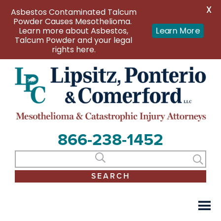
X
Asbestos Contaminated Talcum
Powder Causes Mesothelioma.
Learn more about Asbestos,
Learn More
Talcum Powder and your legal
rights here.
866-238-1452