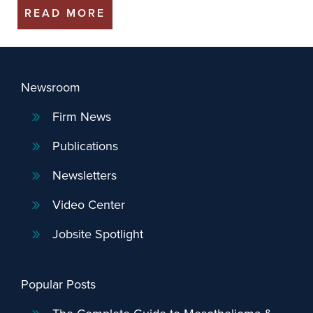
READ MORE
Newsroom
Firm News
Publications
Newsletters
Video Center
Jobsite Spotlight
Popular Posts