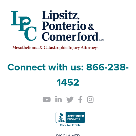
Connect with us:
866-238-
1452