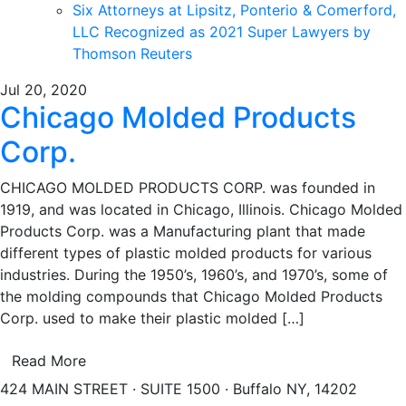
Six Attorneys at Lipsitz, Ponterio & Comerford,
LLC Recognized as 2021 Super Lawyers by
Thomson Reuters
Jul 20, 2020
Chicago Molded Products
Corp.
CHICAGO MOLDED PRODUCTS CORP. was founded in
1919, and was located in Chicago, Illinois. Chicago Molded
Products Corp. was a Manufacturing plant that made
different types of plastic molded products for various
industries. During the 1950’s, 1960’s, and 1970’s, some of
the molding compounds that Chicago Molded Products
Corp. used to make their plastic molded […]
Read More
424 MAIN STREET · SUITE 1500 · Buffalo NY, 14202