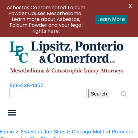
X
Asbestos Contaminated Talcum
Powder Causes Mesothelioma.
Learn more about Asbestos,
Learn More
Talcum Powder and your legal
rights here.
866-238-1452
Search
for:
Home
>
Asbestos Job Sites
>
Chicago Molded Products