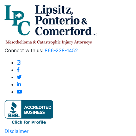
Connect with us:
866-238-1452
Disclaimer