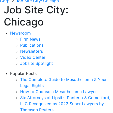
Corp.
>
Job Site City:
Chicago
Job Site City:
Chicago
Newsroom
Firm News
Publications
Newsletters
Video Center
Jobsite Spotlight
Popular Posts
The Complete Guide to Mesothelioma & Your
Legal Rights
How to Choose a Mesothelioma Lawyer
Six Attorneys at Lipsitz, Ponterio & Comerford,
LLC Recognized as 2022 Super Lawyers by
Thomson Reuters