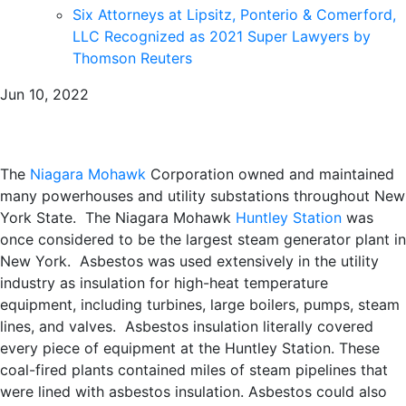
Six Attorneys at Lipsitz, Ponterio & Comerford,
LLC Recognized as 2021 Super Lawyers by
Thomson Reuters
Jun 10, 2022
The
Niagara Mohawk
Corporation owned and maintained
many powerhouses and utility substations throughout New
York State. The Niagara Mohawk
Huntley Station
was
once considered to be the largest steam generator plant in
New York. Asbestos was used extensively in the utility
industry as insulation for high-heat temperature
equipment, including turbines, large boilers, pumps, steam
lines, and valves. Asbestos insulation literally covered
every piece of equipment at the Huntley Station. These
coal-fired plants contained miles of steam pipelines that
were lined with asbestos insulation. Asbestos could also