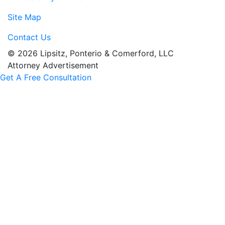
Site Map
Contact Us
© 2026 Lipsitz, Ponterio & Comerford, LLC
Attorney Advertisement
Get A Free Consultation