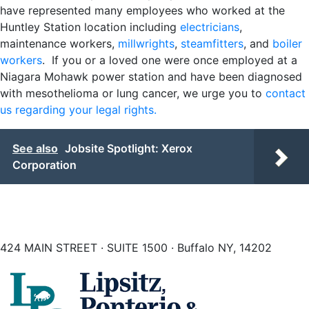
have represented many employees who worked at the
Huntley Station location including
electricians
,
maintenance workers,
millwrights
,
steamfitters
, and
boiler
workers
. If you or a loved one were once employed at a
Niagara Mohawk power station and have been diagnosed
with mesothelioma or lung cancer, we urge you to
contact
us regarding your legal rights.
See also
Jobsite Spotlight: Xerox
Corporation
424 MAIN STREET · SUITE 1500 · Buffalo NY, 14202