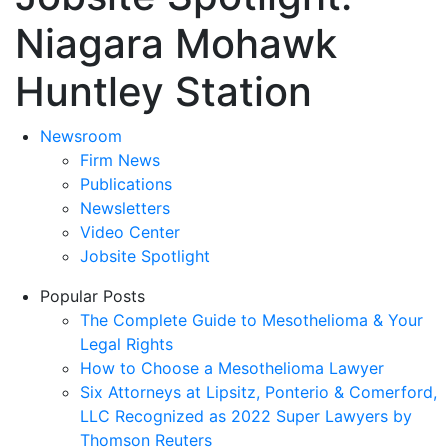
Niagara Mohawk
Huntley Station
Newsroom
Firm News
Publications
Newsletters
Video Center
Jobsite Spotlight
Popular Posts
The Complete Guide to Mesothelioma & Your
Legal Rights
How to Choose a Mesothelioma Lawyer
Six Attorneys at Lipsitz, Ponterio & Comerford,
LLC Recognized as 2022 Super Lawyers by
Thomson Reuters