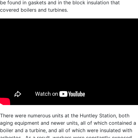
be found in gaskets and in the block insulation that
covered boilers and turbines.
There were numerous units at the Huntley Station, both
aging equipment and newer units, all of which contained a
boiler and a turbine, and all of which were insulated with
asbestos. As a result, workers were constantly exposed