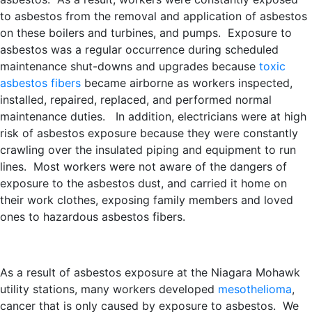
to asbestos from the removal and application of asbestos
on these boilers and turbines, and pumps. Exposure to
asbestos was a regular occurrence during scheduled
maintenance shut-downs and upgrades because
toxic
asbestos fibers
became airborne as workers inspected,
installed, repaired, replaced, and performed normal
maintenance duties. In addition, electricians were at high
risk of asbestos exposure because they were constantly
crawling over the insulated piping and equipment to run
lines. Most workers were not aware of the dangers of
exposure to the asbestos dust, and carried it home on
their work clothes, exposing family members and loved
ones to hazardous asbestos fibers.
As a result of asbestos exposure at the Niagara Mohawk
utility stations, many workers developed
mesothelioma
,
cancer that is only caused by exposure to asbestos. We