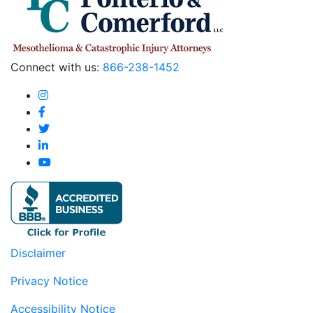
Connect with us:
866-238-1452
Disclaimer
Privacy Notice
Accessibility Notice