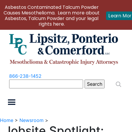
Asbestos Contaminated Talcum Powder
Causes Mesothelioma. Learn more about
Learn Mo
Asbestos, Talcum Powder and your legal
rights here.
866-238-1452
Search
for:
Home
>
Newsroom
>
Jobsite Spotlight: