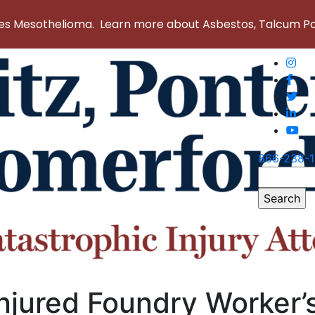
 Mesothelioma. Learn more about Asbestos, Talcum Powd
866-238-
Search
for:
njured Foundry Worker’