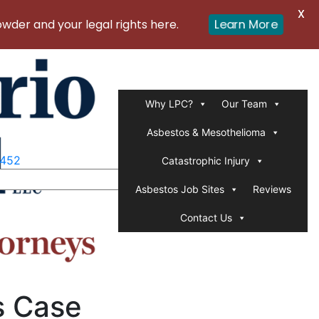
X
er and your legal rights here.
Learn More
Why LPC?
Our Team
Asbestos & Mesothelioma
1452
Catastrophic Injury
Asbestos Job Sites
Reviews
Contact Us
s Case