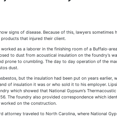
how signs of disease. Because of this, lawyers sometimes 
roducts that injured their client.
worked as a laborer in the finishing room of a Buffalo-are
osed to dust from acoustical insulation on the foundry’s wa
 and prone to crumbling. The day to day operation of the ma
stos dust.
sbestos, but the insulation had been put on years earlier, 
and of insulation it was or who sold it to his employer. Lips
undry which showed that National Gypsum’s Thermacoustic
1956. The foundry also provided correspondence which ident
 worked on the construction.
ord attorney traveled to North Carolina, where National Gy