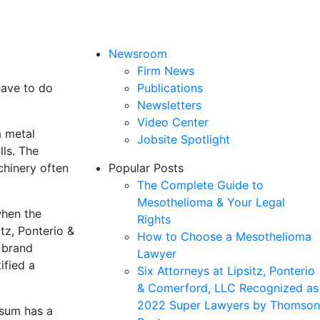
Newsroom
Firm News
have to do
Publications
Newsletters
Video Center
a metal
Jobsite Spotlight
lls. The
chinery often
Popular Posts
The Complete Guide to
Mesothelioma & Your Legal
when the
Rights
itz, Ponterio &
How to Choose a Mesothelioma
 brand
Lawyer
ified a
Six Attorneys at Lipsitz, Ponterio
& Comerford, LLC Recognized as
2022 Super Lawyers by Thomson
psum has a