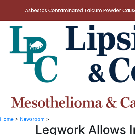
Asbestos Contaminated Talcum Powder Causes
Home
>
Newsroom
>
Legwork Allows I