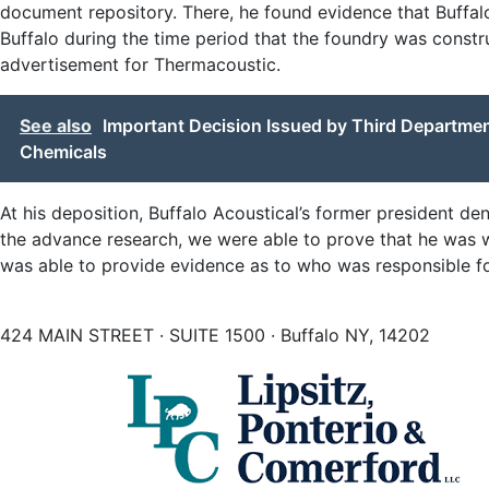
document repository. There, he found evidence that Buffa
Buffalo during the time period that the foundry was constr
advertisement for Thermacoustic.
See also
Important Decision Issued by Third Department
Chemicals
At his deposition, Buffalo Acoustical’s former president d
the advance research, we were able to prove that he was w
was able to provide evidence as to who was responsible for 
424 MAIN STREET · SUITE 1500 · Buffalo NY, 14202