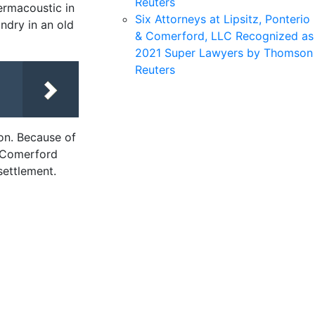
Reuters
ermacoustic in
Six Attorneys at Lipsitz, Ponterio
ndry in an old
& Comerford, LLC Recognized as
2021 Super Lawyers by Thomson
Reuters
ion. Because of
& Comerford
settlement.