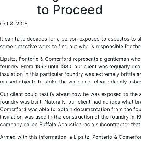
to Proceed
Oct 8, 2015
It can take decades for a person exposed to asbestos to s
some detective work to find out who is responsible for the p
Lipsitz, Ponterio & Comerford represents a gentleman who 
foundry. From 1963 until 1980, our client was regularly exp
insulation in this particular foundry was extremely brittle
caused objects to strike the walls and release deadly asbe
Our client could testify about how he was exposed to the a
foundry was built. Naturally, our client had no idea what br
Comerford was able to obtain documentation from the fo
insulation was used in the construction of the foundry in 
company called Buffalo Acoustical as a subcontractor that
Armed with this information, a Lipsitz, Ponterio & Comerf