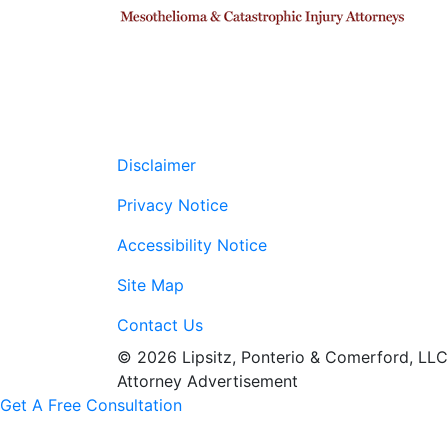
Disclaimer
Privacy Notice
Accessibility Notice
Site Map
Contact Us
© 2026 Lipsitz, Ponterio & Comerford, LLC
Attorney Advertisement
Get A Free Consultation