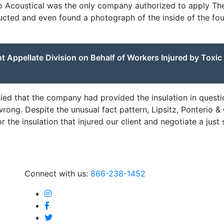
lo Acoustical was the only company authorized to apply Th
ucted and even found a photograph of the inside of the fou
 Appellate Division on Behalf of Workers Injured by Toxic
enied that the company had provided the insulation in quest
rong. Despite the unusual fact pattern, Lipsitz, Ponterio 
the insulation that injured our client and negotiate a just 
Connect with us:
866-238-1452