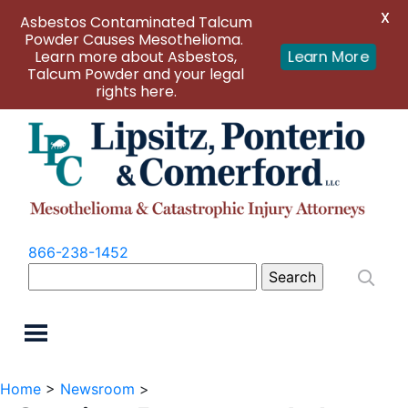
X
Asbestos Contaminated Talcum
Powder Causes Mesothelioma.
Learn more about Asbestos,
Learn More
Talcum Powder and your legal
rights here.
866-238-1452
Search
for:
Home
>
Newsroom
>