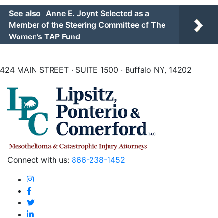
See also
Anne E. Joynt Selected as a
Member of the Steering Committee of The
Women’s TAP Fund
424 MAIN STREET · SUITE 1500 · Buffalo NY, 14202
Connect with us:
866-238-1452