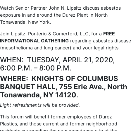
Watch Senior Partner John N. Lipsitz discuss asbestos
exposure in and around the Durez Plant in North
Tonawanda, New York.
Join Lipsitz, Ponterio & Comerford, LLC, for a
FREE
INFORMATIONAL GATHERING
regarding asbestos disease
(mesothelioma and lung cancer) and your legal rights.
WHEN: TUESDAY, APRIL 21, 2020,
6:00 P.M. – 8:00 P.M.
WHERE: KNIGHTS OF COLUMBUS
BANQUET HALL,
755 Erie Ave., North
Tonawanda, NY 14120
.
Light refreshments will be provided.
This forum will benefit former employees of Durez
Plastics, and those current and former neighborhood
residents surrounding the now abandoned site at the