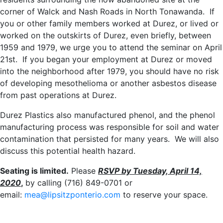
corner of Walck and Nash Roads in North Tonawanda. If
you or other family members worked at Durez, or lived or
worked on the outskirts of Durez, even briefly, between
1959 and 1979, we urge you to attend the seminar on April
21st. If you began your employment at Durez or moved
into the neighborhood after 1979, you should have no risk
of developing mesothelioma or another asbestos disease
from past operations at Durez.
Durez Plastics also manufactured phenol, and the phenol
manufacturing process was responsible for soil and water
contamination that persisted for many years. We will also
discuss this potential health hazard.
Seating is limited.
Please
RSVP by Tuesday, April 14,
2020
,
by calling (716) 849-0701 or
email:
mea@lipsitzponterio.com
to reserve your space.