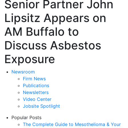
Senior Partner John
Lipsitz Appears on
AM Buffalo to
Discuss Asbestos
Exposure
Newsroom
Firm News
Publications
Newsletters
Video Center
Jobsite Spotlight
Popular Posts
The Complete Guide to Mesothelioma & Your