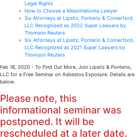
Legal Rights
How to Choose a Mesothelioma Lawyer
Six Attorneys at Lipsitz, Ponterio & Comerford,
LLC Recognized as 2022 Super Lawyers by
Thomson Reuters
Six Attorneys at Lipsitz, Ponterio & Comerford,
LLC Recognized as 2021 Super Lawyers by
Thomson Reuters
Feb 18, 2020 - To Find Out More, Join Lipsitz & Ponterio,
LLC for a Free Seminar on Asbestos Exposure. Details are
below.
Please note, this
informational seminar was
postponed. It will be
rescheduled at a later date.