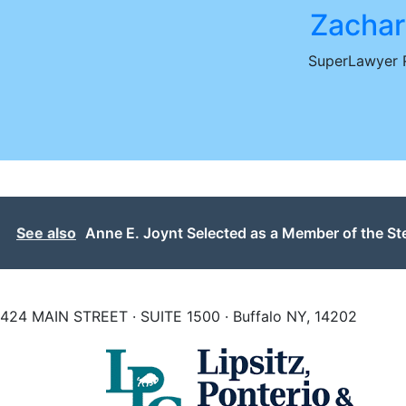
Zachar
SuperLawyer R
See also
Anne E. Joynt Selected as a Member of the S
424 MAIN STREET · SUITE 1500 · Buffalo NY, 14202