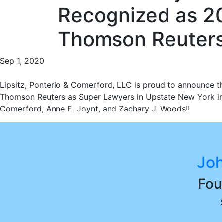
Recognized as 2
Thomson Reuter
Sep 1, 2020
Lipsitz, Ponterio & Comerford, LLC is proud to announce t
Thomson Reuters as Super Lawyers in Upstate New York in 2
Comerford, Anne E. Joynt, and Zachary J. Woods!!
Joh
Fou