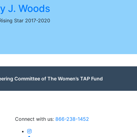
y J. Woods
ising Star 2017-2020
teering Committee of The Women’s TAP Fund
Connect with us:
866-238-1452