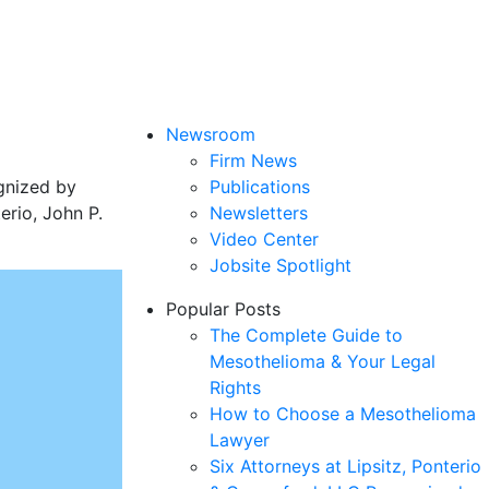
Newsroom
Firm News
gnized by
Publications
rio, John P.
Newsletters
Video Center
Jobsite Spotlight
Popular Posts
The Complete Guide to
Mesothelioma & Your Legal
Rights
How to Choose a Mesothelioma
Lawyer
Six Attorneys at Lipsitz, Ponterio