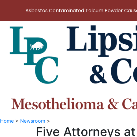
Asbestos Contaminated Talcum Powder Causes
Home
>
Newsroom
>
Five Attorneys at