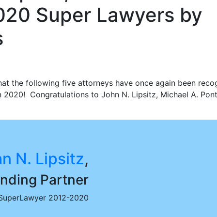
020 Super Lawyers by
s
hat the following five attorneys have once again been reco
020! Congratulations to John N. Lipsitz, Michael A. Ponte
n N. Lipsitz
,
nding Partner
SuperLawyer 2012-2020