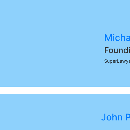
Micha
Foundi
SuperLawye
John P