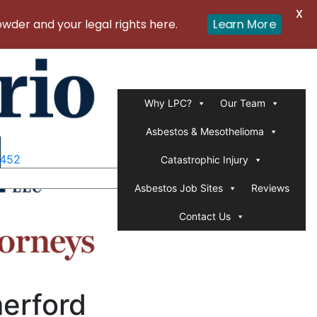
X
er and your legal rights here.
Learn More
Why LPC?
Our Team
Asbestos & Mesothelioma
1452
Catastrophic Injury
Asbestos Job Sites
Reviews
Contact Us
merford