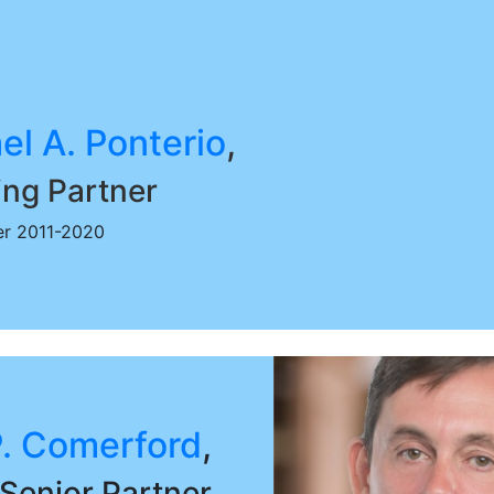
el A. Ponterio
,
ng Partner
r 2011-2020
. Comerford
,
Senior Partner