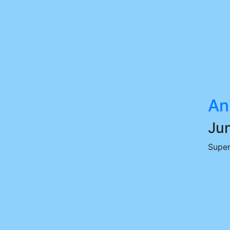
An
Jun
Super