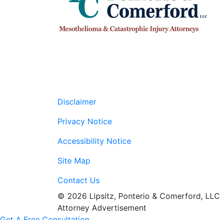
Disclaimer
Privacy Notice
Accessibility Notice
Site Map
Contact Us
© 2026 Lipsitz, Ponterio & Comerford, LLC
Attorney Advertisement
Get A Free Consultation