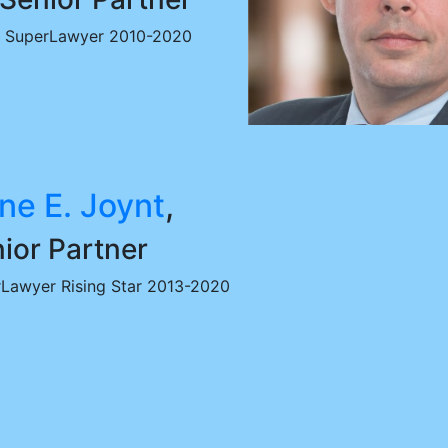
SuperLawyer 2010-2020
ne E. Joynt
,
ior Partner
Lawyer Rising Star 2013-2020