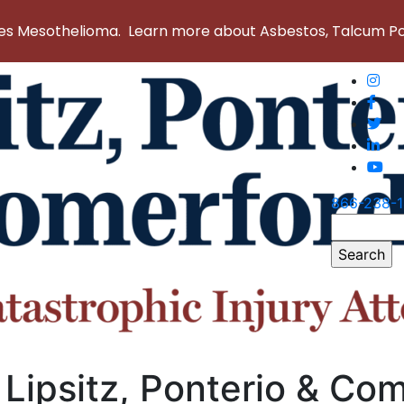
 Mesothelioma. Learn more about Asbestos, Talcum Powd
866-238-
Search
for:
 Lipsitz, Ponterio & Co