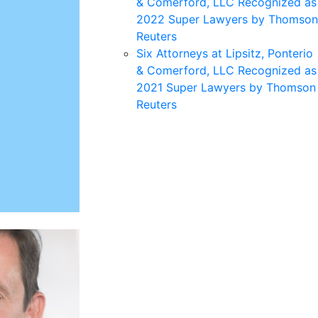
& Comerford, LLC Recognized as
2022 Super Lawyers by Thomson
Reuters
Six Attorneys at Lipsitz, Ponterio
& Comerford, LLC Recognized as
2021 Super Lawyers by Thomson
Reuters