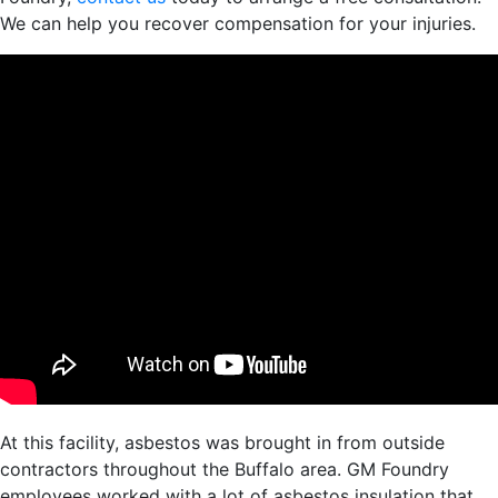
We can help you recover compensation for your injuries.
At this facility, asbestos was brought in from outside
contractors throughout the Buffalo area. GM Foundry
employees worked with a lot of asbestos insulation that