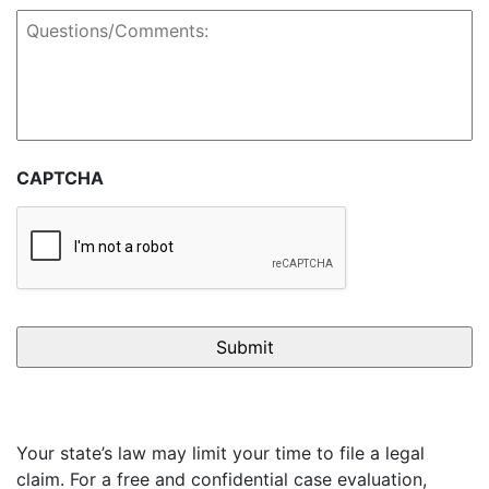
Questions/Comments:
CAPTCHA
Your state’s law may limit your time to file a legal
claim. For a free and confidential case evaluation,