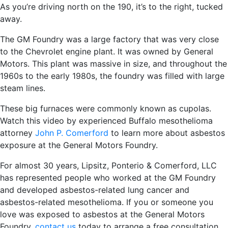
As you’re driving north on the 190, it’s to the right, tucked
away.
The GM Foundry was a large factory that was very close
to the Chevrolet engine plant. It was owned by General
Motors. This plant was massive in size, and throughout the
1960s to the early 1980s, the foundry was filled with large
steam lines.
These big furnaces were commonly known as cupolas.
Watch this video by experienced Buffalo mesothelioma
attorney
John P. Comerford
to learn more about asbestos
exposure at the General Motors Foundry.
For almost 30 years, Lipsitz, Ponterio & Comerford, LLC
has represented people who worked at the GM Foundry
and developed asbestos-related lung cancer and
asbestos-related mesothelioma. If you or someone you
love was exposed to asbestos at the General Motors
Foundry,
contact us
today to arrange a free consultation.