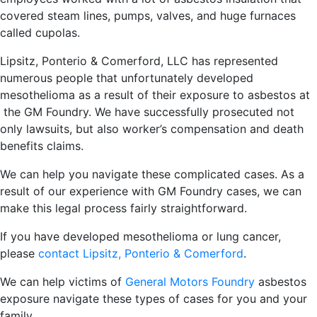
covered steam lines, pumps, valves, and huge furnaces
called cupolas.
Lipsitz, Ponterio & Comerford, LLC has represented
numerous people that unfortunately developed
mesothelioma as a result of their exposure to asbestos at
the GM Foundry. We have successfully prosecuted not
only lawsuits, but also worker’s compensation and death
benefits claims.
We can help you navigate these complicated cases. As a
result of our experience with GM Foundry cases, we can
make this legal process fairly straightforward.
If you have developed mesothelioma or lung cancer,
please
contact Lipsitz, Ponterio & Comerford
.
We can help victims of
General Motors Foundry
asbestos
exposure navigate these types of cases for you and your
family.