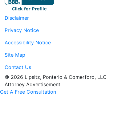
Disclaimer
Privacy Notice
Accessibility Notice
Site Map
Contact Us
© 2026 Lipsitz, Ponterio & Comerford, LLC
Attorney Advertisement
Get A Free Consultation