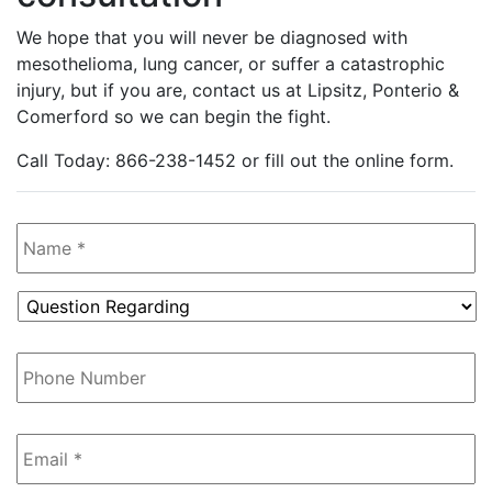
We hope that you will never be diagnosed with
mesothelioma, lung cancer, or suffer a catastrophic
injury, but if you are, contact us at Lipsitz, Ponterio &
Comerford so we can begin the fight.
Call Today: 866-238-1452 or fill out the online form.
Name
*
Question
Regarding
*
Phone
Number
Email
*