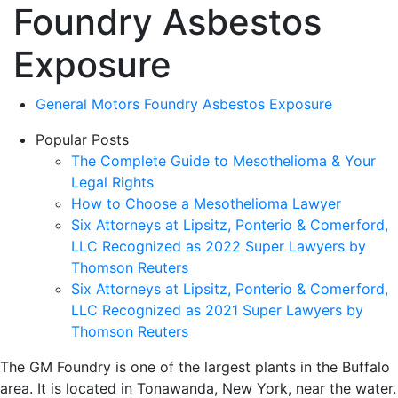
Foundry Asbestos
Exposure
General Motors Foundry Asbestos Exposure
Popular Posts
The Complete Guide to Mesothelioma & Your
Legal Rights
How to Choose a Mesothelioma Lawyer
Six Attorneys at Lipsitz, Ponterio & Comerford,
LLC Recognized as 2022 Super Lawyers by
Thomson Reuters
Six Attorneys at Lipsitz, Ponterio & Comerford,
LLC Recognized as 2021 Super Lawyers by
Thomson Reuters
The GM Foundry is one of the largest plants in the Buffalo
area. It is located in Tonawanda, New York, near the water.