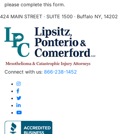
please complete this form.
424 MAIN STREET · SUITE 1500 · Buffalo NY, 14202
Connect with us:
866-238-1452