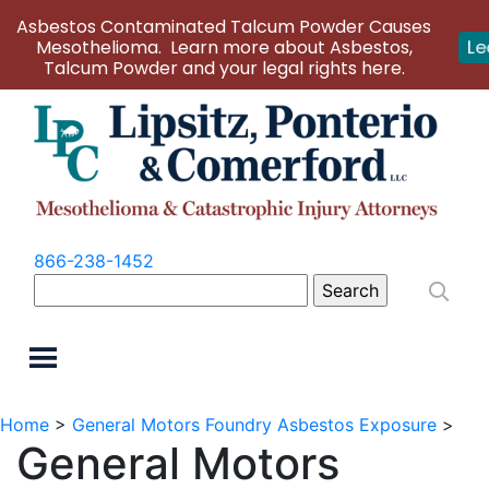
Asbestos Contaminated Talcum Powder Causes
Mesothelioma. Learn more about Asbestos,
Le
Talcum Powder and your legal rights here.
866-238-1452
Search
for:
Home
>
General Motors Foundry Asbestos Exposure
>
General Motors