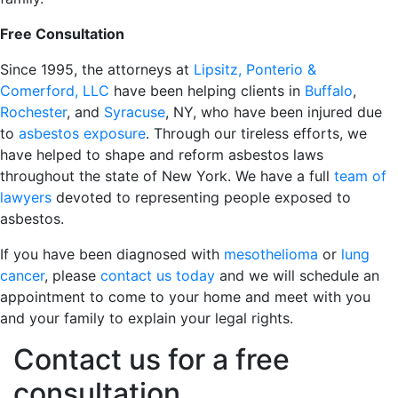
Free Consultation
Since 1995, the attorneys at
Lipsitz, Ponterio &
Comerford, LLC
have been helping clients in
Buffalo
,
Rochester
, and
Syracuse
, NY, who have been injured due
to
asbestos exposure
. Through our tireless efforts, we
have helped to shape and reform asbestos laws
throughout the state of New York. We have a full
team of
lawyers
devoted to representing people exposed to
asbestos.
If you have been diagnosed with
mesothelioma
or
lung
cancer
, please
contact us today
and we will schedule an
appointment to come to your home and meet with you
and your family to explain your legal rights.
Contact us for a free
consultation