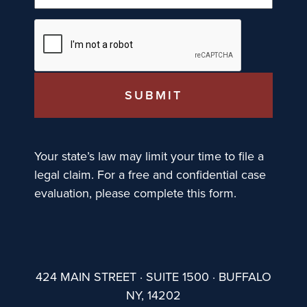
Your state’s law may limit your time to file a
legal claim. For a free and confidential case
evaluation, please complete this form.
424 MAIN STREET · SUITE 1500 · BUFFALO
NY, 14202