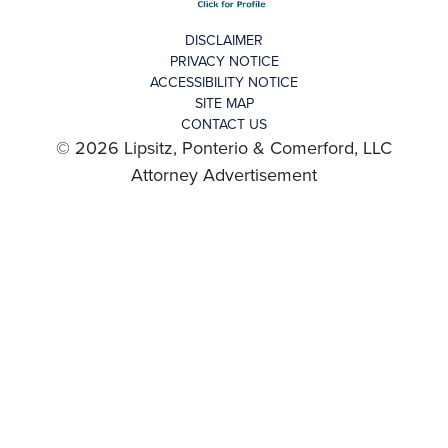
DISCLAIMER
PRIVACY NOTICE
ACCESSIBILITY NOTICE
SITE MAP
CONTACT US
© 2026 Lipsitz, Ponterio & Comerford, LLC
Attorney Advertisement