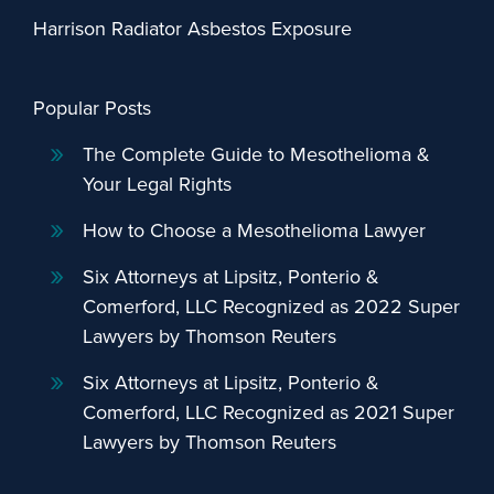
Harrison Radiator Asbestos Exposure
Popular Posts
The Complete Guide to Mesothelioma &
Your Legal Rights
How to Choose a Mesothelioma Lawyer
Six Attorneys at Lipsitz, Ponterio &
Comerford, LLC Recognized as 2022 Super
Lawyers by Thomson Reuters
Six Attorneys at Lipsitz, Ponterio &
Comerford, LLC Recognized as 2021 Super
Lawyers by Thomson Reuters