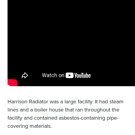
Harrison Radiator was a large facility. It had steam
lines and a boiler house that ran throughout the
facility and contained asbestos-containing pipe-
covering materials.