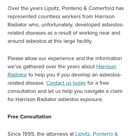
Over the years Lipsitz, Ponterio & Comerford has
represented countless workers from Harrison
Radiator who, unfortunately, developed asbestos-
related diseases as a result of working near and
around asbestos at this large facility.
Please allow our experience and the information
we’ve gathered over the years about
Harrison
Radiator
to help you if you develop an asbestos-
related disease.
Contact us today
for a free
consultation and let us help you navigate a claim
for Harrison Radiator asbestos exposure.
Free Consultation
Since 1995, the attorneys at
Lipsitz, Ponterio &