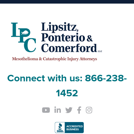
Connect with us:
866-238-
1452