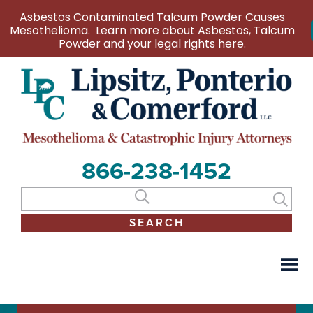
Asbestos Contaminated Talcum Powder Causes
Mesothelioma. Learn more about Asbestos, Talcum
Powder and your legal rights here.
866-238-1452