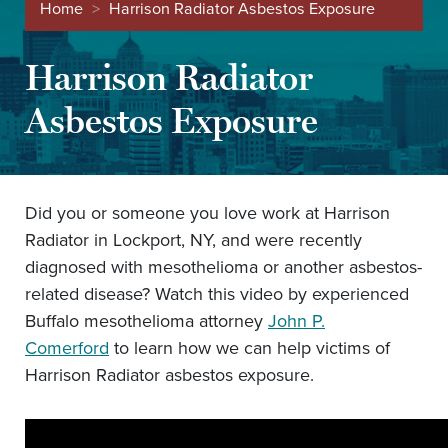
Home
>
Harrison Radiator Asbestos Exposure
Harrison Radiator
Asbestos Exposure
Did you or someone you love work at Harrison
Radiator in Lockport, NY, and were recently
diagnosed with mesothelioma or another asbestos-
related disease? Watch this video by experienced
Buffalo mesothelioma attorney
John P.
Comerford
to learn how we can help victims of
Harrison Radiator asbestos exposure.