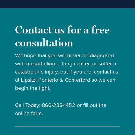
Contact us for a free
consultation
We hope that you will never be diagnosed
with mesothelioma, lung cancer, or suffer a
catastrophic injury, but if you are, contact us
at Lipsitz, Ponterio & Comerford so we can
begin the fight.
Call Today: 866-238-1452 or fill out the
online form.