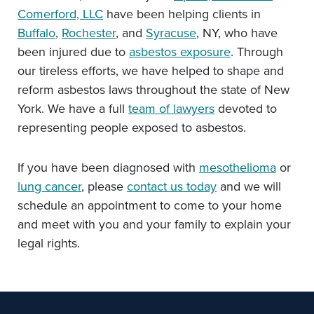
Comerford, LLC
have been helping clients in
Buffalo
,
Rochester
, and
Syracuse
, NY, who have
been injured due to
asbestos exposure
. Through
our tireless efforts, we have helped to shape and
reform asbestos laws throughout the state of New
York. We have a full
team of lawyers
devoted to
representing people exposed to asbestos.
If you have been diagnosed with
mesothelioma
or
lung cancer
, please
contact us today
and we will
schedule an appointment to come to your home
and meet with you and your family to explain your
legal rights.