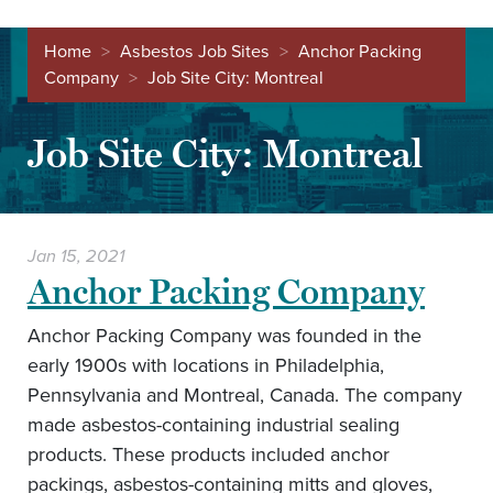
Home
>
Asbestos Job Sites
>
Anchor Packing
Company
>
Job Site City:
Montreal
Job Site City:
Montreal
Jan 15, 2021
Anchor Packing Company
Anchor Packing Company was founded in the
early 1900s with locations in Philadelphia,
Pennsylvania and Montreal, Canada. The company
made asbestos-containing industrial sealing
products. These products included anchor
packings, asbestos-containing mitts and gloves,