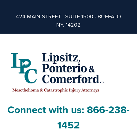
424 MAIN STREET · SUITE 1500 · BUFFALO
NY, 14202
Connect with us:
866-238-
1452