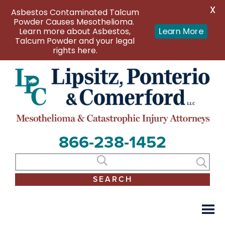
X
Asbestos Contaminated Talcum
Powder Causes Mesothelioma.
Learn more about Asbestos,
Learn More
Talcum Powder and your legal
rights here.
866-238-1452