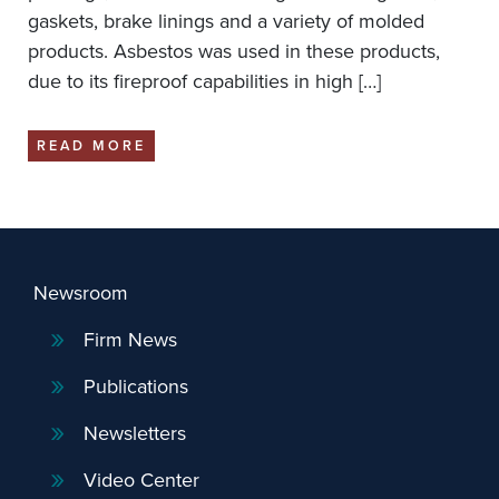
gaskets, brake linings and a variety of molded
products. Asbestos was used in these products,
due to its fireproof capabilities in high […]
READ MORE
Newsroom
Firm News
Publications
Newsletters
Video Center