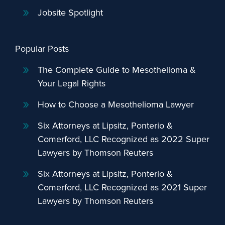
Jobsite Spotlight
Popular Posts
The Complete Guide to Mesothelioma &
Your Legal Rights
How to Choose a Mesothelioma Lawyer
Six Attorneys at Lipsitz, Ponterio &
Comerford, LLC Recognized as 2022 Super
Lawyers by Thomson Reuters
Six Attorneys at Lipsitz, Ponterio &
Comerford, LLC Recognized as 2021 Super
Lawyers by Thomson Reuters