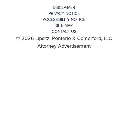
DISCLAIMER
PRIVACY NOTICE
ACCESSIBILITY NOTICE
SITE MAP
CONTACT US
© 2026 Lipsitz, Ponterio & Comerford, LLC
Attorney Advertisement