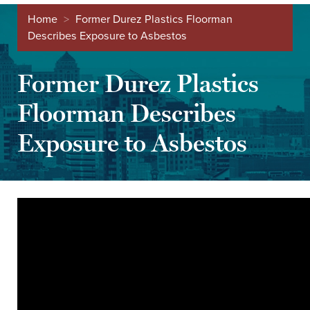
Home
>
Former Durez Plastics Floorman
Describes Exposure to Asbestos
Former Durez Plastics
Floorman Describes
Exposure to Asbestos