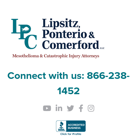
Connect with us:
866-238-
1452