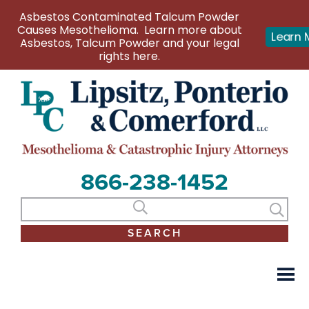
Asbestos Contaminated Talcum Powder
Causes Mesothelioma. Learn more about
Learn 
Asbestos, Talcum Powder and your legal
rights here.
866-238-1452