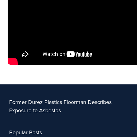
Former Durez Plastics Floorman Describes
Exposure to Asbestos
Popular Posts