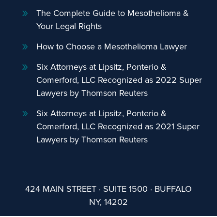
The Complete Guide to Mesothelioma &
Your Legal Rights
How to Choose a Mesothelioma Lawyer
Six Attorneys at Lipsitz, Ponterio &
Comerford, LLC Recognized as 2022 Super
Lawyers by Thomson Reuters
Six Attorneys at Lipsitz, Ponterio &
Comerford, LLC Recognized as 2021 Super
Lawyers by Thomson Reuters
424 MAIN STREET · SUITE 1500 · BUFFALO
NY, 14202