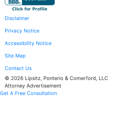
Disclaimer
Privacy Notice
Accessibility Notice
Site Map
Contact Us
© 2026 Lipsitz, Ponterio & Comerford, LLC
Attorney Advertisement
Get A Free Consultation