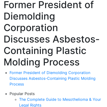
Former President of
Diemolding
Corporation
Discusses Asbestos-
Containing Plastic
Molding Process
Former President of Diemolding Corporation
Discusses Asbestos-Containing Plastic Molding
Process
Popular Posts
The Complete Guide to Mesothelioma & Your
Legal Rights