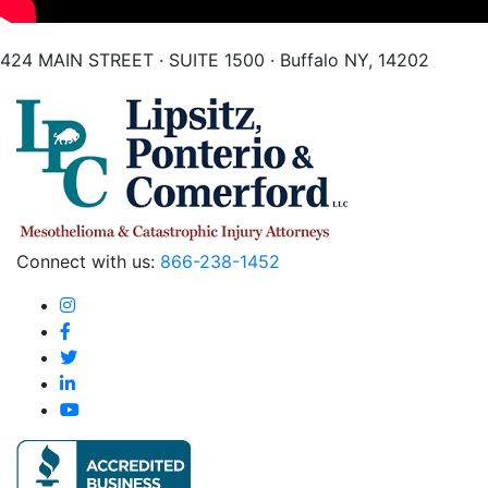
424 MAIN STREET · SUITE 1500 · Buffalo NY, 14202
Connect with us:
866-238-1452