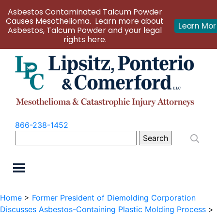
Asbestos Contaminated Talcum Powder
Causes Mesothelioma. Learn more about
Learn Mo
Asbestos, Talcum Powder and your legal
rights here.
866-238-1452
Search
for:
Home
>
Former President of Diemolding Corporation
Discusses Asbestos-Containing Plastic Molding Process
>