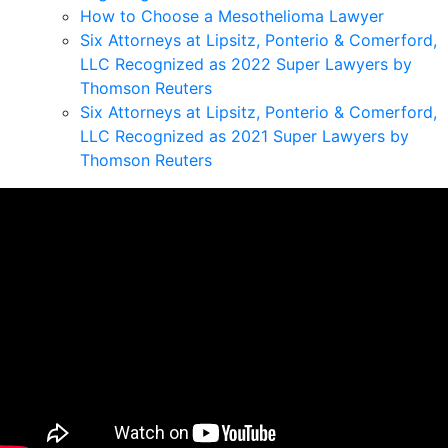
How to Choose a Mesothelioma Lawyer
Six Attorneys at Lipsitz, Ponterio & Comerford,
LLC Recognized as 2022 Super Lawyers by
Thomson Reuters
Six Attorneys at Lipsitz, Ponterio & Comerford,
LLC Recognized as 2021 Super Lawyers by
Thomson Reuters