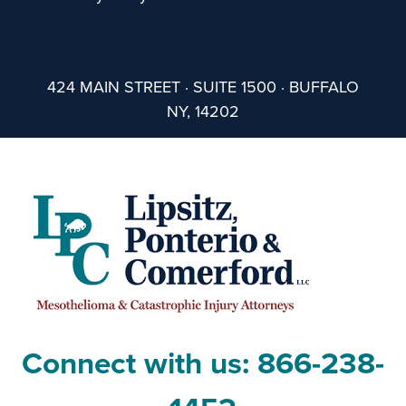
424 MAIN STREET · SUITE 1500 · BUFFALO
NY, 14202
Connect with us:
866-238-