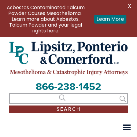
X
Asbestos Contaminated Talcum
Powder Causes Mesothelioma.
Learn more about Asbestos,
Learn More
Talcum Powder and your legal
rights here.
866-238-1452