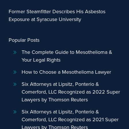
Former Steamfitter Describes His Asbestos
Exposure at Syracuse University
Popular Posts
The Complete Guide to Mesothelioma &
Your Legal Rights
How to Choose a Mesothelioma Lawyer
Six Attorneys at Lipsitz, Ponterio &
Comerford, LLC Recognized as 2022 Super
Lawyers by Thomson Reuters
Six Attorneys at Lipsitz, Ponterio &
Comerford, LLC Recognized as 2021 Super
Lawyers by Thomson Reuters