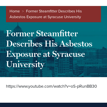
Home
>
Former Steamfitter Describes His
Asbestos Exposure at Syracuse University
Former Steamfitter
Describes His Asbestos
Exposure at Syracuse
University
https://www.youtube.com/watch?v=oS-pRunBB30