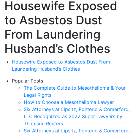
Housewife Exposed
to Asbestos Dust
From Laundering
Husband’s Clothes
Housewife Exposed to Asbestos Dust From
Laundering Husband’s Clothes
Popular Posts
The Complete Guide to Mesothelioma & Your
Legal Rights
How to Choose a Mesothelioma Lawyer
Six Attorneys at Lipsitz, Ponterio & Comerford,
LLC Recognized as 2022 Super Lawyers by
Thomson Reuters
Six Attorneys at Lipsitz, Ponterio & Comerford,