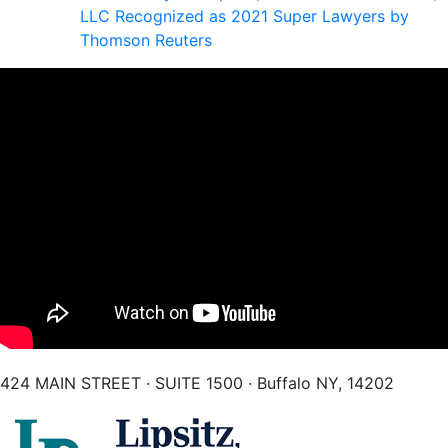
LLC Recognized as 2021 Super Lawyers by
Thomson Reuters
424 MAIN STREET · SUITE 1500 · Buffalo NY, 14202