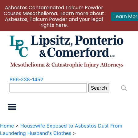
Asbestos Contaminated Talcum Powder
Causes Mesothelioma. Learn more about
Learn Mo
Asbestos, Talcum Powder and your legal
rights here.
866-238-1452
Search
for:
Home
>
Housewife Exposed to Asbestos Dust From
Laundering Husband's Clothes
>