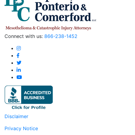
Connect with us:
866-238-1452
Disclaimer
Privacy Notice