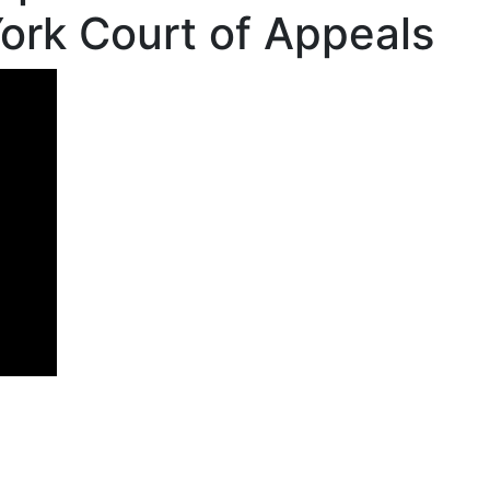
ork Court of Appeals