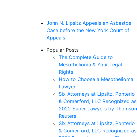
John N. Lipsitz Appeals an Asbestos
Case before the New York Court of
Appeals
Popular Posts
The Complete Guide to
Mesothelioma & Your Legal
Rights
How to Choose a Mesothelioma
Lawyer
Six Attorneys at Lipsitz, Ponterio
& Comerford, LLC Recognized as
2022 Super Lawyers by Thomson
Reuters
Six Attorneys at Lipsitz, Ponterio
& Comerford, LLC Recognized as