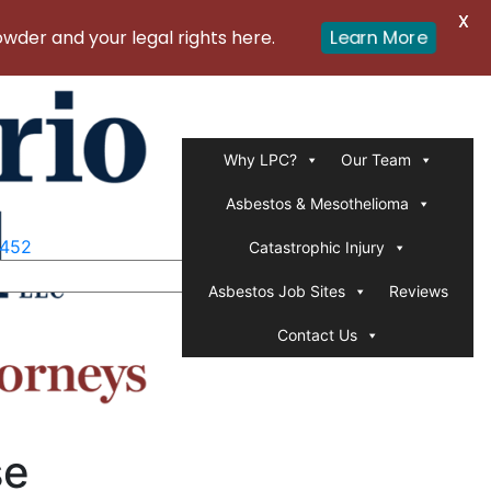
X
er and your legal rights here.
Learn More
Why LPC?
Our Team
Asbestos & Mesothelioma
1452
Catastrophic Injury
Asbestos Job Sites
Reviews
Contact Us
se