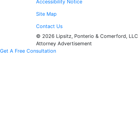
Accessibility Notice
Site Map
Contact Us
© 2026 Lipsitz, Ponterio & Comerford, LLC
Attorney Advertisement
Get A Free Consultation