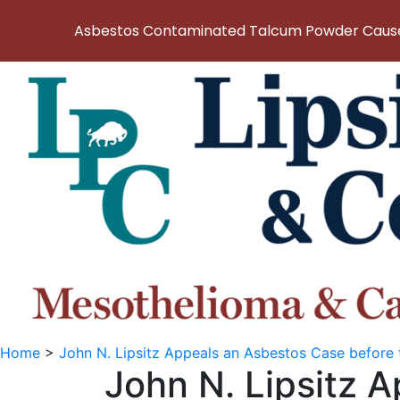
Asbestos Contaminated Talcum Powder Causes
Home
>
John N. Lipsitz Appeals an Asbestos Case before
John N. Lipsitz 