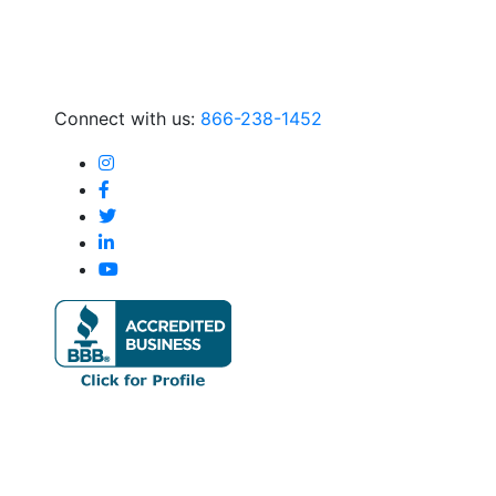
Connect with us:
866-238-1452