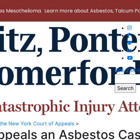
 Mesothelioma. Learn more about Asbestos, Talcum Powd
866-238-
Search
for:
 the New York Court of Appeals
>
Appeals an Asbestos Ca