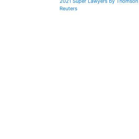
2021 Super Lawyers by Thomson
Reuters