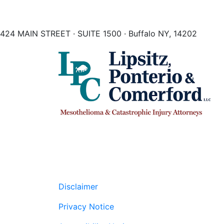
424 MAIN STREET · SUITE 1500 · Buffalo NY, 14202
Disclaimer
Privacy Notice