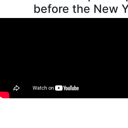
before the New Y