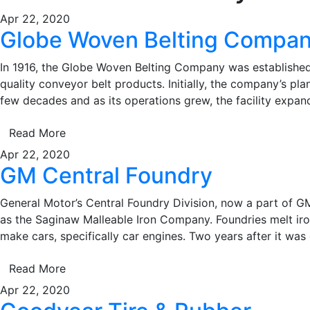
Apr 22, 2020
Globe Woven Belting Compa
In 1916, the Globe Woven Belting Company was established 
quality conveyor belt products. Initially, the company’s pla
few decades and as its operations grew, the facility exp
Read More
Apr 22, 2020
GM Central Foundry
General Motor’s Central Foundry Division, now a part of G
as the Saginaw Malleable Iron Company. Foundries melt iron
make cars, specifically car engines. Two years after it was 
Read More
Apr 22, 2020