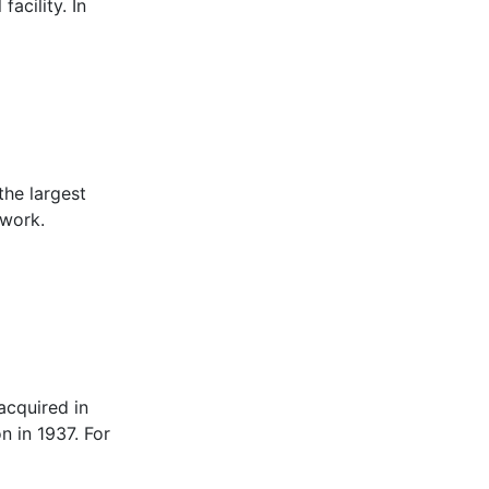
acility. In
the largest
 work.
acquired in
n in 1937. For