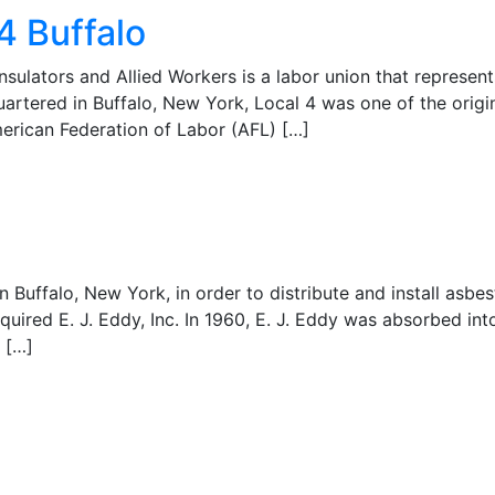
4 Buffalo
nsulators and Allied Workers is a labor union that represents
tered in Buffalo, New York, Local 4 was one of the origin
merican Federation of Labor (AFL) […]
in Buffalo, New York, in order to distribute and install asbe
ired E. J. Eddy, Inc. In 1960, E. J. Eddy was absorbed into
 […]