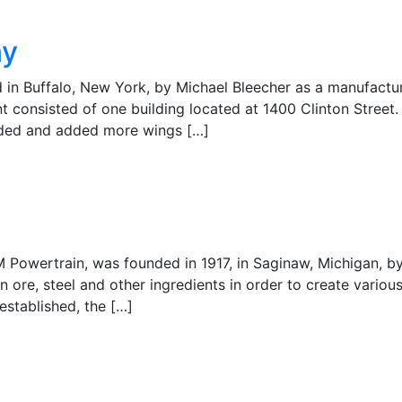
ny
in Buffalo, New York, by Michael Bleecher as a manufactur
nt consisted of one building located at 1400 Clinton Street.
anded and added more wings […]
M Powertrain, was founded in 1917, in Saginaw, Michigan, b
 ore, steel and other ingredients in order to create variou
established, the […]