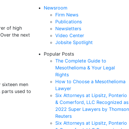
Newsroom
Firm News
Publications
er of high
Newsletters
 Over the next
Video Center
Jobsite Spotlight
Popular Posts
The Complete Guide to
Mesothelioma & Your Legal
Rights
How to Choose a Mesothelioma
y sixteen men
Lawyer
s parts used to
Six Attorneys at Lipsitz, Ponterio
& Comerford, LLC Recognized as
2022 Super Lawyers by Thomson
Reuters
Six Attorneys at Lipsitz, Ponterio