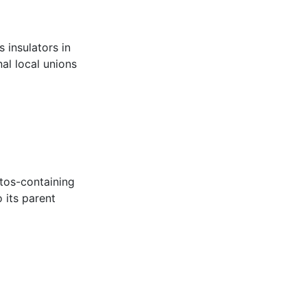
 insulators in
al local unions
stos-containing
 its parent