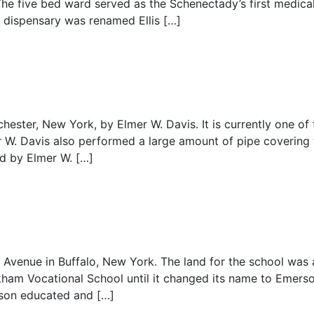
e five bed ward served as the Schenectady’s first medical f
 dispensary was renamed Ellis […]
ester, New York, by Elmer W. Davis. It is currently one of 
er W. Davis also performed a large amount of pipe covering
ed by Elmer W. […]
venue in Buffalo, New York. The land for the school was 
kham Vocational School until it changed its name to Emerso
rson educated and […]