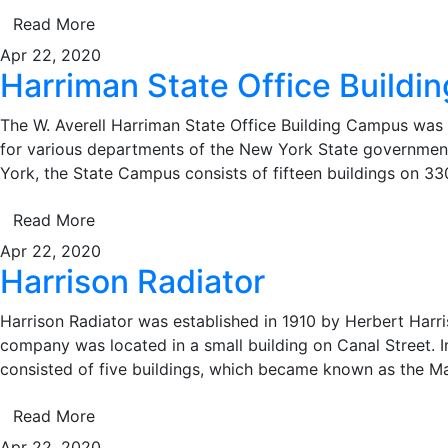
Read More
Apr 22, 2020
Harriman State Office Build
The W. Averell Harriman State Office Building Campus was 
for various departments of the New York State governme
York, the State Campus consists of fifteen buildings on 330
Read More
Apr 22, 2020
Harrison Radiator
Harrison Radiator was established in 1910 by Herbert Harris
company was located in a small building on Canal Street. I
consisted of five buildings, which became known as the M
Read More
Apr 22, 2020