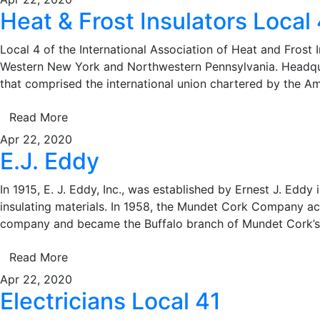
Heat & Frost Insulators Local 
Local 4 of the International Association of Heat and Frost I
Western New York and Northwestern Pennsylvania. Headquar
that comprised the international union chartered by the A
Read More
Apr 22, 2020
E.J. Eddy
In 1915, E. J. Eddy, Inc., was established by Ernest J. Eddy 
insulating materials. In 1958, the Mundet Cork Company acqu
company and became the Buffalo branch of Mundet Cork’s
Read More
Apr 22, 2020
Electricians Local 41