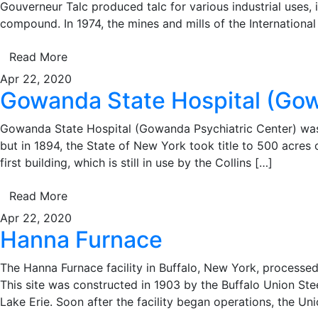
Gouverneur Talc produced talc for various industrial uses,
compound. In 1974, the mines and mills of the Internation
Read More
Apr 22, 2020
Gowanda State Hospital (Gow
Gowanda State Hospital (Gowanda Psychiatric Center) was 
but in 1894, the State of New York took title to 500 acres o
first building, which is still in use by the Collins […]
Read More
Apr 22, 2020
Hanna Furnace
The Hanna Furnace facility in Buffalo, New York, processed 
This site was constructed in 1903 by the Buffalo Union St
Lake Erie. Soon after the facility began operations, the Un