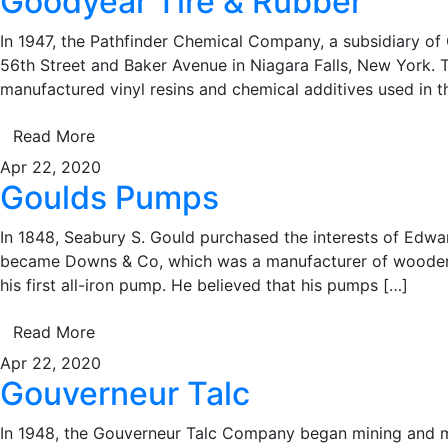
Goodyear Tire & Rubber
In 1947, the Pathfinder Chemical Company, a subsidiary of
56th Street and Baker Avenue in Niagara Falls, New York. T
manufactured vinyl resins and chemical additives used in t
Read More
Apr 22, 2020
Goulds Pumps
In 1848, Seabury S. Gould purchased the interests of Edwa
became Downs & Co, which was a manufacturer of wooden pu
his first all-iron pump. He believed that his pumps […]
Read More
Apr 22, 2020
Gouverneur Talc
In 1948, the Gouverneur Talc Company began mining and mill