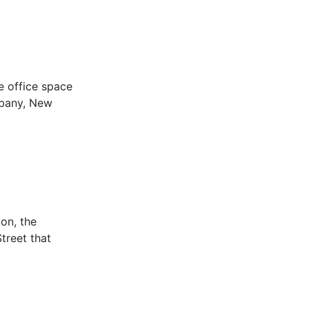
e office space
lbany, New
on, the
treet that