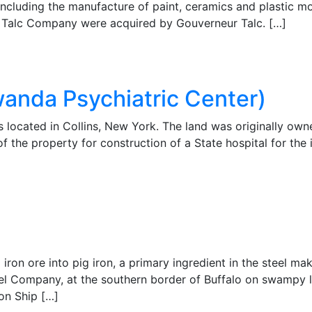
 including the manufacture of paint, ceramics and plastic m
al Talc Company were acquired by Gouverneur Talc. […]
anda Psychiatric Center)
located in Collins, New York. The land was originally own
f the property for construction of a State hospital for the 
iron ore into pig iron, a primary ingredient in the steel ma
eel Company, at the southern border of Buffalo on swampy 
ion Ship […]