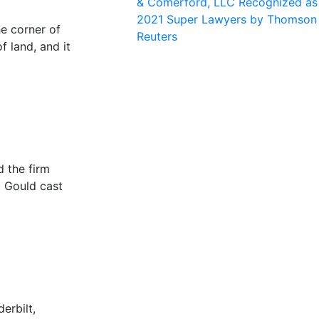
& Comerford, LLC Recognized as
2021 Super Lawyers by Thomson
he corner of
Reuters
f land, and it
 the firm
. Gould cast
erbilt,