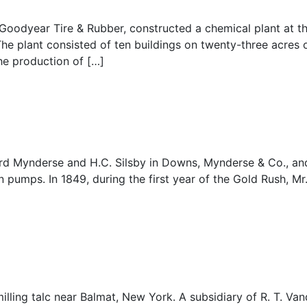
 Goodyear Tire & Rubber, constructed a chemical plant at t
he plant consisted of ten buildings on twenty-three acres o
he production of […]
rd Mynderse and H.C. Silsby in Downs, Mynderse & Co., and
mps. In 1849, during the first year of the Gold Rush, Mr
ing talc near Balmat, New York. A subsidiary of R. T. Vand