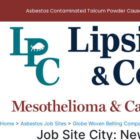
Asbestos Contaminated Talcum Powder Causes
Home
>
Asbestos Job Sites
>
Globe Woven Belting Comp
Job Site City:
Ne