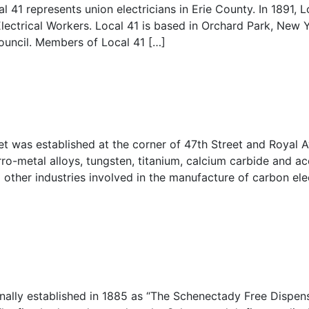
l 41 represents union electricians in Erie County. In 1891, 
lectrical Workers. Local 41 is based in Orchard Park, New Y
ouncil. Members of Local 41 […]
et was established at the corner of 47th Street and Royal 
ro-metal alloys, tungsten, titanium, calcium carbide and ac
other industries involved in the manufacture of carbon ele
nally established in 1885 as “The Schenectady Free Dispens