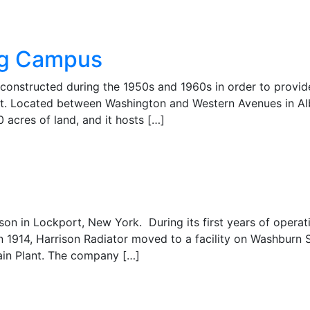
ing Campus
constructed during the 1950s and 1960s in order to provid
nt. Located between Washington and Western Avenues in A
 acres of land, and it hosts […]
on in Lockport, New York. During its first years of operati
n 1914, Harrison Radiator moved to a facility on Washburn S
ain Plant. The company […]