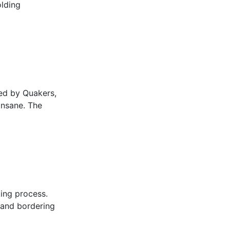
olding
ed by Quakers,
insane. The
king process.
land bordering