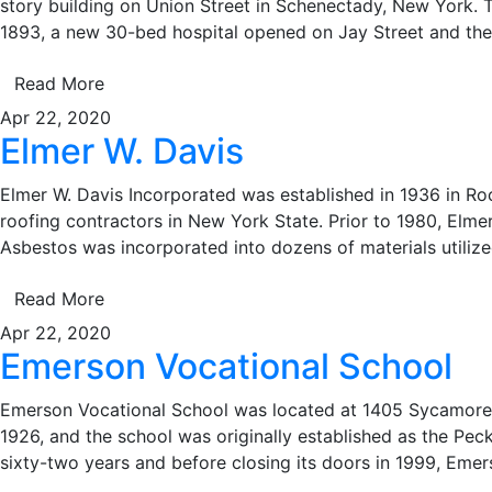
story building on Union Street in Schenectady, New York. Th
1893, a new 30-bed hospital opened on Jay Street and the
Read More
Apr 22, 2020
Elmer W. Davis
Elmer W. Davis Incorporated was established in 1936 in Roch
roofing contractors in New York State. Prior to 1980, Elm
Asbestos was incorporated into dozens of materials utiliz
Read More
Apr 22, 2020
Emerson Vocational School
Emerson Vocational School was located at 1405 Sycamore A
1926, and the school was originally established as the Pec
sixty-two years and before closing its doors in 1999, Eme