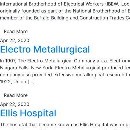
International Brotherhood of Electrical Workers (IBEW) Loca
originally founded as part of the National Brotherhood of E
member of the Buffalo Building and Construction Trades C
Read More
Apr 22, 2020
Electro Metallurgical
In 1907, The Electro Metallurgical Company a.k.a. Electrom
Niagara Falls, New York. Electro Metallurgical produced fer
company also provided extensive metallurgical research to 
1922, Union […]
Read More
Apr 22, 2020
Ellis Hospital
The hospital that became known as Ellis Hospital was origi