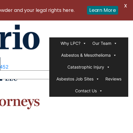
X
er and your legal rights here.
Learn More
Why LPC?
Our Team
Asbestos & Mesothelioma
1452
Catastrophic Injury
Asbestos Job Sites
Reviews
Contact Us