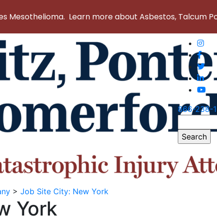
 Mesothelioma. Learn more about Asbestos, Talcum Powd
866-238-
Search
for:
any
>
Job Site City:
New York
w York