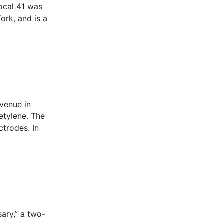
Local 41 was
ork, and is a
Avenue in
etylene. The
ctrodes. In
ary,” a two-