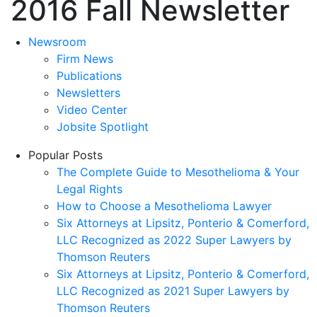
2016 Fall Newsletter
Newsroom
Firm News
Publications
Newsletters
Video Center
Jobsite Spotlight
Popular Posts
The Complete Guide to Mesothelioma & Your
Legal Rights
How to Choose a Mesothelioma Lawyer
Six Attorneys at Lipsitz, Ponterio & Comerford,
LLC Recognized as 2022 Super Lawyers by
Thomson Reuters
Six Attorneys at Lipsitz, Ponterio & Comerford,
LLC Recognized as 2021 Super Lawyers by
Thomson Reuters