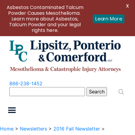
X
Asbestos Contaminated Talcum
Powder Causes Mesothelioma.
Learn more about Asbestos,
Learn More
Talcum Powder and your legal
rights here.
866-238-1452
Search
for:
Home
>
Newsletters
>
2016 Fall Newsletter
>