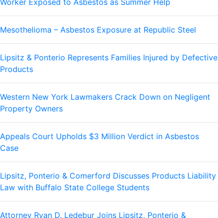
Worker Exposed to Asbestos as Summer Help
Mesothelioma – Asbestos Exposure at Republic Steel
Lipsitz & Ponterio Represents Families Injured by Defective
Products
Western New York Lawmakers Crack Down on Negligent
Property Owners
Appeals Court Upholds $3 Million Verdict in Asbestos
Case
Lipsitz, Ponterio & Comerford Discusses Products Liability
Law with Buffalo State College Students
Attorney Ryan D. Ledebur Joins Lipsitz, Ponterio &