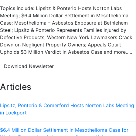
Topics include: Lipsitz & Ponterio Hosts Norton Labs
Meeting; $6.4 Million Dollar Settlement in Mesothelioma
Case; Mesothelioma – Asbestos Exposure at Bethlehem
Steel; Lipsitz & Ponterio Represents Families Injured by
Defective Products; Western New York Lawmakers Crack
Down on Negligent Property Owners; Appeals Court
Upholds $3 Million Verdict in Asbestos Case and more……
Download Newsletter
Articles
Lipsitz, Ponterio & Comerford Hosts Norton Labs Meeting
in Lockport
$6.4 Million Dollar Settlement in Mesothelioma Case for