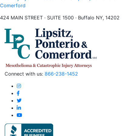
Comerford
424 MAIN STREET · SUITE 1500 · Buffalo NY, 14202
Connect with us:
866-238-1452