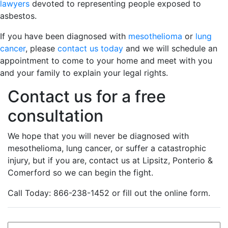
lawyers
devoted to representing people exposed to
asbestos.
If you have been diagnosed with
mesothelioma
or
lung
cancer
, please
contact us today
and we will schedule an
appointment to come to your home and meet with you
and your family to explain your legal rights.
Contact us for a free
consultation
We hope that you will never be diagnosed with
mesothelioma, lung cancer, or suffer a catastrophic
injury, but if you are, contact us at Lipsitz, Ponterio &
Comerford so we can begin the fight.
Call Today: 866-238-1452 or fill out the online form.
Name
*