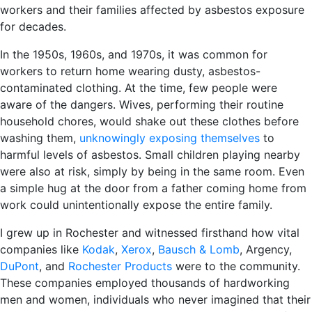
workers and their families affected by asbestos exposure
for decades.
In the 1950s, 1960s, and 1970s, it was common for
workers to return home wearing dusty, asbestos-
contaminated clothing. At the time, few people were
aware of the dangers. Wives, performing their routine
household chores, would shake out these clothes before
washing them,
unknowingly exposing themselves
to
harmful levels of asbestos. Small children playing nearby
were also at risk, simply by being in the same room. Even
a simple hug at the door from a father coming home from
work could unintentionally expose the entire family.
I grew up in Rochester and witnessed firsthand how vital
companies like
Kodak
,
Xerox
,
Bausch & Lomb
, Argency,
DuPont
, and
Rochester Products
were to the community.
These companies employed thousands of hardworking
men and women, individuals who never imagined that their