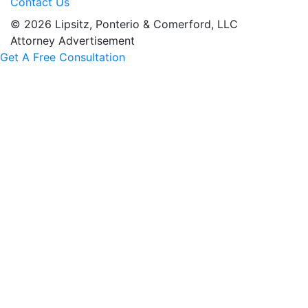
Contact Us
© 2026 Lipsitz, Ponterio & Comerford, LLC
Attorney Advertisement
Get A Free Consultation