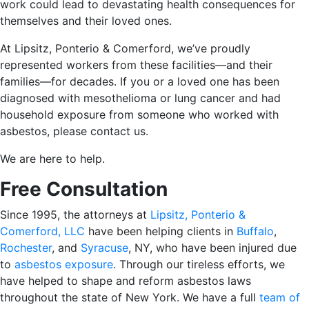
work could lead to devastating health consequences for
themselves and their loved ones.
At Lipsitz, Ponterio & Comerford, we’ve proudly
represented workers from these facilities—and their
families—for decades. If you or a loved one has been
diagnosed with mesothelioma or lung cancer and had
household exposure from someone who worked with
asbestos, please contact us.
We are here to help.
Free Consultation
Since 1995, the attorneys at
Lipsitz, Ponterio &
Comerford, LLC
have been helping clients in
Buffalo
,
Rochester
, and
Syracuse
, NY, who have been injured due
to
asbestos exposure
. Through our tireless efforts, we
have helped to shape and reform asbestos laws
throughout the state of New York. We have a full
team of