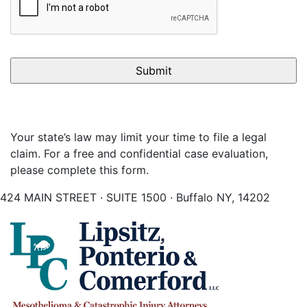
Your state’s law may limit your time to file a legal
claim. For a free and confidential case evaluation,
please complete this form.
424 MAIN STREET · SUITE 1500 · Buffalo NY, 14202