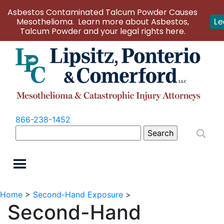
Asbestos Contaminated Talcum Powder Causes
Mesothelioma. Learn more about Asbestos,
Le
Talcum Powder and your legal rights here.
866-238-1452
Search
for:
Home
>
Second-Hand Exposure
>
Second-Hand