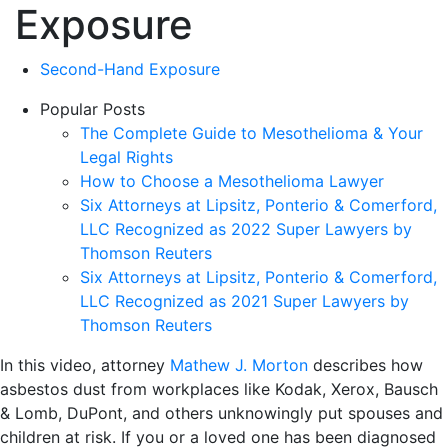
Exposure
Second-Hand Exposure
Popular Posts
The Complete Guide to Mesothelioma & Your
Legal Rights
How to Choose a Mesothelioma Lawyer
Six Attorneys at Lipsitz, Ponterio & Comerford,
LLC Recognized as 2022 Super Lawyers by
Thomson Reuters
Six Attorneys at Lipsitz, Ponterio & Comerford,
LLC Recognized as 2021 Super Lawyers by
Thomson Reuters
In this video, attorney
Mathew J. Morton
describes how
asbestos dust from workplaces like Kodak, Xerox, Bausch
& Lomb, DuPont, and others unknowingly put spouses and
children at risk. If you or a loved one has been diagnosed