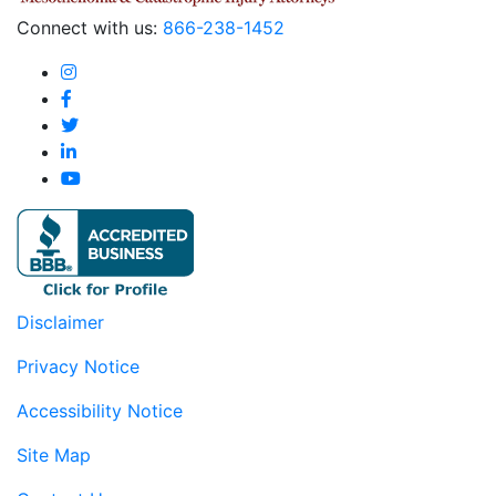
Connect with us:
866-238-1452
Disclaimer
Privacy Notice
Accessibility Notice
Site Map