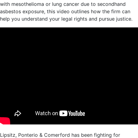
with mesothelioma or lung cancer due to secondhand
asbestos exposure, this video outlines how the firm can
help you understand your legal rights and pursue justice.
Lipsitz, Ponterio & Comerford has been fighting for