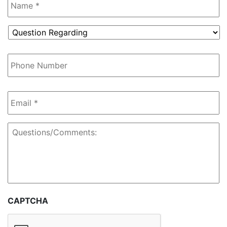
Question
Regarding
*
Phone
Number
Email
*
Questions/Comments:
CAPTCHA